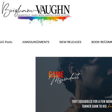
All Posts
ANNOUNCEMENTS
NEW RELEASES
BOOK RECOM
EVENTS
INSPIRATION
TRAVEL
PHOTOGRAPHY
BOOK TEASERS
FEATURED BOOKS
AUDIOBOOKS
CO
BRIGHAM VAUGHN SHOP
CHARACTER ART