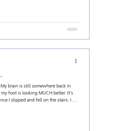
g can be more
g than it needs t
…
 My brain is still somewhere back in
nce I slipped and fell on the stairs. I am
thing more serious than a soft tissue
as all gone down and the wildly colored
s like my normal foot now! The bad
umbing disaster. There’s currently a