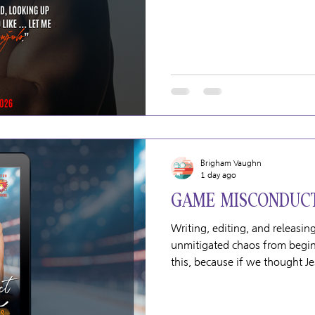
August 7, 2026
Brigham Vaughn
1 day ago
GAME MISCONDUCT
Writing, editing, and releas
unmitigated chaos from begin
this, because if we thought J
compared to the natural disast
joyful in every way but he do
goes. Including every part of 