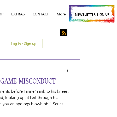
OP
EXTRAS
CONTACT
More
NEWSLETTER SIGN UP
Log in / Sign up
 GAME MISCONDUCT
ents before Tanner sank to his knees.
id, looking up at Leif through his
ive you an apology blowbjob." Series: