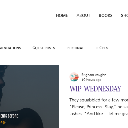
HOME
ABOUT
BOOKS
SH
MENDATIONS
GUEST POSTS
PERSONAL
RECIPES
SALES AND GIVEAWAYS
WRITING PROCESS
REVIEWS
Brigham Vaughn
10 hours ago
WIP WEDNESDAY -
MING SOON
HOLIDAYS
TV/MOVIE RECS
WEBSITE
They squabbled for a few mom
"Please, Princess. Stay," he sa
lashes. "And like ... let me g
Scoring Chances Title: Game Misconduct Book #: 6 Couple: Tanner
Clayton & Leif Rasmussen Team: The Boston Harriers Release Date: