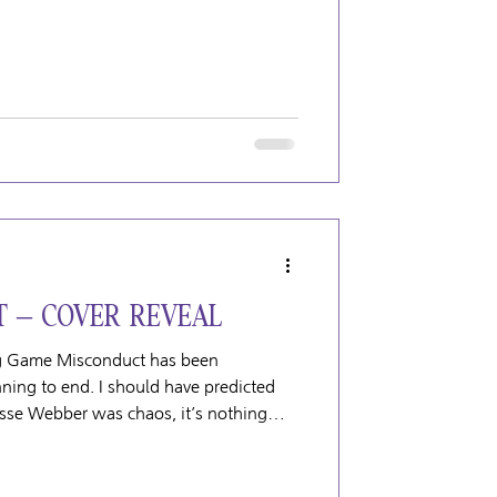
 – COVER REVEAL
ing Game Misconduct has been
ning to end. I should have predicted
esse Webber was chaos, it’s nothing
er that is Tanner Clayton. Tanner is
es tend to disrupt things wherever he
this book. If something can go wrong, it