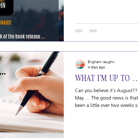
HAS gone wrong. If somethin
complicated/difficult/confusin
Brigham Vaughn
4 days ago
WHAT I’M UP TO 
Can you believe it’s August??
May … The good news is that my foot is looking MUCH better. It’s
been a little over two weeks si
so grateful that it wasn’t any
injury because the swelling h
bruises are gone. It just look
news is that there’s been a pl