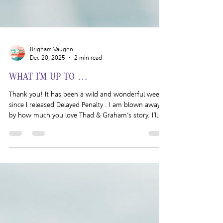
Brigham Vaughn
Dec 20, 2025
2 min read
WHAT I’M UP TO …
Thank you! It has been a wild and wonderful week
since I released Delayed Penalty . I am blown away
by how much you love Thad & Graham’s story. I’ll
talk more about that below but first I want to talk
about what I’ve been up to lately. I managed to
sneak in a little holiday cheer when I went to see a
production of A Christmas Carol and took a day off