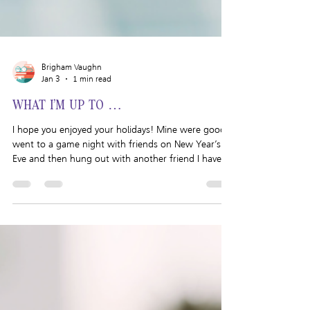
Brigham Vaughn
Jan 3
1 min read
WHAT I’M UP TO …
I hope you enjoyed your holidays! Mine were good. I
went to a game night with friends on New Year’s
Eve and then hung out with another friend I haven’t
seen in a while on New Year’s Day. Nothing too
crazy but it was a really fun and relaxing way to ring
in the new year. If you want to read about how I
wrapped up 2025 and how I am planning to start
2026, read yesterday’s post here . Want to know
what else I’ve been up to? Writing: Cheap Shot is
coming together nicely!