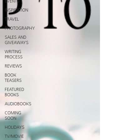
EVENTS
INSPIRATION
TRAVEL
PHOTOGRAPHY
SALES AND
GIVEAWAYS
WRITING
PROCESS
REVIEWS
BOOK
TEASERS
FEATURED
BOOKS
AUDIOBOOKS
COMING
SOON
HOLIDAYS
TV/MOVIE