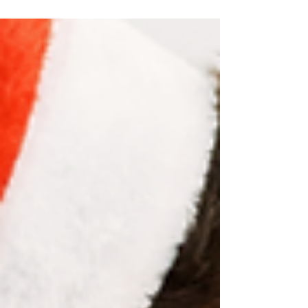
book, keep reading for some great promos! I went
to see the Saginaw Spirit hockey game with a friend
last weekend. We had a BLAST. As the friend I went
with described it, it was a “fast, sloppy, and dirty”
game. She wasn’t wrong. At one point, there were
three players in each penalty box … They also did a
teddy bear tos