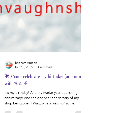
Brigham Vaughn
Dec 16, 2025
1 min read