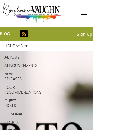
Sign Up
BLOG
HOLIDAYS
All Posts
ANNOUNCEMENTS
NEW
RELEASES
BOOK
RECOMMENDATIONS
GUEST
POSTS
PERSONAL
RECIPES