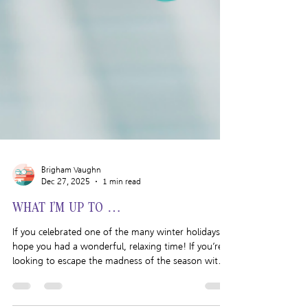
Brigham Vaughn
Dec 27, 2025
1 min read
WHAT I’M UP TO …
If you celebrated one of the many winter holidays, I
hope you had a wonderful, relaxing time! If you’re
looking to escape the madness of the season with a