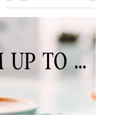
🎁 Come celebrate my birthday (and more)
with 20% 🎉
It’s my birthday! And my twelve-year publishing
anniversary! And the one-year anniversary of my
shop being open! Wait, what? Yes. For some
reason I am determined to cram all of my
milestones into a single week. That’s good news for
you though because it means that you get a week
of sales! From December 16-23, you can get 20%
off ALL the items in my shop. That includes merch,
character art, ebooks, audiobooks, bundles (which
are already 20% off) … The sky’s the limit! So if y