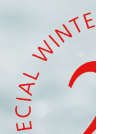
to do holiday shopping with my parents. They’re
both annual traditions and a lot of fun. It really
makes me feel like the