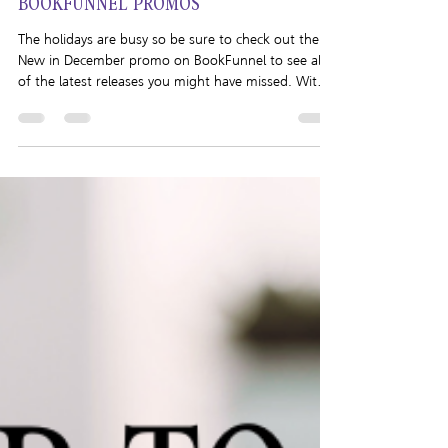
Brigham Vaughn
Dec 26, 2025
1 min read
BOOKFUNNEL PROMOS
The holidays are busy so be sure to check out the
New in December promo on BookFunnel to see all
of the latest releases you might have missed. With
books from authors like Layla Reyne, Elle Keaton,
Declan Rhodes, Rhys Everly, and more, you won’t
want to miss out! In the mood for audio? Hop on
over to the Need an Escape from the Holidays?
promo! Featuring audiobooks from Merry Farmer,
K. Evan Coles, Leta Blake and more, you’ll be sure to
find something you’ll enjoy!