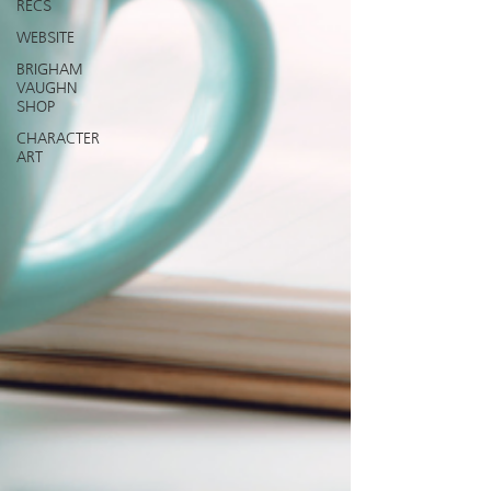
RECS
WEBSITE
BRIGHAM
VAUGHN
SHOP
CHARACTER
ART