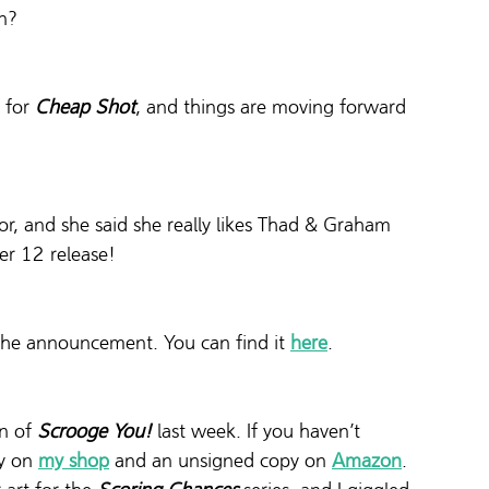
n?
 for 
Cheap Shot
, and things are moving forward 
tor, and she said she really likes Thad & Graham 
er 12 release!
d the announcement. You can find it 
here
.
n of 
Scrooge You!
last week. If you haven’t 
y on 
my shop
 and an unsigned copy on 
Amazon
.