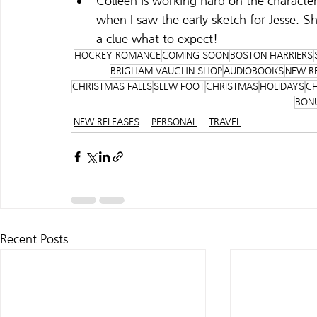
Colleen is working hard on the character 
when I saw the early sketch for Jesse. Sh
a clue what to expect!
HOCKEY ROMANCE
COMING SOON
BOSTON HARRIERS
BRIGHAM VAUGHN SHOP
AUDIOBOOKS
NEW R
CHRISTMAS FALLS
SLEW FOOT
CHRISTMAS
HOLIDAYS
CH
BON
NEW RELEASES
PERSONAL
TRAVEL
Recent Posts