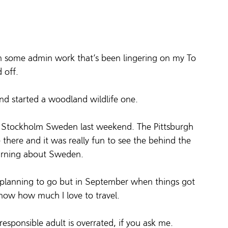
 on some admin work that’s been lingering on my To 
d off.
nd started a woodland wildlife one.
in Stockholm Sweden last weekend. The Pittsburgh 
 there and it was really fun to see the behind the 
earning about Sweden.
s planning to go but in September when things got 
know how much I love to travel.
esponsible adult is overrated, if you ask me.