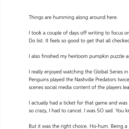
Things are humming along around here.
I took a couple of days off writing to focus
Do list. It feels so good to get that all checke
I also finished my heirloom pumpkin puzzle a
I really enjoyed watching the Global Series 
Penguins played the Nashville Predators twice
scenes social media content of the players l
I actually had a ticket for that game and wa
so crazy, I had to cancel. I was SO sad. You 
But it was the right choice. Ho-hum. Being a r