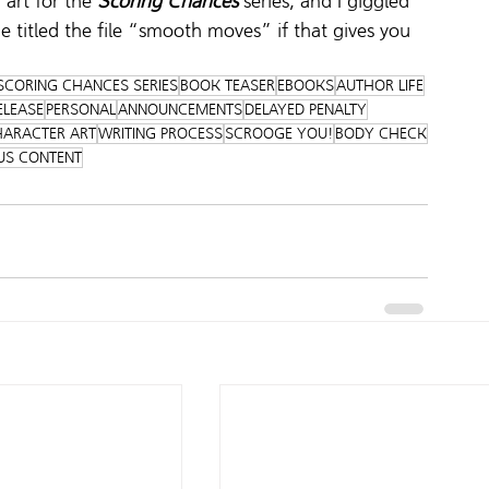
art for the 
Scoring Chances
 series, and I giggled 
e titled the file “smooth moves” if that gives you 
SCORING CHANCES SERIES
BOOK TEASER
EBOOKS
AUTHOR LIFE
ELEASE
PERSONAL
ANNOUNCEMENTS
DELAYED PENALTY
ARACTER ART
WRITING PROCESS
SCROOGE YOU!
BODY CHECK
US CONTENT