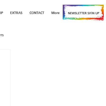
OP
EXTRAS
CONTACT
More
NEWSLETTER SIGN UP
NTS