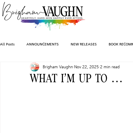
All Posts
ANNOUNCEMENTS
NEW RELEASES
BOOK RECOM
Brigham Vaughn
Nov 22, 2025
2 min read
INSPIRATION
TRAVEL
PHOTOGRAPHY
SALES AND G
WHAT I’M UP TO …
FEATURED BOOKS
AUDIOBOOKS
COMING SOON
HO
CHARACTER ART