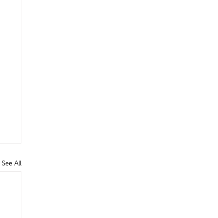
See All