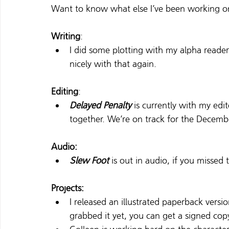
Want to know what else I’ve been working o
Writing
:
I did some plotting with my alpha reader
nicely with that again.
Editing
:
Delayed Penalty
is currently with my edi
together. We’re on track for the Decemb
Audio:
Slew Foot
 is out in audio, if you misse
Projects:
I released an illustrated paperback versio
grabbed it yet, you can get a signed cop