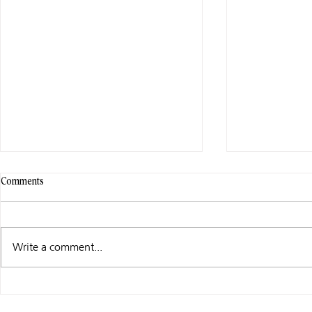
Comments
Write a comment...
WHAT I’M UP
CHRISTMAS FALLS – SPECIAL
EDITIONS