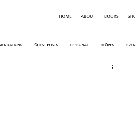
HOME
ABOUT
BOOKS
SH
MENDATIONS
GUEST POSTS
PERSONAL
RECIPES
EVE
IVEAWAYS
WRITING PROCESS
REVIEWS
BOOK TEASERS
LIDAYS
TV/MOVIE RECS
WEBSITE
BRIGHAM VAUGHN SHOP