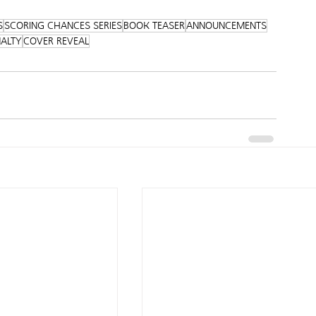
S
SCORING CHANCES SERIES
BOOK TEASER
ANNOUNCEMENTS
NALTY
COVER REVEAL