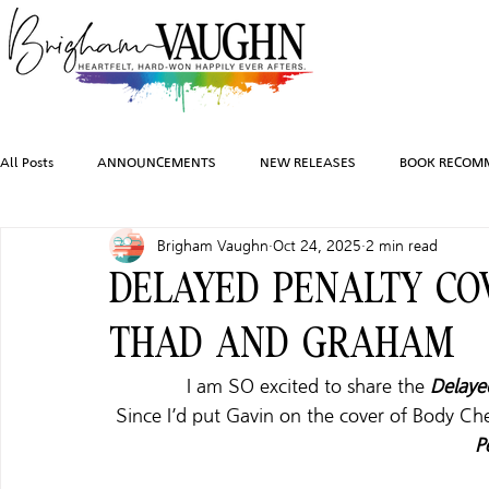
All Posts
ANNOUNCEMENTS
NEW RELEASES
BOOK RECOM
Brigham Vaughn
Oct 24, 2025
2 min read
INSPIRATION
TRAVEL
PHOTOGRAPHY
SALES AND G
DELAYED PENALTY CO
THAD AND GRAHAM
FEATURED BOOKS
AUDIOBOOKS
COMING SOON
HO
I am SO excited to share the 
Delaye
Since I’d put Gavin on the cover of Body Ch
CHARACTER ART
P