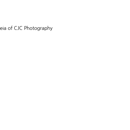
reia of CJC Photography 