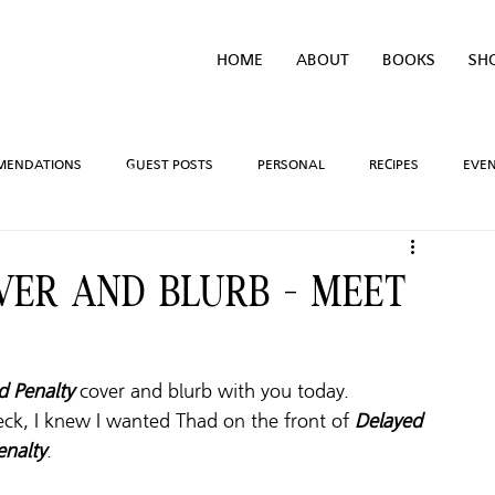
HOME
ABOUT
BOOKS
SH
MENDATIONS
GUEST POSTS
PERSONAL
RECIPES
EVE
IVEAWAYS
WRITING PROCESS
REVIEWS
BOOK TEASERS
VER AND BLURB - MEET
LIDAYS
TV/MOVIE RECS
WEBSITE
BRIGHAM VAUGHN SHOP
d Penalty
 cover and blurb with you today. 
eck, I knew I wanted Thad on the front of 
Delayed 
enalty
.  