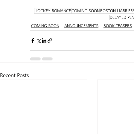
HOCKEY ROMANCE
COMING SOON
BOSTON HARRIER
DELAYED PE
COMING SOON
ANNOUNCEMENTS
BOOK TEASERS
Recent Posts