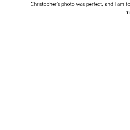
Christopher’s photo was perfect, and 
I am to
m