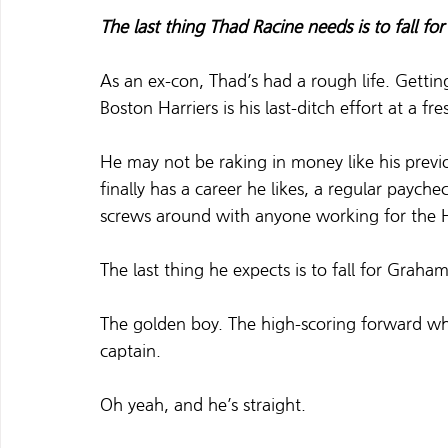
The last thing Thad Racine needs is to fall for
As an ex-con, Thad’s had a rough life. Gettin
Boston Harriers is his last-ditch effort at a fres
He may not be raking in money like his pre
finally has a career he likes, a regular payche
screws around with anyone working for the Harr
The last thing he expects is to fall for Graha
The golden boy. The high-scoring forward who’
captain. 
Oh yeah, and he’s straight.  