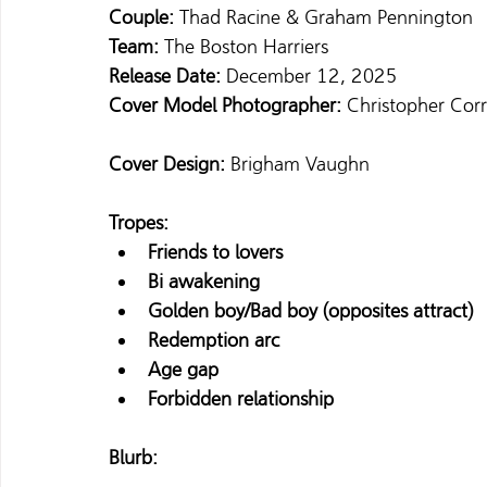
Couple: 
Thad Racine & Graham Pennington 
Team: 
The Boston Harriers 
Release Date: 
December 12, 2025 
Cover Model Photographer:
 Christopher Cor
Cover Design:
 Brigham Vaughn 
Tropes:
Friends to lovers
Bi awakening
Golden boy/Bad boy (opposites attract)
Redemption arc
Age gap
Forbidden relationship
Blurb: