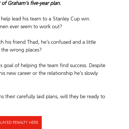
t of Graham’s five-year plan.
elp lead his team to a Stanley Cup win.  
omen ever seem to work out? 
th his friend Thad, he’s confused and a little 
l the wrong places? 
 goal of helping the team find success. 
Despite 
 his new career or the relationship he’s slowly 
their carefully laid plans, will they be ready to 
LAYED PENALTY HERE