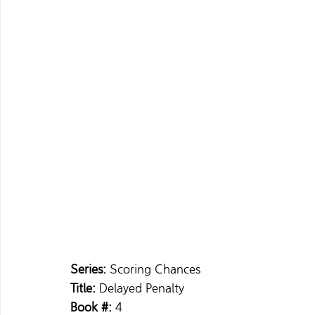
Series: 
Scoring Chances 
Title: 
Delayed Penalty 
Book #: 
4 