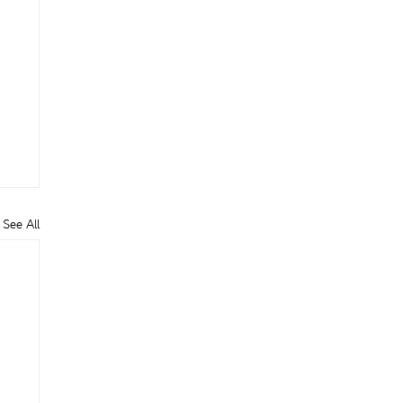
See All