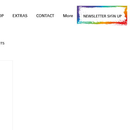
OP
EXTRAS
CONTACT
More
NEWSLETTER SIGN UP
NTS