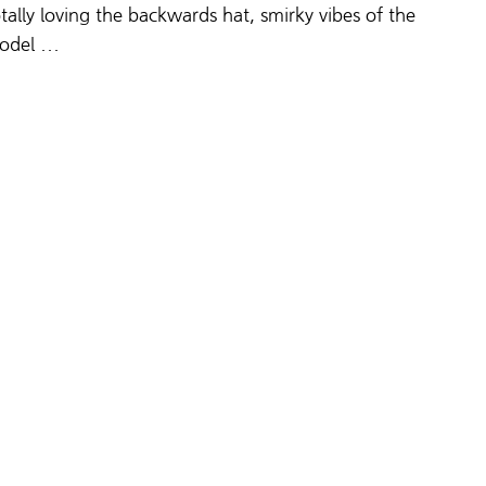
tally loving
 the backwards hat, smirky vibes of the 
odel … 