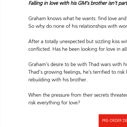
Falling in love with his GM’s brother isn’t par
Graham knows what he wants: find love and h
So why do none of his relationships with w
After a totally unexpected but sizzling kiss wi
conflicted. Has he been looking for love in al
Graham’s desire to be with Thad wars with his
Thad's growing feelings, he’s terrified to risk
rebuilding with his brother.
.  
When the pressure from their secrets threatens 
risk everything for love?   
PRE-ORDER DE