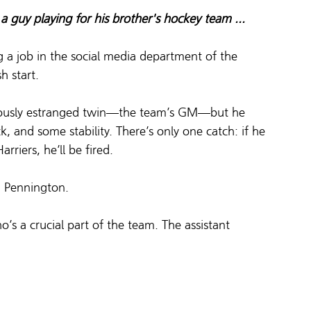
 a guy playing for his brother's hockey team ...
g a job in the social media department of the 
h start.  
viously estranged twin—the team’s GM—but he 
ck, and some stability. There’s only one catch: if he 
iers, he’ll be fired.  
m Pennington.  
s a crucial part of the team. The assistant 