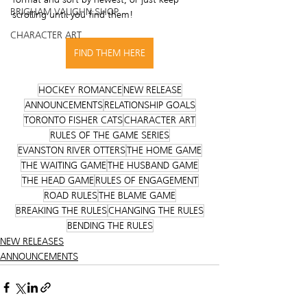
BRIGHAM VAUGHN SHOP
scrolling until you find them! 
CHARACTER ART
FIND THEM HERE
HOCKEY ROMANCE
NEW RELEASE
ANNOUNCEMENTS
RELATIONSHIP GOALS
TORONTO FISHER CATS
CHARACTER ART
RULES OF THE GAME SERIES
EVANSTON RIVER OTTERS
THE HOME GAME
THE WAITING GAME
THE HUSBAND GAME
THE HEAD GAME
RULES OF ENGAGEMENT
ROAD RULES
THE BLAME GAME
BREAKING THE RULES
CHANGING THE RULES
BENDING THE RULES
NEW RELEASES
ANNOUNCEMENTS