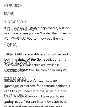
INSPIRATION
TRAVEL
PHOTOGRAPHY
If you love my illustrated paperbacks, but live 
SALES AND GIVEAWAYS
in a place where you can’t order them directly 
WRITING PROCESS
from my Shop, you can now buy them on 
Amazon!
REVIEWS
They should be available in all countries and 
BOOK TEASERS
both the 
Rules of the Game
 series and the 
FEATURED BOOKS
Relationship Goals
 series are available 
(
Scoring Chances
 will be coming in August).
AUDIOBOOKS
COMING SOON
Because of the way Amazon sets up 
paperback pre-orders for alternate editions, I 
HOLIDAYS
can’t link you directly to the series but if you 
TV/MOVIE RECS
click the button 
below
it’ll take you to my 
author page. You can filter it by paperback 
WEBSITE
format and sort by newest, or just keep 