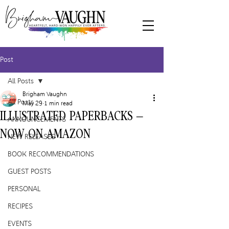
Post
All Posts
Brigham Vaughn
All Posts
May 29
1 min read
ILLUSTRATED PAPERBACKS –
ANNOUNCEMENTS
NOW ON AMAZON
NEW RELEASES
BOOK RECOMMENDATIONS
GUEST POSTS
PERSONAL
RECIPES
EVENTS