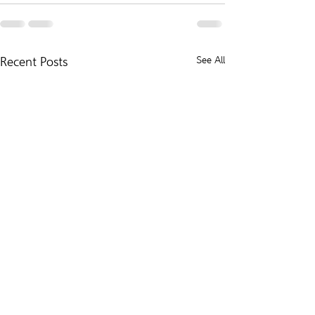
Recent Posts
See All