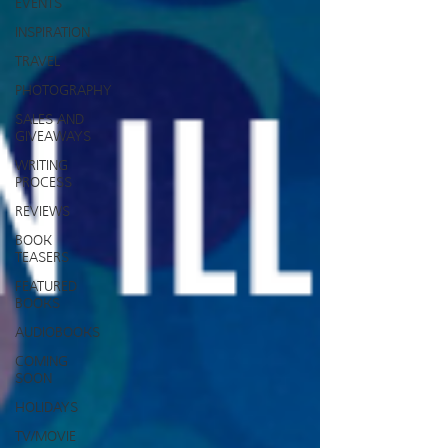
EVENTS
INSPIRATION
TRAVEL
PHOTOGRAPHY
SALES AND
GIVEAWAYS
WRITING
PROCESS
REVIEWS
BOOK
TEASERS
FEATURED
BOOKS
AUDIOBOOKS
COMING
SOON
HOLIDAYS
TV/MOVIE