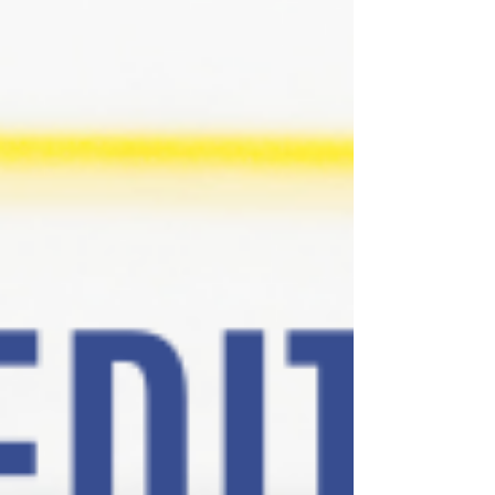
many compliments on the