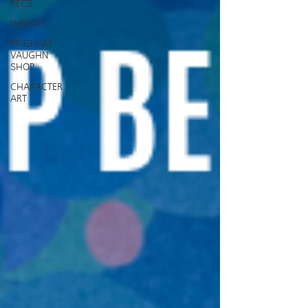
RECS
WEBSITE
BRIGHAM
VAUGHN
SHOP
CHARACTER
ART