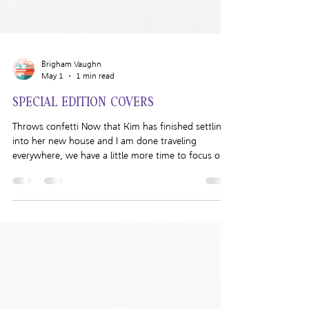
Brigham Vaughn
May 1
1 min read
SPECIAL EDITION COVERS
Throws confetti Now that Kim has finished settling
into her new house and I am done traveling
everywhere, we have a little more time to focus on
the Brigham Vaughn Shop. Today I am excited to
announce that illustrated paperbacks are now
available on my Shop! I was so excited to create the
illustrated special edition paperbacks with the help
of Colleen Malley. She’s such a talented artist and I
love the way she illustrated my characters. I got so