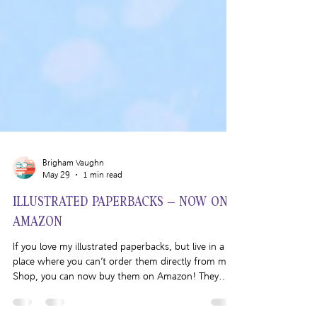
Brigham Vaughn
May 29
1 min read
ILLUSTRATED PAPERBACKS – NOW ON
AMAZON
If you love my illustrated paperbacks, but live in a
place where you can’t order them directly from my
Shop, you can now buy them on Amazon! They