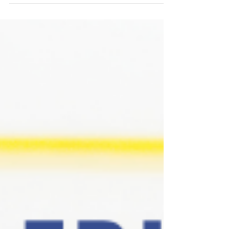
should be available in all countries and both the
Rules of the Game series and the Relationship Goals
series are available (Scoring Chances will be coming
in August). Because of the way Amazon sets up
paperback pre-orders for alternate editions, I can’t
link you directly to the series but if you click the
button below it’ll take you