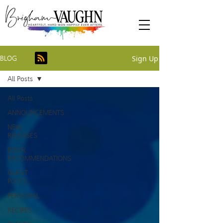
Sign Up
BLOG
All Posts
All Posts
ANNOUNCEMENTS
NEW
RELEASES
BOOK
RECOMMENDATIONS
GUEST
POSTS
PERSONAL
RECIPES