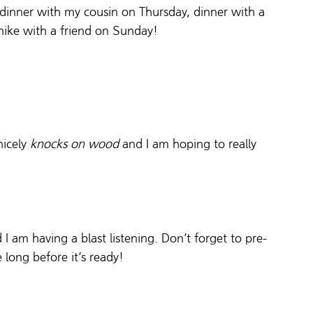
 dinner with my cousin on Thursday, dinner with a 
hike with a friend on Sunday! 
icely 
knocks on wood
 and I am hoping to really 
nd I am having a blast listening. Don’t forget to pre-
 long before it’s ready! 