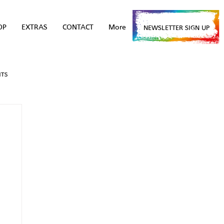
OP
EXTRAS
CONTACT
More
NEWSLETTER SIGN UP
NTS