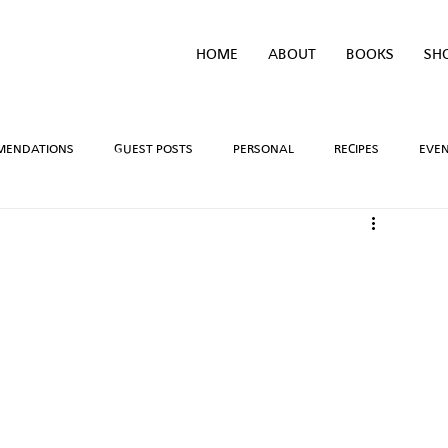
HOME
ABOUT
BOOKS
SH
MENDATIONS
GUEST POSTS
PERSONAL
RECIPES
EVE
IVEAWAYS
WRITING PROCESS
REVIEWS
BOOK TEASERS
LIDAYS
TV/MOVIE RECS
WEBSITE
BRIGHAM VAUGHN SHOP