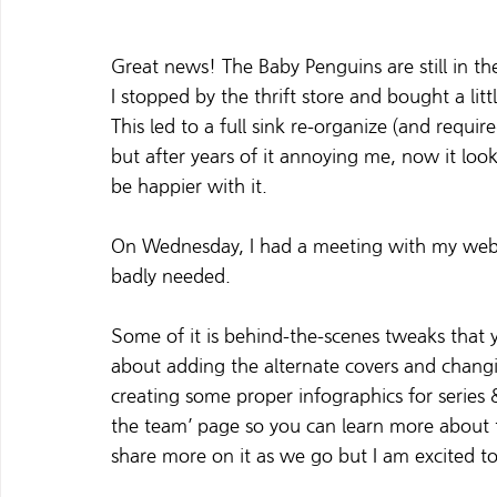
Great news! The Baby Penguins are still in the
I stopped by the thrift store and bought a li
This led to a full sink re-organize (and requi
but after years of it annoying me, now it look
be happier with it.  
On Wednesday, I had a meeting with my web d
badly needed.  
Some of it is behind-the-scenes tweaks that y
about adding the alternate covers and changi
creating some proper infographics for series
the team’ page so you can learn more about th
share more on it as we 
go
but I am excited to 