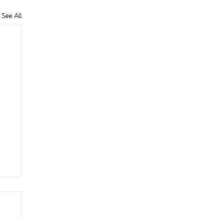
See All