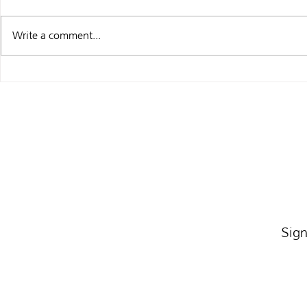
Write a comment...
WHAT I’M UP
BARGAIN BINS AND SIGNED
BOOKPLATES
Sign