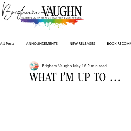
All Posts
ANNOUNCEMENTS
NEW RELEASES
BOOK RECOM
Brigham Vaughn
May 16
2 min read
INSPIRATION
TRAVEL
PHOTOGRAPHY
SALES AND G
WHAT I’M UP TO …
FEATURED BOOKS
AUDIOBOOKS
COMING SOON
HO
CHARACTER ART