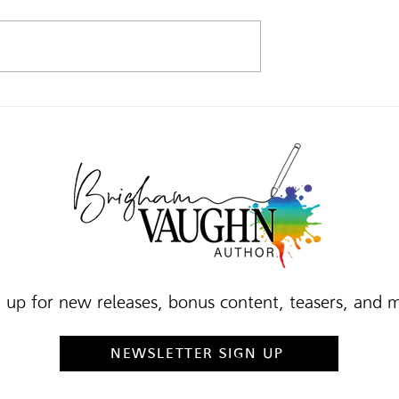
 TO …
WHAT I’M UP TO …
 up for new releases, bonus content, teasers, and 
NEWSLETTER SIGN UP