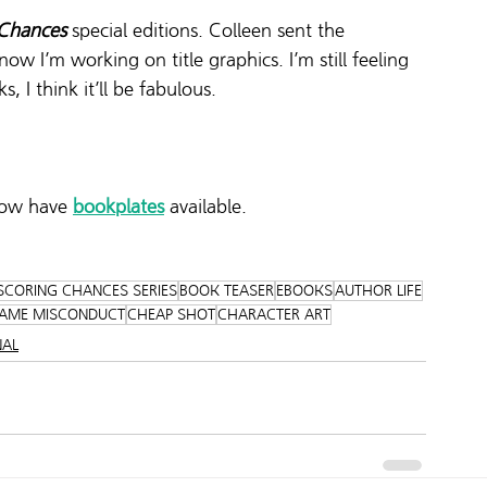
 Chances
 special editions. Colleen sent the 
w I’m working on title graphics. I’m still feeling 
s, I think it’ll be fabulous.  
now have 
bookplates
 available.
SCORING CHANCES SERIES
BOOK TEASER
EBOOKS
AUTHOR LIFE
AME MISCONDUCT
CHEAP SHOT
CHARACTER ART
NAL