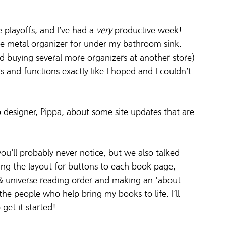
 playoffs, and I’ve had a 
very
 productive week! 
ttle metal organizer for under my bathroom sink. 
red buying several more organizers at another store) 
s and functions exactly like I hoped and I couldn’t 
esigner, Pippa, about some site updates that are 
ou’ll probably never notice, but we also talked 
ng the layout for buttons to each book page, 
 & universe reading order and making an ‘about 
e people who help bring my books to life. I’ll 
get it started!  