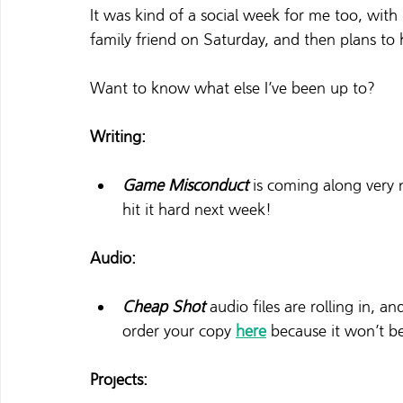
It was kind of a social week for me too, with
family friend on Saturday, and then plans to 
Want to know what else I’ve been up to? 
Writing:
Game Misconduct
 is coming along very n
hit it hard next week!  
Audio:
Cheap Shot
 audio files are rolling in, a
order your copy 
here
 because it won’t be
Projects: