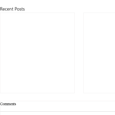
Recent Posts
Comments