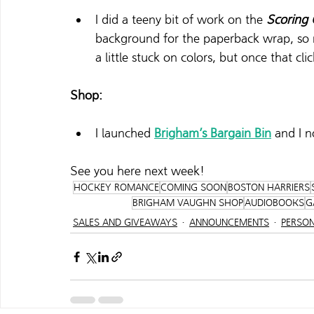
I did a teeny bit of work on the 
Scoring
background for the paperback wrap, so no
a little stuck on colors, but once that click
Shop:
I launched 
Brigham’s Bargain Bin
 and I 
See you here next week! 
HOCKEY ROMANCE
COMING SOON
BOSTON HARRIERS
BRIGHAM VAUGHN SHOP
AUDIOBOOKS
G
SALES AND GIVEAWAYS
ANNOUNCEMENTS
PERSO