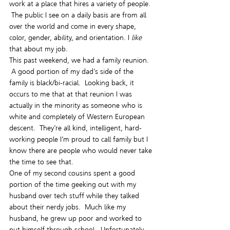
work at a place that hires a variety of people. 
 The public I see on a daily basis are from all 
over the world and come in every shape, 
color, gender, ability, and orientation. I 
like
that about my job.
This past weekend, we had a family reunion. 
 A good portion of my dad’s side of the 
family is black/bi-racial.  Looking back, it 
occurs to me that at that reunion I was 
actually in the minority as someone who is 
white and completely of Western European 
descent.  They’re all kind, intelligent, hard-
working people I’m proud to call family but I 
know there are people who would never take 
the time to see that.
One of my second cousins spent a good 
portion of the time geeking out with my 
husband over tech stuff while they talked 
about their nerdy jobs.  Much like my 
husband, he grew up poor and worked to 
put himself through school.  Unfortunately, 