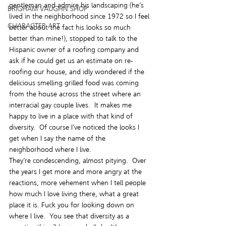
gentleman and admire his landscaping (he’s 
BRIGHAM VAUGHN SHOP
lived in the neighborhood since 1972 so I feel 
CHARACTER ART
better about the fact his looks so much 
better than mine!), stopped to talk to the 
Hispanic owner of a roofing company and 
ask if he could get us an estimate on re-
roofing our house, and idly wondered if the 
delicious smelling grilled food was coming 
from the house across the street where an 
interracial gay couple lives.  It makes me 
happy to live in a place with that kind of 
diversity.  Of course I’ve noticed the looks I 
get when I say the name of the 
neighborhood where I live.
They’re condescending, almost pitying.  Over 
the years I get more and more angry at the 
reactions, more vehement when I tell people 
how much I love living there, what a great 
place it is. Fuck you for looking down on 
where I live.  You see that diversity as a 