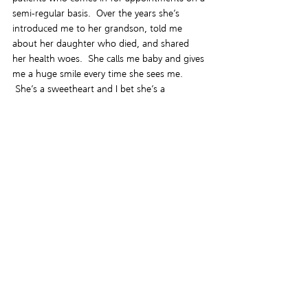
semi-regular basis.  Over the years she’s 
introduced me to her grandson, told me 
about her daughter who died, and shared 
her health woes.  She calls me baby and gives 
me a huge smile every time she sees me. 
 She’s a sweetheart and I bet she’s a 
wonderful grandmother.  She reminds me a 
bit of my own, actually.  So Miss Esther is 
near and dear to my heart.  I hope if you read 
the story you’ll enjoy her character.  I hope I 
“got it right”.  But if I didn’t, I’ll learn from 
my mistakes.  It’s what writers do.
Our world is imperfect and there’s a hell of a 
lot of work that needs to happen so the 
events that took place in Ferguson don’t 
happen again.  So people like my cousin 
never have to fear for their safety because of 
the color of their skin.  I believe that diversity 
of every kind is something to be cultivated, 
not shunned.