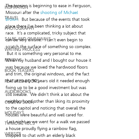
The tension is beginning to ease in Ferguson, 
INSPIRATION
Missouri after the 
shooting of Michael 
TRAVEL
Brown
.  But because of the events that took 
place there I’ve been thinking a lot about 
PHOTOGRAPHY
race.  It’s a complicated, tricky subject that 
SALES AND GIVEAWAYS
can be very divisive.  I can’t even begin to 
scratch the surface of something so complex. 
WRITING PROCESS
 But it is something very personal to me.
REVIEWS
When my husband and I bought our house it 
was because we loved the hardwood floors 
BOOK TEASERS
and trim, the original windows, and the fact 
that at nearly 90 years old it needed enough 
FEATURED BOOKS
fixing up to be a good investment but was 
AUDIOBOOKS
still liveable.  We didn’t think a lot about the 
neighborhood other than liking its proximity 
COMING SOON
to the capitol and noticing that overall the 
HOLIDAYS
houses were beautiful and well cared for. 
 Last night as we went for a walk we passed 
TV/MOVIE RECS
a house proudly flying a rainbow flag, 
WEBSITE
stopped to chat with an elderly black 