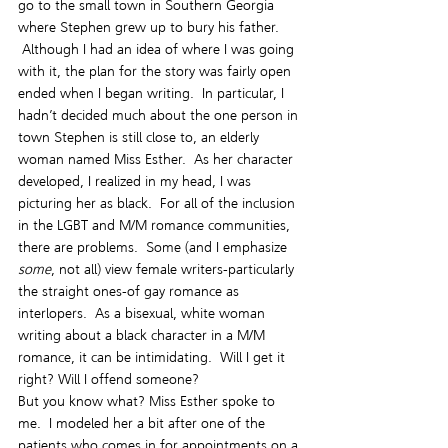
go to the small town in Southern Georgia 
where Stephen grew up to bury his father. 
 Although I had an idea of where I was going 
with it, the plan for the story was fairly open 
ended when I began writing.  In particular, I 
hadn’t decided much about the one person in 
town Stephen is still close to, an elderly 
woman named Miss Esther.  As her character 
developed, I realized in my head, I was 
picturing her as black.  For all of the inclusion 
in the LGBT and M/M romance communities, 
there are problems.  Some (and I emphasize 
some
, not all) view female writers-particularly 
the straight ones-of gay romance as 
interlopers.  As a bisexual, white woman 
writing about a black character in a M/M 
romance, it can be intimidating.  Will I get it 
right? Will I offend someone?
But you know what? Miss Esther spoke to 
me.  I modeled her a bit after one of the 
patients who comes in for appointments on a 