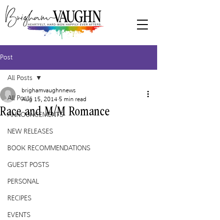
Post
All Posts
brighamvaughnnews
All Posts
Aug 15, 2014
5 min read
Race and M/M Romance
ANNOUNCEMENTS
NEW RELEASES
BOOK RECOMMENDATIONS
GUEST POSTS
PERSONAL
RECIPES
EVENTS