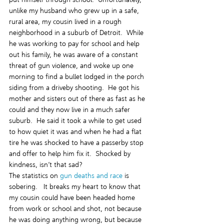
unlike my husband who grew up in a safe, 
rural area, my cousin lived in a rough 
neighborhood in a suburb of Detroit.  While 
he was working to pay for school and help 
out his family, he was aware of a constant 
threat of gun violence, and woke up one 
morning to find a bullet lodged in the porch 
siding from a driveby shooting.  He got his 
mother and sisters out of there as fast as he 
could and they now live in a much safer 
suburb.  He said it took a while to get used 
to how quiet it was and when he had a flat 
tire he was shocked to have a passerby stop 
and offer to help him fix it.  Shocked by 
kindness, isn’t that sad?
The statistics on 
gun deaths and race
 is 
sobering.   It breaks my heart to know that 
my cousin could have been headed home 
from work or school and shot, not because 
he was doing anything wrong, but because 