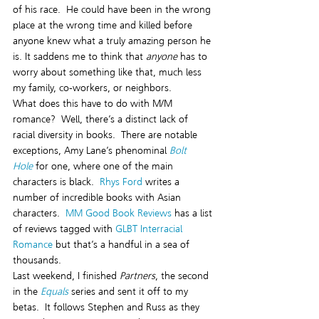
of his race.  He could have been in the wrong 
place at the wrong time and killed before 
anyone knew what a truly amazing person he 
is. It saddens me to think that 
anyone
 has to 
worry about something like that, much less 
my family, co-workers, or neighbors.
What does this have to do with M/M 
romance?  Well, there’s a distinct lack of 
racial diversity in books.  There are notable 
exceptions, Amy Lane’s phenominal 
Bolt 
Hole
 for one, where one of the main 
characters is black.  
Rhys Ford
 writes a 
number of incredible books with Asian 
characters.  
MM Good Book Reviews
 has a list 
of reviews tagged with 
GLBT Interracial 
Romance 
but that’s a handful in a sea of 
thousands.  
Last weekend, I finished 
Partners
, the second 
in the
Equals
 series and sent it off to my 
betas.  It follows Stephen and Russ as they 