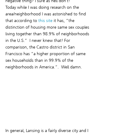
negative thing? I sure as hell don’t!
Today while I was doing research on the 
area/neighborhood I was astonished to find 
that according to 
this site
 it has, “the 
distinction of housing more same sex couples 
living together than 98.9% of neighborhoods 
in the U.S.”  I never knew that! For 
comparison, the Castro district in San 
Francisco has “a higher proportion of same 
sex households than in 99.9% of the 
neighborhoods in America.”.  Well damn.  
In general, Lansing is a fairly diverse city and I 