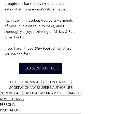
brought me back to my childhood and 
eating it at my grandma’s kitchen table.  
I can’t say it miraculously cured any ailments 
of mine, but it was fun to make, and I 
thoroughly enjoyed thinking of Mickey & Rafe 
when I did it.  
If you haven’t read 
Slew Foot
 yet, what are 
you waiting for? 
READ SLEW FOOT HERE
HOCKEY ROMANCE
BOSTON HARRIERS
SCORING CHANCES SERIES
AUTHOR LIFE
NEW RELEASE
PERSONAL
WRITING PROCESS
BAKING
NEW RELEASES
PERSONAL
INSPIRATION