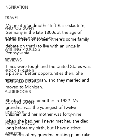
INSPIRATION
TRAVEL
My great-grandmother left Kaiserslautern, 
PHOTOGRAPHY
Germany in the late 1800s at the age of 
SALES AND GIVEAWAYS
either fifteen or sixteen (there’s some family 
debate on that!) to live with an uncle in 
WRITING PROCESS
Pennsylvania.  
REVIEWS
Times were tough and the United States was 
BOOK TEASERS
a place of better opportunities then. She 
eventually met a man, and they married and 
FEATURED BOOKS
moved to Michigan.  
AUDIOBOOKS
She had my grandmother in 1922. My 
COMING SOON
grandma was the youngest of twelve 
HOLIDAYS
children, and her mother was forty-nine 
when she had her. I never met her, she died 
TV/MOVIE RECS
long before my birth, but I have distinct 
WEBSITE
memories of my grandma making plum cake 