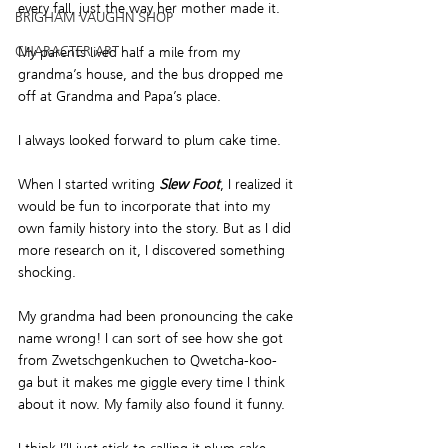
every fall, just the way her mother made it.  
BRIGHAM VAUGHN SHOP
CHARACTER ART
My parents lived half a mile from my 
grandma’s house, and the bus dropped me 
off at Grandma and Papa’s place.  
I always looked forward to plum cake time.  
When I started writing 
Slew Foot
, I realized it 
would be fun to incorporate that into my 
own family history into the story. But as I did 
more research on it, I discovered something 
shocking.  
My grandma had been pronouncing the cake 
name wrong! I can sort of see how she got 
from Zwetschgenkuchen to Qwetcha-koo-
ga but it makes me giggle every time I think 
about it now. My family also found it funny.  