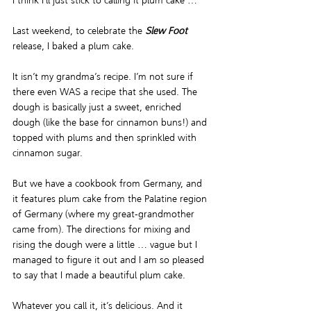
I think I’ll just stick to calling it plum cake … 
Last weekend, to celebrate the 
Slew Foot
release, I baked a plum cake.  
It isn’t my grandma’s recipe. I’m not sure if 
there even WAS a recipe that she used. The 
dough is basically just a sweet, enriched 
dough (like the base for cinnamon buns!) and 
topped with plums and then sprinkled with 
cinnamon sugar.  
But we have a cookbook from Germany, and 
it features plum cake from the Palatine region 
of Germany (where my great-grandmother 
came from). The directions for mixing and 
rising the dough were a little … vague but I 
managed to figure it out and I am so pleased 
to say that I made a beautiful plum cake.  
Whatever you call it, it’s delicious. And it 