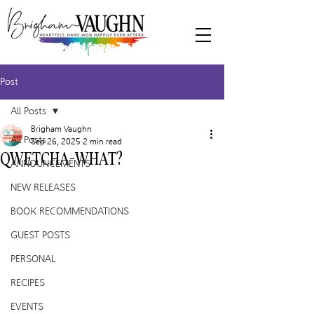
Post
All Posts
Brigham Vaughn
All Posts
Sep 26, 2025
2 min read
QWETCHA-WHAT?
ANNOUNCEMENTS
NEW RELEASES
BOOK RECOMMENDATIONS
GUEST POSTS
PERSONAL
RECIPES
EVENTS