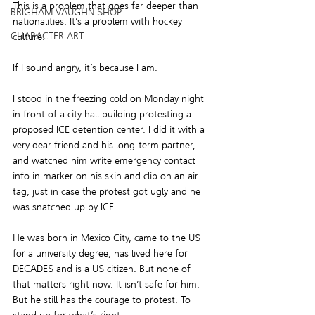
This is a problem that goes far deeper than 
BRIGHAM VAUGHN SHOP
nationalities. It’s a problem with hockey 
CHARACTER ART
culture.
If I sound angry, it’s because I am.
I stood in the freezing cold on Monday night 
in front of a city hall building protesting a 
proposed ICE detention center. I did it with a 
very dear friend and his long-term partner, 
and watched him write emergency contact 
info in marker on his skin and clip on an air 
tag, just in case the protest got ugly and he 
was snatched up by ICE.
He was born in Mexico City, came to the US 
for a university degree, has lived here for 
DECADES and is a US citizen. But none of 
that matters right now. It isn’t safe for him. 
But he still has the courage to protest. To 