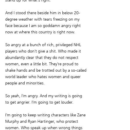
stand up for what’s right.
And I stood there beside him in below 20-
degree weather with tears freezing on my 
face because I am so goddamn angry right 
now at where this country is right now.
So angry at a bunch of rich, privileged NHL 
players who don’t give a shit. Who made it 
abundantly clear that they do not respect 
women, even a little bit. They’re proud to 
shake hands and be trotted out by a so-called 
world leader who hates women and queer 
people and minorities.
So yeah, I’m angry. And my writing is going 
to get angrier. I’m going to get louder.
I’m going to keep writing characters like Zane 
Murphy and Ryan Hartinger, who protect 
women. Who speak up when wrong things 