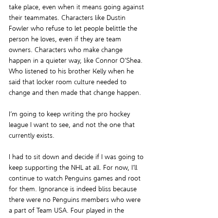
take place, even when it means going against 
their teammates. Characters like Dustin 
Fowler who refuse to let people belittle the 
person he loves, even if they are team 
owners. Characters who make change 
happen in a quieter way, like Connor O’Shea. 
Who listened to his brother Kelly when he 
said that locker room culture needed to 
change and then made that change happen.
I’m going to keep writing the pro hockey 
league I want to see, and not the one that 
currently exists.
I had to sit down and decide if I was going to 
keep supporting the NHL at all. For now, I’ll 
continue to watch Penguins games and root 
for them. Ignorance is indeed bliss because 
there were no Penguins members who were 
a part of Team USA. Four played in the 