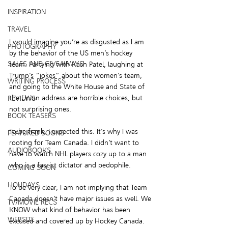
INSPIRATION
TRAVEL
I would imagine you’re as disgusted as I am 
PHOTOGRAPHY
by the behavior of the US men’s hockey 
SALES AND GIVEAWAYS
team. Partying with Kash Patel, laughing at 
Trump’s “jokes” about the women’s team, 
WRITING PROCESS
and going to the White House and State of 
the Union address are horrible choices, but 
REVIEWS
not surprising ones.
BOOK TEASERS
To be frank, I expected this. It’s why I was 
FEATURED BOOKS
rooting for Team Canada. I didn’t want to 
AUDIOBOOKS
have to watch NHL players cozy up to a man 
who is a fascist dictator and pedophile.
COMING SOON
HOLIDAYS
To be very clear, I am not implying that Team 
Canada doesn’t have major issues as well. We 
TV/MOVIE RECS
KNOW what kind of behavior has been 
WEBSITE
excused and covered up by Hockey Canada. 