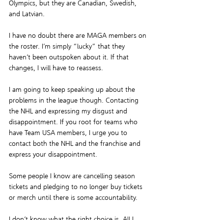
Olympics
, but they are Canadian, Swedish, 
and Latvian.
I have no doubt there are MAGA members on 
the roster. I’m simply “lucky” that they 
haven’t been outspoken about it. If that 
changes, I will have to reassess.
I am going to keep speaking up about the 
problems in the league though. Contacting 
the NHL and expressing my disgust and 
disappointment. If you root for teams who 
have Team USA members, I urge you to 
contact both the NHL and the franchise and 
express your disappointment.
Some people I know are cancelling season 
tickets and pledging to no longer buy tickets 
or merch until there is some accountability.
I don’t know what the right choice is. All I 