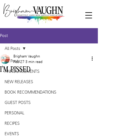
Post
All Posts
Brigham Vaughn
All Posts
Feb 27
3 min read
I’M PISSED
ANNOUNCEMENTS
NEW RELEASES
BOOK RECOMMENDATIONS
GUEST POSTS
PERSONAL
RECIPES
EVENTS