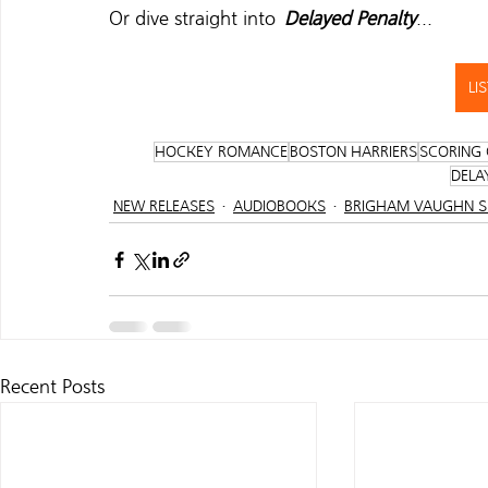
Or dive straight into  
Delayed Penalty
...   
LI
HOCKEY ROMANCE
BOSTON HARRIERS
SCORING 
DELA
NEW RELEASES
AUDIOBOOKS
BRIGHAM VAUGHN 
Recent Posts