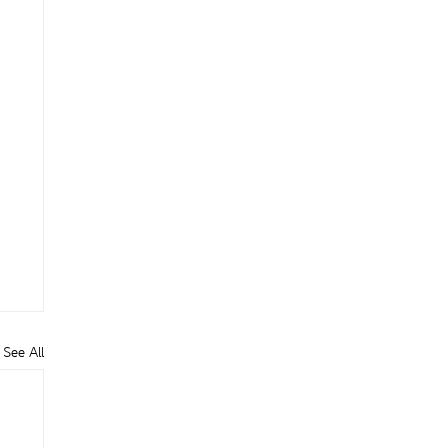
See All