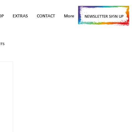
OP
EXTRAS
CONTACT
More
NEWSLETTER SIGN UP
NTS