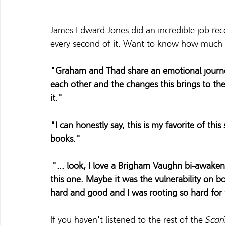
James Edward Jones did an incredible job rec
every second of it. Want to know how much r
"Graham and Thad share an emotional journey
each other and the changes this brings to thei
it."
"I can honestly say, this is my favorite of this
books."
 "... look, I love a Brigham Vaughn bi-awake
this one. Maybe it was the vulnerability on bot
hard and good and I was rooting so hard for
If you haven't listened to the rest of the 
Scor