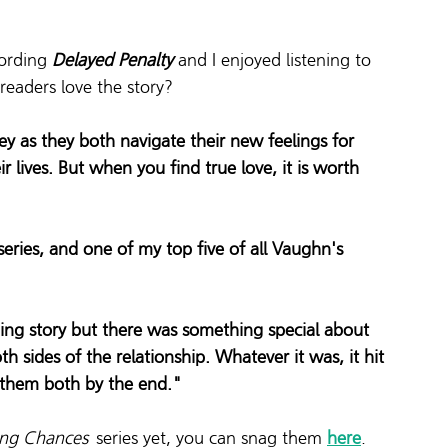
ording 
Delayed Penalty
 and I enjoyed listening to 
eaders love the story? 
 as they both navigate their new feelings for 
r lives. But when you find true love, it is worth 
 series, and one of my top five of all Vaughn's 
ning story but there was something special about 
h sides of the relationship. Whatever it was, it hit 
 them both by the end."
ing Chances 
 series yet, you can snag them 
here
.  