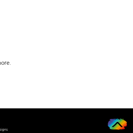
more.
signs