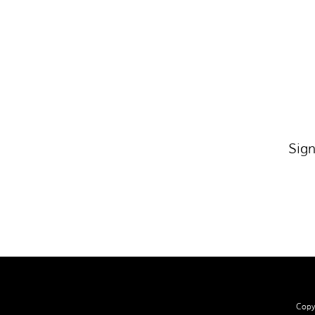
Sign
Copyr