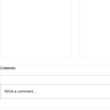
Comments
Write a comment...
WHAT I’M UP TO …
WHAT I’M UP