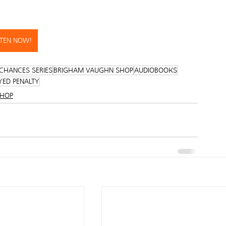
STEN NOW!
CHANCES SERIES
BRIGHAM VAUGHN SHOP
AUDIOBOOKS
YED PENALTY
SHOP