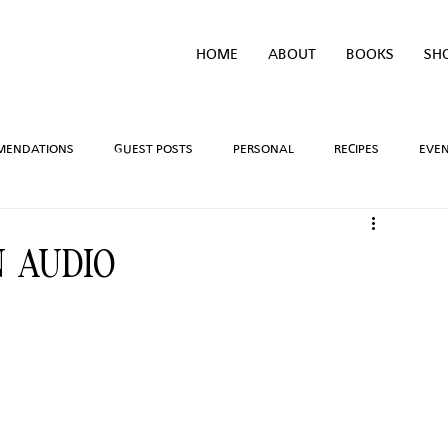
HOME
ABOUT
BOOKS
SH
MENDATIONS
GUEST POSTS
PERSONAL
RECIPES
EVE
IVEAWAYS
WRITING PROCESS
REVIEWS
BOOK TEASERS
 AUDIO
LIDAYS
TV/MOVIE RECS
WEBSITE
BRIGHAM VAUGHN SHOP