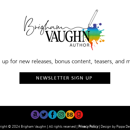
 up for new releases, bonus content, teasers, and 
NEWSLETTER SIGN UP
ight © 2024 Brigham Vaughn | All rights reserved |
Privacy Policy
| Design by
Pippa De