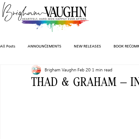
All Posts
ANNOUNCEMENTS
NEW RELEASES
BOOK RECOM
Brigham Vaughn
Feb 20
1 min read
INSPIRATION
TRAVEL
PHOTOGRAPHY
SALES AND G
THAD & GRAHAM – IN
FEATURED BOOKS
AUDIOBOOKS
COMING SOON
HO
CHARACTER ART