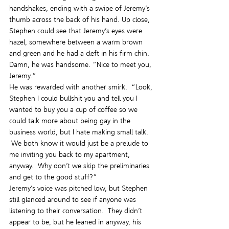
handshakes, ending with a swipe of Jeremy’s 
thumb across the back of his hand. Up close, 
Stephen could see that Jeremy’s eyes were 
hazel, somewhere between a warm brown 
and green and he had a cleft in his firm chin. 
Damn, he was handsome. “Nice to meet you, 
Jeremy.”
He was rewarded with another smirk.  “Look, 
Stephen I could bullshit you and tell you I 
wanted to buy you a cup of coffee so we 
could talk more about being gay in the 
business world, but I hate making small talk. 
 We both know it would just be a prelude to 
me inviting you back to my apartment, 
anyway.  Why don’t we skip the preliminaries 
and get to the good stuff?”
Jeremy’s voice was pitched low, but Stephen 
still glanced around to see if anyone was 
listening to their conversation.  They didn’t 
appear to be, but he leaned in anyway, his 