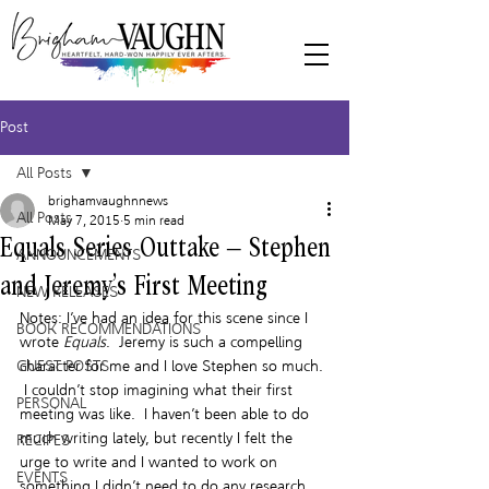
Post
All Posts
brighamvaughnnews
All Posts
May 7, 2015
5 min read
Equals Series Outtake – Stephen
ANNOUNCEMENTS
and Jeremy’s First Meeting
NEW RELEASES
Notes: I’ve had an idea for this scene since I 
BOOK RECOMMENDATIONS
wrote 
Equals
.  Jeremy is such a compelling 
GUEST POSTS
character for me and I love Stephen so much. 
 I couldn’t stop imagining what their first 
PERSONAL
meeting was like.  I haven’t been able to do 
much writing lately, but recently I felt the 
RECIPES
urge to write and I wanted to work on 
EVENTS
something I didn’t need to do any research 