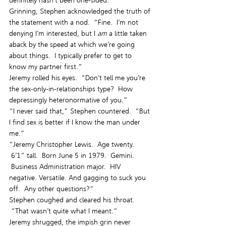
definitely hasn’t been one-sided.”
Grinning, Stephen acknowledged the truth of 
the statement with a nod.  “Fine.  I’m not 
denying I’m interested, but I 
am
 a little taken 
aback by the speed at which we’re going 
about things.  I typically prefer to get to 
know my partner first.”
Jeremy rolled his eyes.  “Don’t tell me you’re 
the sex-only-in-relationships type?  How 
depressingly heteronormative of you.”
“I never said that,” Stephen countered.  “But 
I find sex is better if I know the man under 
me.”
“Jeremy Christopher Lewis.  Age twenty. 
 6’1” tall.  Born June 5 in 1979.  Gemini. 
 Business Administration major.  HIV 
negative. Versatile. And gagging to suck you 
off.  Any other questions?”
Stephen coughed and cleared his throat. 
 “That wasn’t quite what I meant.”
Jeremy shrugged, the impish grin never 