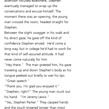
attention focused elsewhere, Stephen 
eventually managed to wrap up the 
conversations and excuse himself. The 
moment there was an opening, the young 
man crossed the room, headed straight for 
Stephen.
Between the slight swagger in his walk and 
his direct gaze, he gave off the kind of 
confidence Stephen envied.  He’d come a 
long way, but in college he’d had to work for 
that kind of self-assured attitude. It had 
never come naturally for him.
“Hey there.”  The man greeted him, his gaze 
traveling up and down Stephen’s body as his 
tongue peeked out briefly to wet his lips. 
 “Great speech.”
“Thank you. I’m glad you enjoyed it.”
“Stephen, right?” The young man stuck out 
his hand.  “I’m Jeremy Lewis.”
“Yes, Stephen Parker.” They clasped hands 
and the touch lingered longer than most 