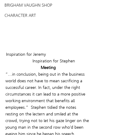
BRIGHAM VAUGHN SHOP
CHARACTER ART
Inspiration for Jeremy                                     
         Inspiration for Stephen
Meeting
“…in conclusion, being out in the business 
world does not have to mean sacrificing a 
successful career. In fact, under the right 
circumstances it can lead to a more positive 
working environment that benefits all 
employees.”  Stephen tidied the notes 
resting on the lectern and smiled at the 
crowd, trying not to let his gaze linger on the 
young man in the second row who’d been 
eyeing him since he began his speech. 