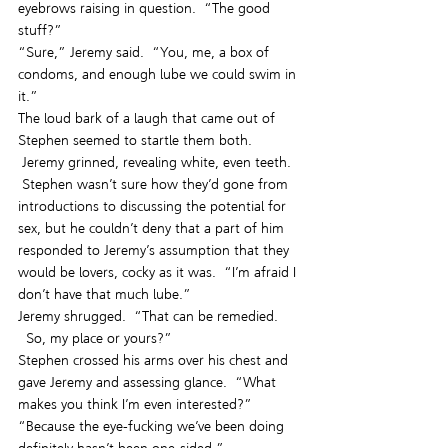
eyebrows raising in question.  “The good 
stuff?”
“Sure,” Jeremy said.  “You, me, a box of 
condoms, and enough lube we could swim in 
it.”
The loud bark of a laugh that came out of 
Stephen seemed to startle them both. 
 Jeremy grinned, revealing white, even teeth. 
 Stephen wasn’t sure how they’d gone from 
introductions to discussing the potential for 
sex, but he couldn’t deny that a part of him 
responded to Jeremy’s assumption that they 
would be lovers, cocky as it was.  “I’m afraid I 
don’t have that much lube.”
Jeremy shrugged.  “That can be remedied. 
  So, my place or yours?”
Stephen crossed his arms over his chest and 
gave Jeremy and assessing glance.  “What 
makes you think I’m even interested?”
“Because the eye-fucking we’ve been doing 