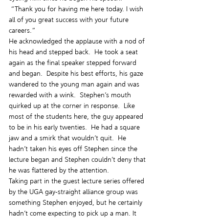
 “Thank you for having me here today. I wish 
all of you great success with your future 
careers.”
He acknowledged the applause with a nod of 
his head and stepped back.  He took a seat 
again as the final speaker stepped forward 
and began.  Despite his best efforts, his gaze 
wandered to the young man again and was 
rewarded with a wink.  Stephen’s mouth 
quirked up at the corner in response.  Like 
most of the students here, the guy appeared 
to be in his early twenties.  He had a square 
jaw and a smirk that wouldn’t quit.  He 
hadn’t taken his eyes off Stephen since the 
lecture began and Stephen couldn’t deny that 
he was flattered by the attention.
Taking part in the guest lecture series offered 
by the UGA gay-straight alliance group was 
something Stephen enjoyed, but he certainly 
hadn’t come expecting to pick up a man. It 