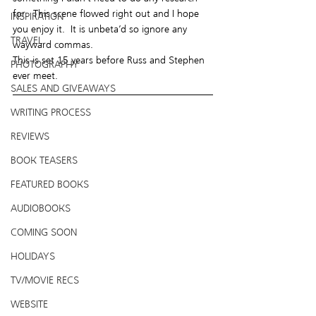
for.  This scene flowed right out and I hope 
INSPIRATION
you enjoy it.  It is unbeta’d so ignore any 
TRAVEL
wayward commas.
This is set 15 years before Russ and Stephen 
PHOTOGRAPHY
ever meet.
SALES AND GIVEAWAYS
WRITING PROCESS
REVIEWS
BOOK TEASERS
FEATURED BOOKS
AUDIOBOOKS
COMING SOON
HOLIDAYS
TV/MOVIE RECS
WEBSITE