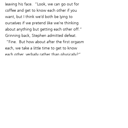
leaving his face.  “Look, we can go out for 
coffee and get to know each other if you 
want, but I think we’d both be lying to 
ourselves if we pretend like we’re thinking 
about anything but getting each other off.”
Grinning back, Stephen admitted defeat. 
 “Fine.  But how about after the first orgasm 
each, we take a little time to get to know 
each other, verbally rather than physically?”
“Deal.” Jeremy stuck his hand out to shake 
and they began to move toward the exit. 
“So, should I call you Daddy?”
The nickname made Stephen shudder.  “No. 
God no.  Calling me Daddy is the quickest 
way to end this before it even begins.”
Grinning, Jeremy nodded.  “I’ll remember 
that.”
Stephen rested a hand against Jeremy’s lower 
back as he held the door open, ushering him 
out into the warm evening air.