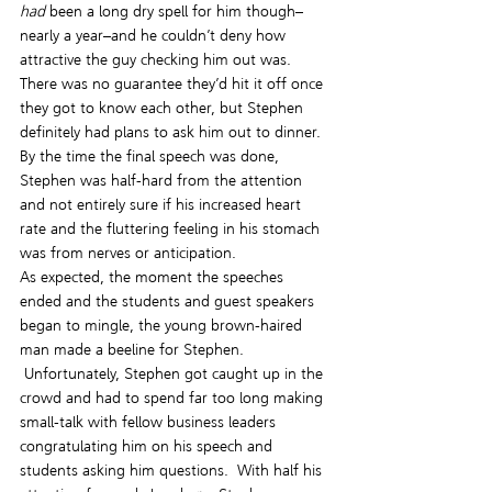
had
 been a long dry spell for him though–
nearly a year–and he couldn’t deny how 
attractive the guy checking him out was. 
There was no guarantee they’d hit it off once 
they got to know each other, but Stephen 
definitely had plans to ask him out to dinner.
By the time the final speech was done, 
Stephen was half-hard from the attention 
and not entirely sure if his increased heart 
rate and the fluttering feeling in his stomach 
was from nerves or anticipation.
As expected, the moment the speeches 
ended and the students and guest speakers 
began to mingle, the young brown-haired 
man made a beeline for Stephen. 
 Unfortunately, Stephen got caught up in the 
crowd and had to spend far too long making 
small-talk with fellow business leaders 
congratulating him on his speech and 
students asking him questions.  With half his 