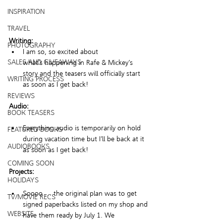
INSPIRATION
TRAVEL
Writing:
PHOTOGRAPHY
I am so, so excited about 
SALES AND GIVEAWAYS
what’s happening in Rafe & Mickey’s 
story and the teasers will officially start 
WRITING PROCESS
as soon as I get back! 
REVIEWS
Audio:
BOOK TEASERS
Everything audio is temporarily on hold 
FEATURED BOOKS
during vacation time but I’ll be back at it 
AUDIOBOOKS
as soon as I get back! 
COMING SOON
Projects:
HOLIDAYS
Soooo … the original plan was to get 
TV/MOVIE RECS
signed paperbacks listed on my shop and 
WEBSITE
have them ready by July 1. We 