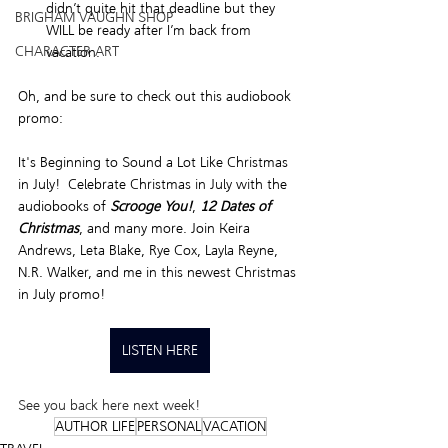
didn’t quite hit that deadline but they 
BRIGHAM VAUGHN SHOP
WILL be ready after I’m back from 
CHARACTER ART
vacation.  
Oh, and be sure to check out this audiobook 
promo: 
It's Beginning to Sound a Lot Like Christmas 
in July! 
Celebrate Christmas in July with the 
audiobooks of 
Scrooge You!
, 
12 Dates of 
Christmas
, and many more. Join Keira 
Andrews, Leta Blake, Rye Cox, Layla Reyne, 
N.R. Walker, and me in this newest Christmas 
in July promo!
LISTEN HERE
See you back here next week! 
AUTHOR LIFE
PERSONAL
VACATION