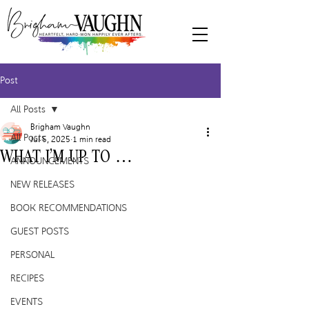
Post
All Posts
Brigham Vaughn
All Posts
Jul 5, 2025
1 min read
WHAT I’M UP TO …
ANNOUNCEMENTS
NEW RELEASES
BOOK RECOMMENDATIONS
GUEST POSTS
PERSONAL
RECIPES
EVENTS