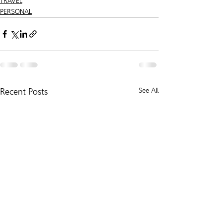
TRAVEL
PERSONAL
Recent Posts
See All