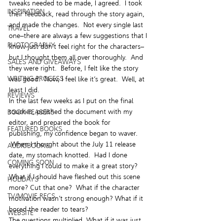
tweaks needed to be made, I agreed.  I took 
INSPIRATION
their feedback, read through the story again, 
and made the changes.  Not every single last 
TRAVEL
one–there are always a few suggestions that I 
PHOTOGRAPHY
know just don’t feel right for the characters–
but I thought them all over thoroughly.  And 
SALES AND GIVEAWAYS
they were right.  Before, I felt like the story 
WRITING PROCESS
was good.  Now, I feel like it’s great.  Well, at 
least I did.
REVIEWS
In the last few weeks as I put on the final 
touches, polished the document with my 
BOOK TEASERS
editor, and prepared the book for 
FEATURED BOOKS
publishing, my confidence began to waver. 
 When I thought about the July 11 release 
AUDIOBOOKS
date, my stomach knotted.  Had I done 
COMING SOON
everything I could to make it a great story? 
What if I should have fleshed out this scene 
HOLIDAYS
more? Cut that one?  What if the character 
TV/MOVIE RECS
motivation wasn’t strong enough? What if it 
bored the reader to tears?
WEBSITE
The questions multiplied. What if it was just 