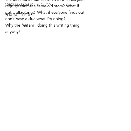
BRIGHAM VAUGHN SHOP
regurgitating the same old story? What if I 
got it all wrong?  What if everyone finds out I 
CHARACTER ART
don’t have a clue what I’m doing?
Why the 
hell
 am I doing this writing thing 
anyway?