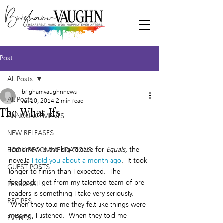
Post
All Posts
brighamvaughnnews
All Posts
Jul 10, 2014
2 min read
The What Ifs
ANNOUNCEMENTS
NEW RELEASES
Tomorrow is the big release for 
Equals,
 the 
BOOK RECOMMENDATIONS
novella 
I told you about a month ago
.  It took 
GUEST POSTS
longer to finish than I expected.  The 
feedback I get from my talented team of pre-
PERSONAL
readers is something I take very seriously. 
RECIPES
 When they told me they felt like things were 
missing, I listened.  When they told me 
EVENTS