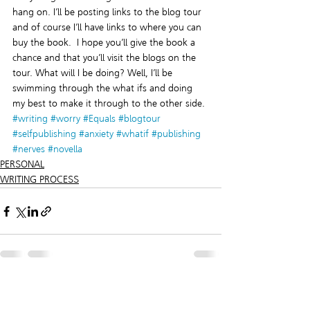
hang on. I’ll be posting links to the blog tour 
and of course I’ll have links to where you can 
buy the book.  I hope you’ll give the book a 
chance and that you’ll visit the blogs on the 
tour. What will I be doing? Well, I’ll be 
swimming through the what ifs and doing 
my best to make it through to the other side.
#writing
#worry
#Equals
#blogtour
#selfpublishing
#anxiety
#whatif
#publishing
#nerves
#novella
PERSONAL
WRITING PROCESS
Recent Posts
See All