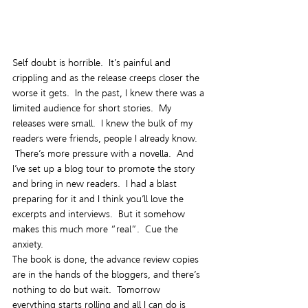
Self doubt is horrible.  It’s painful and 
crippling and as the release creeps closer the 
worse it gets.  In the past, I knew there was a 
limited audience for short stories.  My 
releases were small.  I knew the bulk of my 
readers were friends, people I already know. 
 There’s more pressure with a novella.  And 
I’ve set up a blog tour to promote the story 
and bring in new readers.  I had a blast 
preparing for it and I think you’ll love the 
excerpts and interviews.  But it somehow 
makes this much more “real”.  Cue the 
anxiety.
The book is done, the advance review copies 
are in the hands of the bloggers, and there’s 
nothing to do but wait.  Tomorrow 
everything starts rolling and all I can do is 