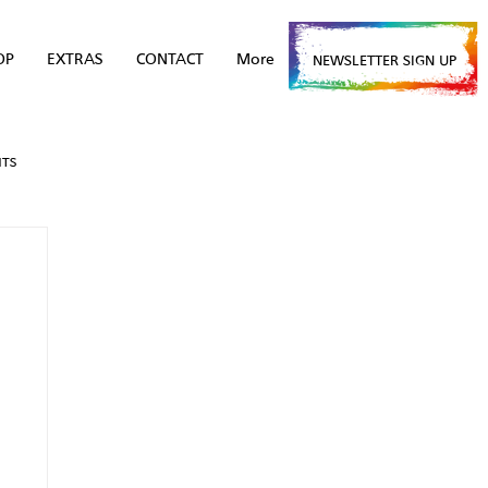
OP
EXTRAS
CONTACT
More
NEWSLETTER SIGN UP
NTS