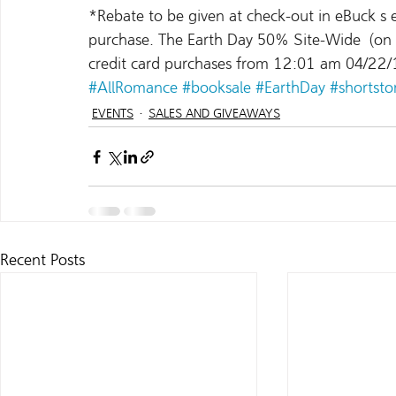
*Rebate to be given at check-out in eBuck s 
purchase. The Earth Day 50% Site-Wide  (on E
credit card purchases from 12:01 am 04/22/
#AllRomance
#booksale
#EarthDay
#shortsto
EVENTS
SALES AND GIVEAWAYS
Recent Posts