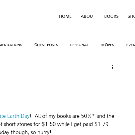
HOME
ABOUT
BOOKS
SH
MENDATIONS
GUEST POSTS
PERSONAL
RECIPES
EVE
IVEAWAYS
WRITING PROCESS
REVIEWS
BOOK TEASERS
LIDAYS
TV/MOVIE RECS
WEBSITE
BRIGHAM VAUGHN SHOP
ate Earth Day
!  All of my books are 50%* and the 
 get short stories for $1.50 while I get paid $1.79. 
today though, so hurry!