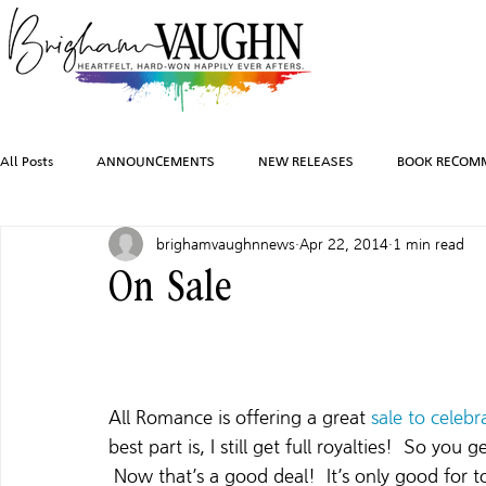
All Posts
ANNOUNCEMENTS
NEW RELEASES
BOOK RECOM
brighamvaughnnews
Apr 22, 2014
1 min read
INSPIRATION
TRAVEL
PHOTOGRAPHY
SALES AND G
On Sale
FEATURED BOOKS
AUDIOBOOKS
COMING SOON
HO
All Romance is offering a great 
sale to celebr
CHARACTER ART
best part is, I still get full royalties!  So you
 Now that’s a good deal!  It’s only good for 