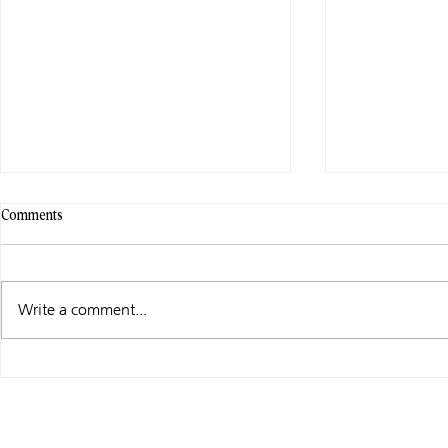
Comments
Write a comment...
WHAT I’M UP TO …
CELBRATE PR