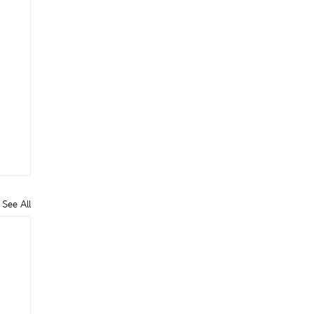
See All