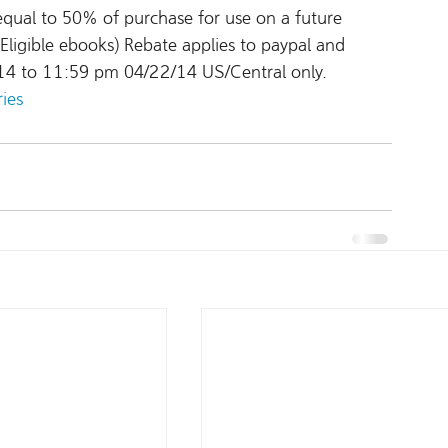
equal to 50% of purchase for use on a future 
ligible ebooks) Rebate applies to paypal and 
14 to 11:59 pm 04/22/14 US/Central only.
ries