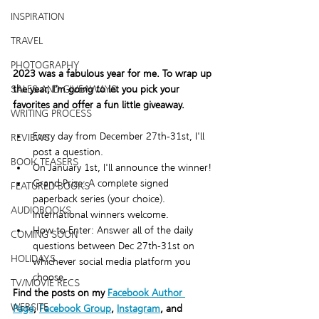
INSPIRATION
TRAVEL
PHOTOGRAPHY
2023 was a fabulous year for me. To wrap up 
the year, I’m going to let you pick your 
SALES AND GIVEAWAYS
favorites and offer a fun little giveaway. 
WRITING PROCESS
Every day from December 27th-31st, I'll 
REVIEWS
post a question.
BOOK TEASERS
On January 1st, I'll announce the winner!
Grand Prize: A complete signed 
FEATURED BOOKS
paperback series (your choice). 
AUDIOBOOKS
International winners welcome.
How to Enter: Answer all of the daily 
COMING SOON
questions between Dec 27th-31st on 
HOLIDAYS
whichever social media platform you 
choose.
TV/MOVIE RECS
Find the posts on my 
Facebook Author 
WEBSITE
Page
, 
Facebook Group
, 
Instagram
, and 