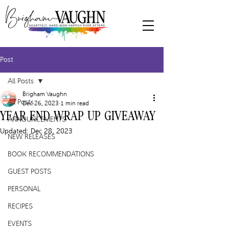
Post
All Posts
Brigham Vaughn
All Posts
Dec 26, 2023
1 min read
YEAR END WRAP UP GIVEAWAY
ANNOUNCEMENTS
Updated:
Dec 28, 2023
NEW RELEASES
BOOK RECOMMENDATIONS
GUEST POSTS
PERSONAL
RECIPES
EVENTS