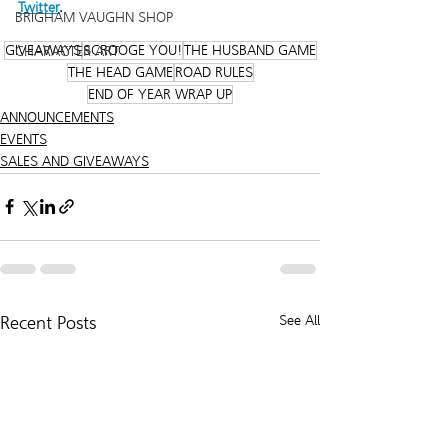
Twitter
. 
BRIGHAM VAUGHN SHOP
GIVEAWAYS
SCROOGE YOU!
THE HUSBAND GAME
CHARACTER ART
THE HEAD GAME
ROAD RULES
END OF YEAR WRAP UP
ANNOUNCEMENTS
EVENTS
SALES AND GIVEAWAYS
Recent Posts
See All