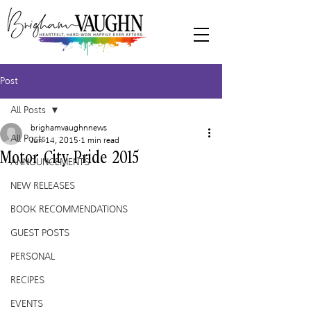
Post
All Posts
brighamvaughnnews
All Posts
Jun 14, 2015
1 min read
Motor City Pride 2015
ANNOUNCEMENTS
NEW RELEASES
BOOK RECOMMENDATIONS
GUEST POSTS
PERSONAL
RECIPES
EVENTS