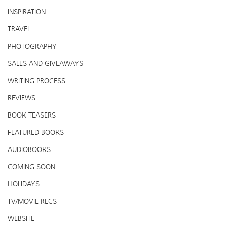
INSPIRATION
TRAVEL
PHOTOGRAPHY
SALES AND GIVEAWAYS
WRITING PROCESS
REVIEWS
BOOK TEASERS
FEATURED BOOKS
AUDIOBOOKS
COMING SOON
HOLIDAYS
TV/MOVIE RECS
WEBSITE