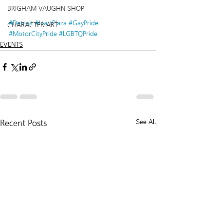
BRIGHAM VAUGHN SHOP
#Detroit
#HartPlaza
#GayPride
CHARACTER ART
#MotorCityPride
#LGBTQPride
EVENTS
Recent Posts
See All