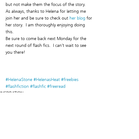
but not make them the focus of the story.
As always, thanks to Helena for letting me 
join her and be sure to check out 
her blog 
for 
her story.  I am thoroughly enjoying doing 
this.
Be sure to come back next Monday for the 
next round of flash fics.  I can’t wait to see 
you there!
#HelenaStone
#HelenasHeat
#freebies
#flashfiction
#flashfic
#freeread
INSPIRATION