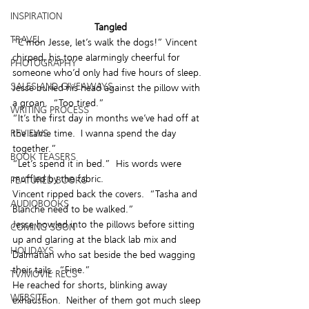
INSPIRATION
Tangled
TRAVEL
“C’mon Jesse, let’s walk the dogs!” Vincent 
chirped, his tone alarmingly cheerful for 
PHOTOGRAPHY
someone who’d only had five hours of sleep.
SALES AND GIVEAWAYS
Jesse buried his head against the pillow with 
a groan.  “Too tired.”
WRITING PROCESS
“It’s the first day in months we’ve had off at 
REVIEWS
the same time.  I wanna spend the day 
together.”
BOOK TEASERS
“Let’s spend it in bed.”  His words were 
muffled by the fabric.
FEATURED BOOKS
Vincent ripped back the covers.  “Tasha and 
AUDIOBOOKS
Blanche need to be walked.”
Jesse howled into the pillows before sitting 
COMING SOON
up and glaring at the black lab mix and 
HOLIDAYS
Dalmatian who sat beside the bed wagging 
their tails.  “Fine.”
TV/MOVIE RECS
He reached for shorts, blinking away 
WEBSITE
exhaustion.  Neither of them got much sleep 