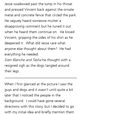
Jesse swallowed past the lump in his throat 
and pressed Vincent back against the ornate 
metal and concrete fence that circled the park.
He vaguely heard someone mutter a 
disapproving comment but he tuned it out 
when he heard them continue on.  He kissed 
Vincent, gripping the sides of his shirt as he 
deepened it.  What did Jesse care what 
anyone else thought about them?  He had 
everything he needed.
Even Blanche and Tasha
 he thought with a 
resigned sigh as the dogs tangled around 
their legs.
When I first glanced at the picture I saw the 
guys and dogs and it wasn’t until quite a bit 
later that I noticed the people in the 
background.  I could have gone several 
directions with this story, but I decided to go 
with my initial idea and briefly mention them 