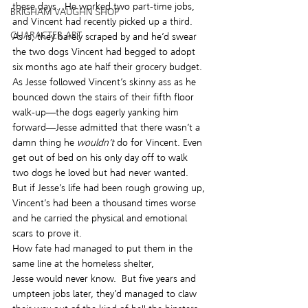
these days.  He worked two part-time jobs, 
BRIGHAM VAUGHN SHOP
and Vincent had recently picked up a third.  
CHARACTER ART
As is, they barely scraped by and he’d swear 
the two dogs Vincent had begged to adopt 
six months ago ate half their grocery budget.
As Jesse followed Vincent’s skinny ass as he 
bounced down the stairs of their fifth floor 
walk-up—the dogs eagerly yanking him 
forward—Jesse admitted that there wasn’t a 
damn thing he 
wouldn’t
 do for Vincent. Even 
get out of bed on his only day off to walk 
two dogs he loved but had never wanted. 
But if Jesse’s life had been rough growing up, 
Vincent’s had been a thousand times worse 
and he carried the physical and emotional 
scars to prove it.
How fate had managed to put them in the 
same line at the homeless shelter, 
Jesse would never know.  But five years and 
umpteen jobs later, they’d managed to claw 