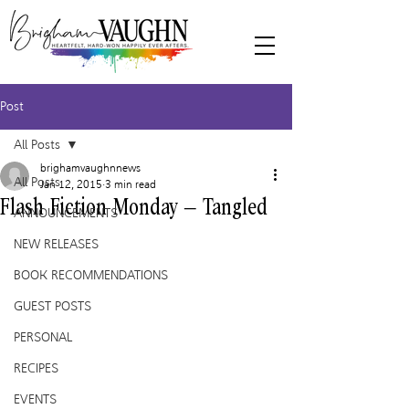
Post
All Posts
brighamvaughnnews
All Posts
Jan 12, 2015
3 min read
Flash Fiction Monday – Tangled
ANNOUNCEMENTS
NEW RELEASES
BOOK RECOMMENDATIONS
GUEST POSTS
PERSONAL
RECIPES
EVENTS