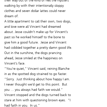
their way out of the kind of hell the hipsters 
walking by with their intentionally sloppy 
clothes and seven dollar lattes could never 
dream of.
A little apartment to call their own, two dogs, 
and love were all Vincent had dreamed 
about. Jesse couldn’t make up for Vincent’s 
past so he worked himself to the bone to 
give him a good future.  Jesse and Vincent 
had cobbled together a pretty damn good life.
Out in the sunshine, the dogs prancing 
ahead, Jesse smiled at the happiness on 
Vincent’s face.
“You’re quiet,” Vincent said, reining Blanche 
in as the spotted dog strained to go faster.
“Sorry.  Just thinking about how happy I am.  
I never thought we’d get to this point.  But 
you … you always had faith we would.”
Vincent stopped and the dogs turned back to 
stare at him with questioning brown eyes.  “I 
had faith in you.  In us.”