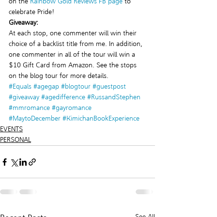
on the 
Rainbow Gold Reviews FB page
 to 
celebrate Pride!
Giveaway:
At each stop, one commenter will win their 
choice of a backlist title from me. In addition, 
one commenter in all of the tour will win a 
$10 Gift Card from Amazon. See the stops 
on the blog tour for more details.
#Equals
#agegap
#blogtour
#guestpost
#giveaway
#agedifference
#RussandStephen
#mmromance
#gayromance
#MaytoDecember
#KimichanBookExperience
EVENTS
PERSONAL
See All