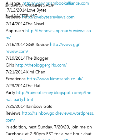
Alliance  
http://www.prismbookalliance.com
BRIGHAM VAUGHN SHOP
 7/12/2014Love Bytes 
CHARACTER ART
Reviews 
http://lovebytesreviews.com
7/14/2014The Novel 
Approach 
http://thenovelapproachreviews.co
m/
7/16/2014GGR Review 
http://www.ggr-
review.com/
7/19/2014The Blogger 
Girls 
http://thebloggergirls.com/
7/21/2014Kimi Chan 
Experience 
http://www.kimnsarah.co.uk/
7/23/2014The Hat 
Party 
http://raineotierney.blogspot.com/p/the-
hat-party.html
7/25/2014Rainbow Gold 
Reviews 
http://rainbowgoldreviews.wordpress.
com/
In addition, next Sunday, 7/20/20, join me on 
Facebook at 2:30pm EST for a half hour chat 