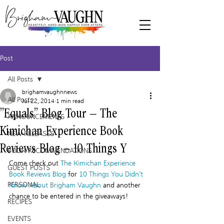
Post
All Posts
brighamvaughnnews
All Posts
Jul 22, 2014
1 min read
“Equals” Blog Tour – The
ANNOUNCEMENTS
Kimichan Experience Book
NEW RELEASES
Reviews Blog – 10 Things Y
BOOK RECOMMENDATIONS
Come check out 
The Kimichan Experience 
GUEST POSTS
Book Reviews Blog
 for 
10 Things You Didn’t 
PERSONAL
Know About Brigham Vaughn 
and another 
chance to be entered in the giveaways!
RECIPES
EVENTS