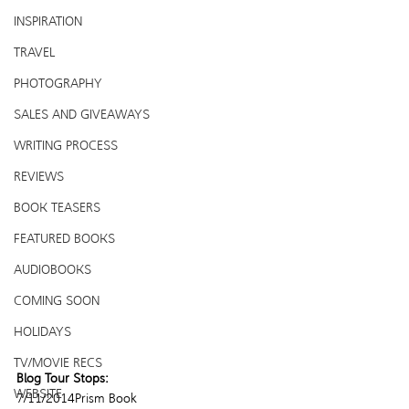
INSPIRATION
TRAVEL
PHOTOGRAPHY
SALES AND GIVEAWAYS
WRITING PROCESS
REVIEWS
BOOK TEASERS
FEATURED BOOKS
AUDIOBOOKS
COMING SOON
HOLIDAYS
TV/MOVIE RECS
Blog Tour Stops:
WEBSITE
7/11/2014Prism Book 