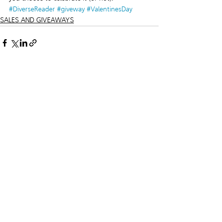
#DiverseReader
#giveway
#ValentinesDay
SALES AND GIVEAWAYS
Recent Posts
See All