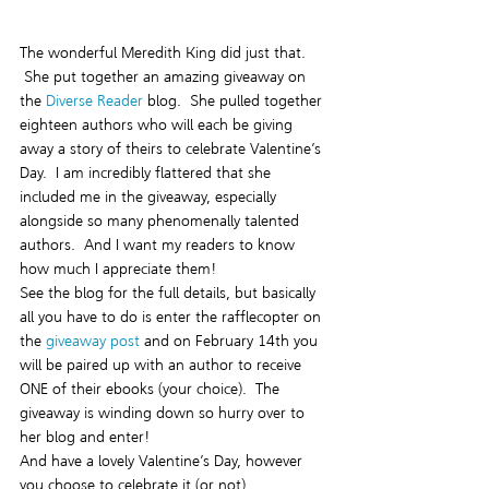
The wonderful Meredith King did just that. 
 She put together an amazing giveaway on 
the 
Diverse Reader 
blog.  She pulled together 
eighteen authors who will each be giving 
away a story of theirs to celebrate Valentine’s 
Day.  I am incredibly flattered that she 
included me in the giveaway, especially 
alongside so many phenomenally talented 
authors.  And I want my readers to know 
how much I appreciate them!
See the blog for the full details, but basically 
all you have to do is enter the rafflecopter on 
the
 giveaway post
 and on February 14th you 
will be paired up with an author to receive 
ONE of their ebooks (your choice).  The 
giveaway is winding down so hurry over to 
her blog and enter!
And have a lovely Valentine’s Day, however 
you choose to celebrate it (or not).