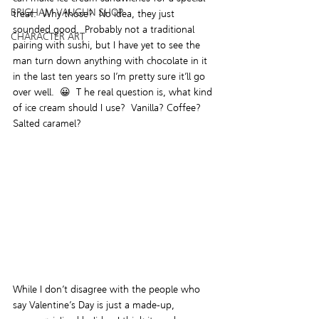
BRIGHAM VAUGHN SHOP
treat.  Why those?  No idea, they just 
sounded good.  Probably not a traditional 
CHARACTER ART
pairing with sushi, but I have yet to see the 
man turn down anything with chocolate in it 
in the last ten years so I’m pretty sure it’ll go 
over well.  😀  T he real question is, what kind 
of ice cream should I use?  Vanilla? Coffee? 
Salted caramel?
While I don’t disagree with the people who 
say Valentine’s Day is just a made-up, 