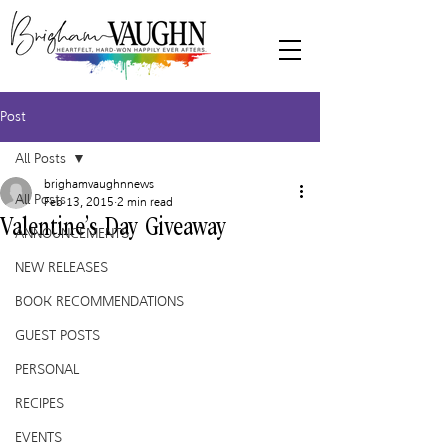
Post
All Posts
brighamvaughnnews
All Posts
Feb 13, 2015
2 min read
Valentine’s Day Giveaway
ANNOUNCEMENTS
NEW RELEASES
BOOK RECOMMENDATIONS
GUEST POSTS
PERSONAL
RECIPES
EVENTS