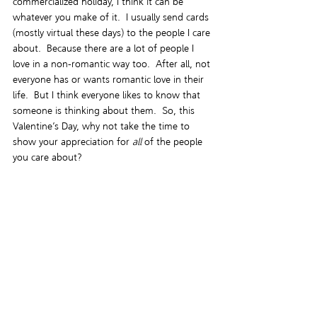
commercialized holiday, I think it can be 
whatever you make of it.  I usually send cards 
(mostly virtual these days) to the people I care 
about.  Because there are a lot of people I 
love in a non-romantic way too.  After all, not 
everyone has or wants romantic love in their 
life.  But I think everyone likes to know that 
someone is thinking about them.  So, this 
Valentine’s Day, why not take the time to 
show your appreciation for 
all
 of the people 
you care about?