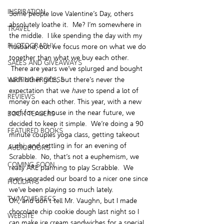
INSPIRATION
Some people love Valentine’s Day, others 
absolutely loathe it.  Me? I’m somewhere in 
TRAVEL
the middle.  I like spending the day with my 
PHOTOGRAPHY
husband, but we focus more on what we do 
together than what we buy each other. 
SALES AND GIVEAWAYS
 There are years we’ve splurged and bought 
each other gifts, but there’s never the 
WRITING PROCESS
expectation that we 
have
 to spend a lot of 
REVIEWS
money on each other. This year, with a new 
roof for our house in the near future, we 
BOOK TEASERS
decided to keep it simple.  We’re doing a 90 
FEATURED BOOKS
minute couples yoga class, getting takeout 
sushi, and settling in for an evening of 
AUDIOBOOKS
Scrabble.  No, that’s not a euphemism, we 
COMING SOON
really ARE planning to play Scrabble.  We 
even upgraded our board to a nicer one since 
HOLIDAYS
we’ve been playing so much lately.
TV/MOVIE RECS
Oh, and don’t tell Mr. Vaughn, but I made 
chocolate chip cookie dough last night so I 
WEBSITE
can make ice cream sandwiches for a special 