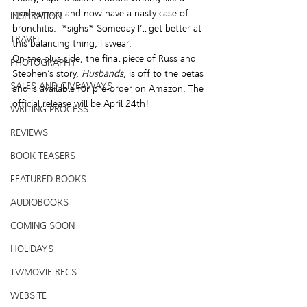
madwoman and now have a nasty case of 
INSPIRATION
bronchitis.  *sighs* Someday I’ll get better at 
TRAVEL
this balancing thing, I swear.
On the plus side, the final piece of Russ and 
PHOTOGRAPHY
Stephen’s story, 
Husbands
, is off to the betas 
SALES AND GIVEAWAYS
and is available for pre-order on Amazon. The 
official release will be April 24th!
WRITING PROCESS
REVIEWS
BOOK TEASERS
FEATURED BOOKS
AUDIOBOOKS
COMING SOON
HOLIDAYS
TV/MOVIE RECS
WEBSITE