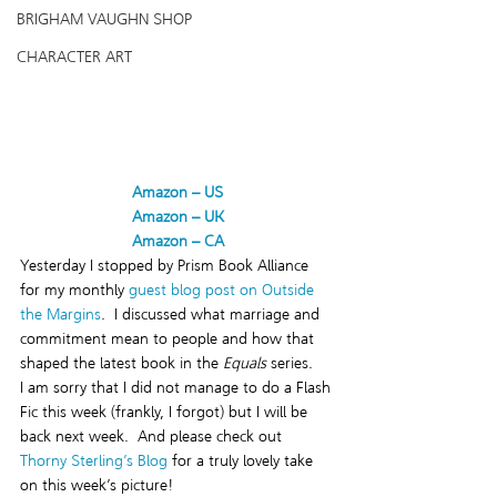
BRIGHAM VAUGHN SHOP
CHARACTER ART
Amazon – US
Amazon – UK
Amazon – CA
Yesterday I stopped by Prism Book Alliance 
for my monthly
 guest blog post on Outside 
the Margins
.  I discussed what marriage and 
commitment mean to people and how that 
shaped the latest book in the 
Equals
 series.
I am sorry that I did not manage to do a Flash 
Fic this week (frankly, I forgot) but I will be 
back next week.  And please check out 
Thorny Sterling’s Blog
 for a truly lovely take 
on this week’s picture!