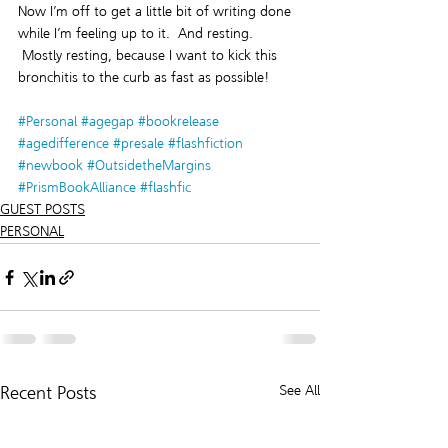
Now I’m off to get a little bit of writing done 
while I’m feeling up to it.  And resting. 
 Mostly resting, because I want to kick this 
bronchitis to the curb as fast as possible!
#Personal
#agegap
#bookrelease
#agedifference
#presale
#flashfiction
#newbook
#OutsidetheMargins
#PrismBookAlliance
#flashfic
GUEST POSTS
PERSONAL
Recent Posts
See All