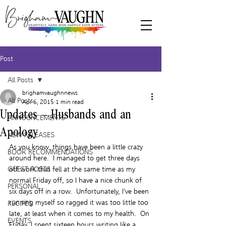
Post
All Posts
brighamvaughnnews
All Posts
Apr 6, 2015
1 min read
Updates – Husbands and an
ANNOUNCEMENTS
Apology
NEW RELEASES
As you know, things have been a little crazy 
BOOK RECOMMENDATIONS
around here.  I managed to get three days 
GUEST POSTS
off work that fell at the same time as my 
normal Friday off, so I have a nice chunk of 
PERSONAL
six days off in a row.  Unfortunately, I’ve been 
running myself so ragged it was too little too 
RECIPES
late, at least when it comes to my health.  On 
EVENTS
Friday, I spent sixteen hours writing like a 