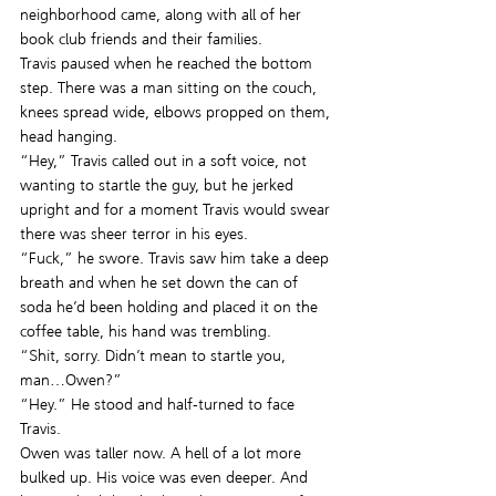
neighborhood came, along with all of her 
book club friends and their families.
Travis paused when he reached the bottom 
step. There was a man sitting on the couch, 
knees spread wide, elbows propped on them, 
head hanging.
“Hey,” Travis called out in a soft voice, not 
wanting to startle the guy, but he jerked 
upright and for a moment Travis would swear 
there was sheer terror in his eyes.
“Fuck,” he swore. Travis saw him take a deep 
breath and when he set down the can of 
soda he’d been holding and placed it on the 
coffee table, his hand was trembling.
“Shit, sorry. Didn’t mean to startle you, 
man…Owen?”
“Hey.” He stood and half-turned to face 
Travis.
Owen was taller now. A hell of a lot more 
bulked up. His voice was even deeper. And 