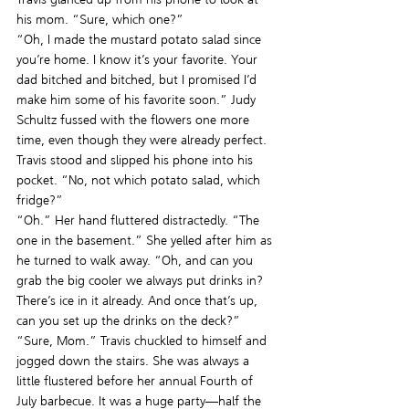
his mom. “Sure, which one?”
“Oh, I made the mustard potato salad since 
you’re home. I know it’s your favorite. Your 
dad bitched and bitched, but I promised I’d 
make him some of his favorite soon.” Judy 
Schultz fussed with the flowers one more 
time, even though they were already perfect.
Travis stood and slipped his phone into his 
pocket. “No, not which potato salad, which 
fridge?”
“Oh.” Her hand fluttered distractedly. “The 
one in the basement.” She yelled after him as 
he turned to walk away. “Oh, and can you 
grab the big cooler we always put drinks in? 
There’s ice in it already. And once that’s up, 
can you set up the drinks on the deck?”
“Sure, Mom.” Travis chuckled to himself and 
jogged down the stairs. She was always a 
little flustered before her annual Fourth of 
July barbecue. It was a huge party—half the 