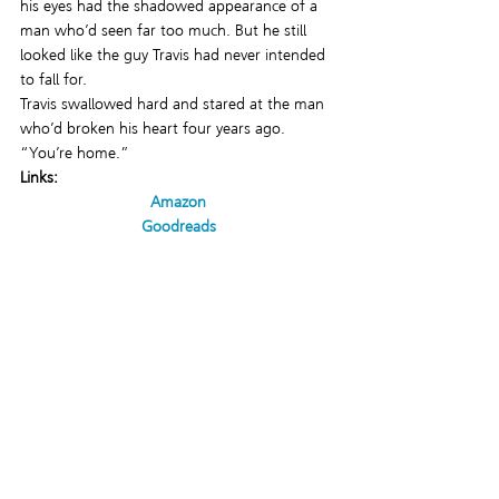
his eyes had the shadowed appearance of a 
man who’d seen far too much. But he still 
looked like the guy Travis had never intended 
to fall for.
Travis swallowed hard and stared at the man 
who’d broken his heart four years ago.
“You’re home.”
Links:
Amazon
Goodreads
Pride Publishing
#LGBTQromance
#TheSoliderNextDoor
#pridepublishing
#bookrelease
#gayromance
#LGBTQfiction
NEW RELEASES