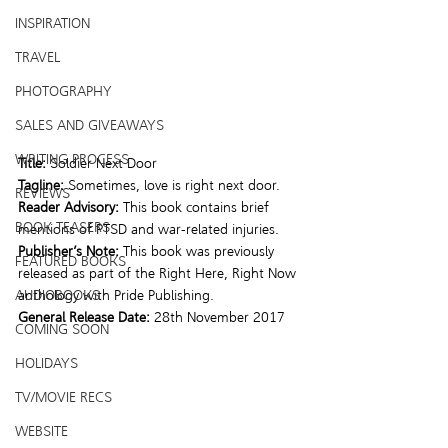
INSPIRATION
TRAVEL
PHOTOGRAPHY
SALES AND GIVEAWAYS
WRITING PROCESS
Title:
 Soldier Next Door
Tagline:
 Sometimes, love is right next door.
REVIEWS
Reader Advisory:
 This book contains brief 
BOOK TEASERS
mentions of PTSD and war-related injuries.
Publisher’s Note:
 This book was previously 
FEATURED BOOKS
released as part of the Right Here, Right Now 
AUDIOBOOKS
anthology with Pride Publishing.
General Release Date:
 28th November 2017
COMING SOON
HOLIDAYS
TV/MOVIE RECS
WEBSITE