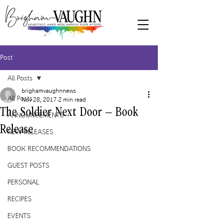
Post
All Posts
brighamvaughnnews
All Posts
Nov 28, 2017
2 min read
The Soldier Next Door – Book
ANNOUNCEMENTS
Release
NEW RELEASES
BOOK RECOMMENDATIONS
GUEST POSTS
PERSONAL
RECIPES
EVENTS