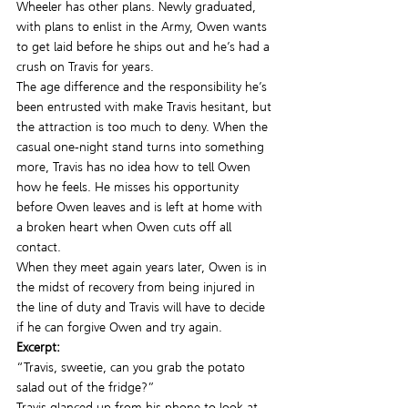
Wheeler has other plans. Newly graduated, 
with plans to enlist in the Army, Owen wants 
to get laid before he ships out and he’s had a 
crush on Travis for years.
The age difference and the responsibility he’s 
been entrusted with make Travis hesitant, but 
the attraction is too much to deny. When the 
casual one-night stand turns into something 
more, Travis has no idea how to tell Owen 
how he feels. He misses his opportunity 
before Owen leaves and is left at home with 
a broken heart when Owen cuts off all 
contact.
When they meet again years later, Owen is in 
the midst of recovery from being injured in 
the line of duty and Travis will have to decide 
if he can forgive Owen and try again.
Excerpt: 
“Travis, sweetie, can you grab the potato 
salad out of the fridge?”
Travis glanced up from his phone to look at 