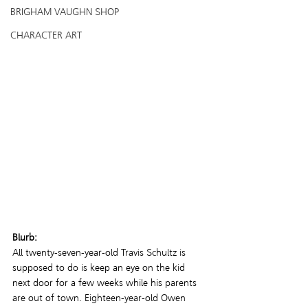
BRIGHAM VAUGHN SHOP
CHARACTER ART
Blurb:
All twenty-seven-year-old Travis Schultz is 
supposed to do is keep an eye on the kid 
next door for a few weeks while his parents 
are out of town. Eighteen-year-old Owen 