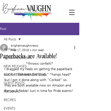
Post
All Posts
brighamvaughnnews
All Posts
May 17, 2018
1 min read
Paperbacks are Available!
ANNOUNCEMENTS
*throws confetti*
NEW RELEASES
I dragged my heels on getting the paperback 
out for “Between the Studs” *hangs head* 
BOOK RECOMMENDATIONS
but I got it done along with “Corked” so 
GUEST POSTS
they are both available now on Amazon and 
Barnes & Noble! Just in time for Pride events!
PERSONAL
RECIPES
EVENTS