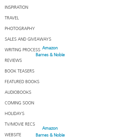
INSPIRATION
TRAVEL
PHOTOGRAPHY
SALES AND GIVEAWAYS
Amazon
WRITING PROCESS
Barnes & Noble
REVIEWS
BOOK TEASERS
FEATURED BOOKS
AUDIOBOOKS
COMING SOON
HOLIDAYS
TV/MOVIE RECS
Amazon
WEBSITE
Barnes & Noble