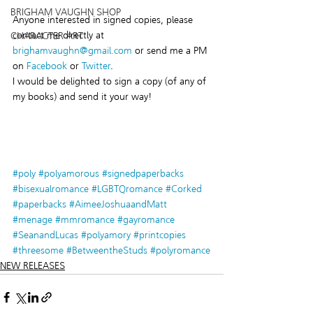
BRIGHAM VAUGHN SHOP
Anyone interested in signed copies, please 
contact me directly at 
CHARACTER ART
brighamvaughn@gmail.com
 or send me a PM 
on 
Facebook
 or 
Twitter
.
I would be delighted to sign a copy (of any of 
my books) and send it your way!
#poly
#polyamorous
#signedpaperbacks
#bisexualromance
#LGBTQromance
#Corked
#paperbacks
#AimeeJoshuaandMatt
#menage
#mmromance
#gayromance
#SeanandLucas
#polyamory
#printcopies
#threesome
#BetweentheStuds
#polyromance
NEW RELEASES