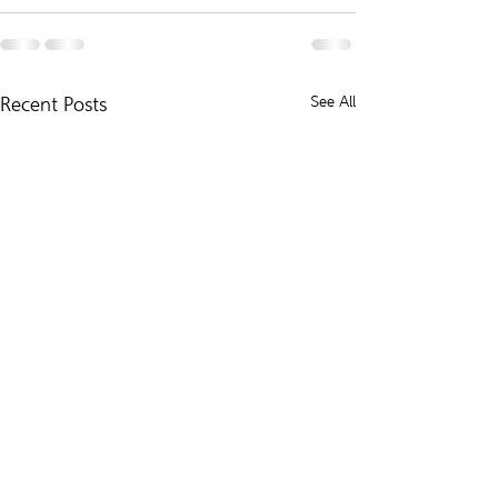
Recent Posts
See All