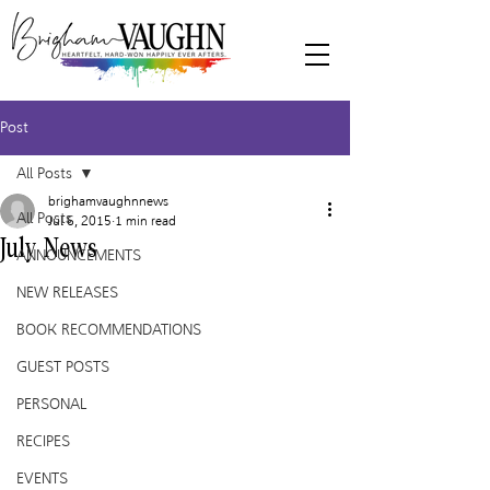
Post
All Posts
brighamvaughnnews
All Posts
Jul 6, 2015
1 min read
July News
ANNOUNCEMENTS
NEW RELEASES
BOOK RECOMMENDATIONS
GUEST POSTS
PERSONAL
RECIPES
EVENTS