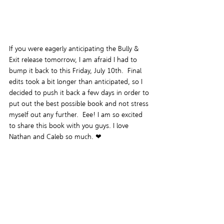
If you were eagerly anticipating the Bully & 
Exit release tomorrow, I am afraid I had to 
bump it back to this Friday, July 10th.  Final 
edits took a bit longer than anticipated, so I 
decided to push it back a few days in order to 
put out the best possible book and not stress 
myself out any further.  Eee! I am so excited 
to share this book with you guys. I love 
Nathan and Caleb so much. ❤