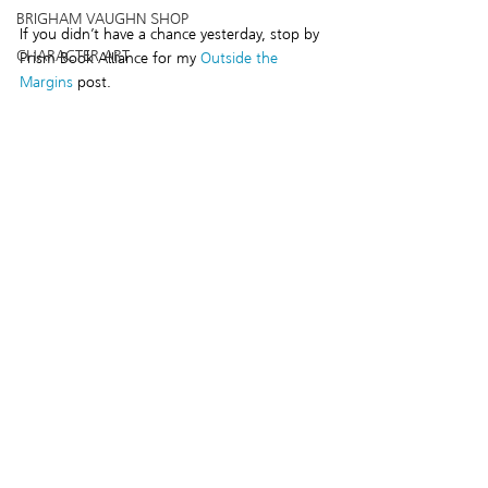
BRIGHAM VAUGHN SHOP
If you didn’t have a chance yesterday, stop by 
CHARACTER ART
Prism Book Alliance for my 
Outside the 
Margins
 post.