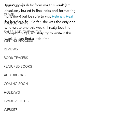
There’s no flash fic from me this week (I’m 
INSPIRATION
absolutely buried in final edits and formatting 
TRAVEL
right now) but be sure to visit 
Helena’s Heat
for her flash fic.  So far, she was the only one 
PHOTOGRAPHY
who wrote one this week.  I really love the 
SALES AND GIVEAWAYS
prompt though, so I may try to write it this 
week if I can find a little time.
WRITING PROCESS
REVIEWS
BOOK TEASERS
FEATURED BOOKS
AUDIOBOOKS
COMING SOON
HOLIDAYS
TV/MOVIE RECS
WEBSITE