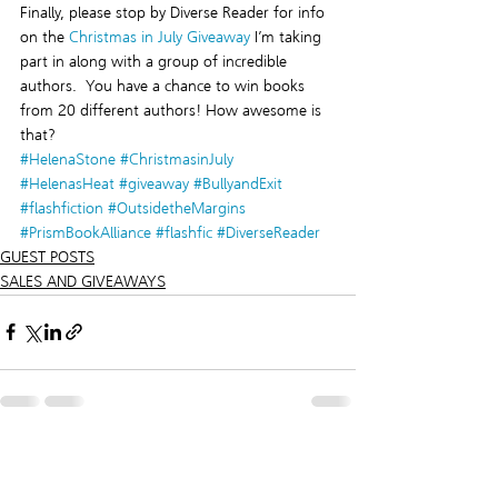
Finally, please stop by Diverse Reader for info 
on the 
Christmas in July Giveaway
 I’m taking 
part in along with a group of incredible 
authors.  You have a chance to win books 
from 20 different authors! How awesome is 
that?
#HelenaStone
#ChristmasinJuly
#HelenasHeat
#giveaway
#BullyandExit
#flashfiction
#OutsidetheMargins
#PrismBookAlliance
#flashfic
#DiverseReader
GUEST POSTS
SALES AND GIVEAWAYS
Recent Posts
See All