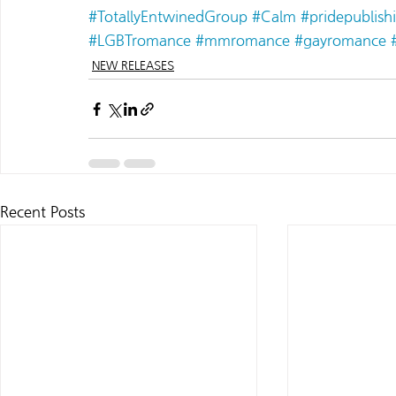
#TotallyEntwinedGroup
#Calm
#pridepublish
#LGBTromance
#mmromance
#gayromance
NEW RELEASES
Recent Posts