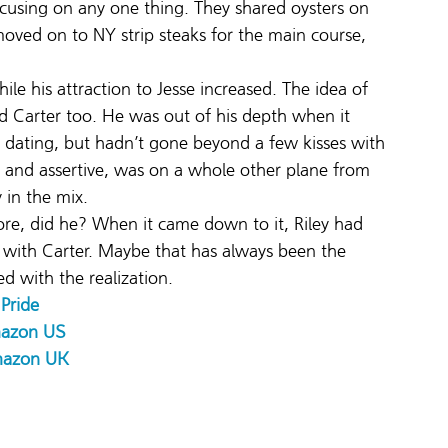
ocusing on any one thing. They shared oysters on 
 moved on to NY strip steaks for the main course, 
ile his attraction to Jesse increased. The idea of 
d Carter too. He was out of his depth when it 
dating, but hadn’t gone beyond a few kisses with 
t and assertive, was on a whole other plane from 
 in the mix.
ore, did he? When it came down to it, Riley had 
with Carter. Maybe that has always been the 
d with the realization.
Pride 
azon US
azon UK