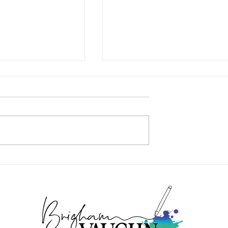
WHAT I’M UP TO …
ER – NOW IN