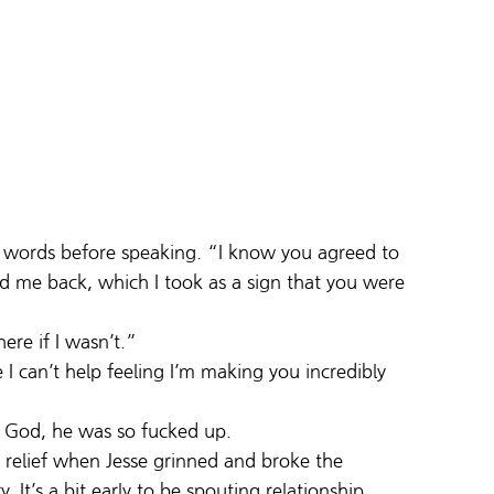
his words before speaking. “I know you agreed to 
me back, which I took as a sign that you were 
ere if I wasn’t.”
I can’t help feeling I’m making you incredibly 
s. God, he was so fucked up.
 relief when Jesse grinned and broke the 
It’s a bit early to be spouting relationship 