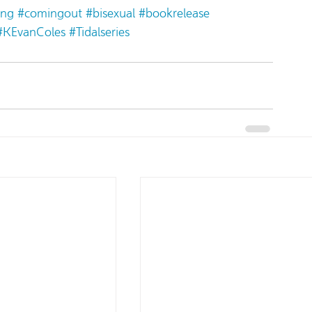
ing
#comingout
#bisexual
#bookrelease
#KEvanColes
#Tidalseries