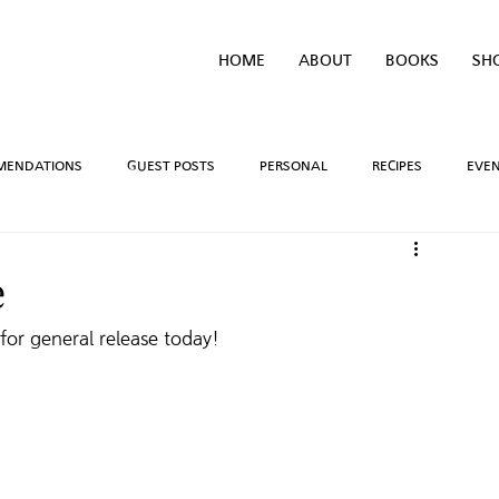
HOME
ABOUT
BOOKS
SH
MENDATIONS
GUEST POSTS
PERSONAL
RECIPES
EVE
IVEAWAYS
WRITING PROCESS
REVIEWS
BOOK TEASERS
e
for general release today!
LIDAYS
TV/MOVIE RECS
WEBSITE
BRIGHAM VAUGHN SHOP