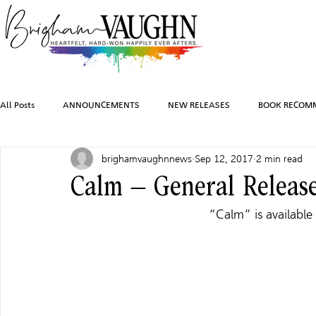
All Posts
ANNOUNCEMENTS
NEW RELEASES
BOOK RECOM
brighamvaughnnews
Sep 12, 2017
2 min read
INSPIRATION
TRAVEL
PHOTOGRAPHY
SALES AND G
Calm – General Releas
“Calm” is available 
FEATURED BOOKS
AUDIOBOOKS
COMING SOON
HO
CHARACTER ART