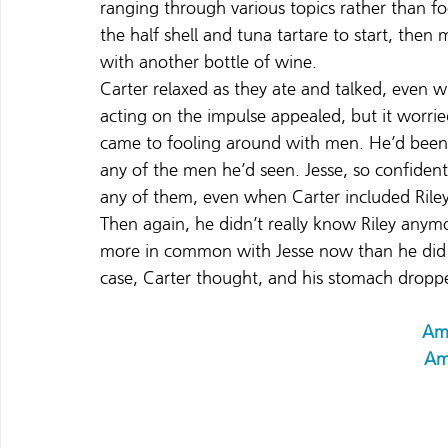
ranging through various topics rather than f
the half shell and tuna tartare to start, then
with another bottle of wine.
Carter relaxed as they ate and talked, even wh
acting on the impulse appealed, but it worrie
came to fooling around with men. He’d been 
any of the men he’d seen. Jesse, so confiden
any of them, even when Carter included Riley
Then again, he didn’t really know Riley anym
more in common with Jesse now than he did 
case, Carter thought, and his stomach droppe
Am
Am