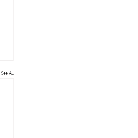
See All