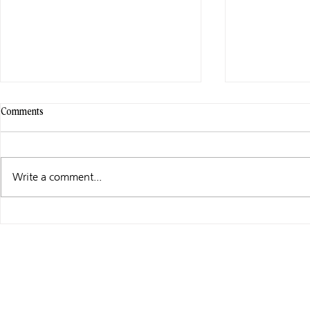
Comments
Write a comment...
WHAT I’M UP TO …
MADE TO ORD
AUDIO!