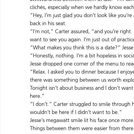
clichés, especially when we hardly know each
“Hey, I’m just glad you don’t look like you’re
back in his seat.
“I’m not,” Carter assured, “and you’re right.
want to see you again. I’m just out of practic
“What makes you think this is a date?” Jesse
“Honestly, nothing. I’m a bit hopeless in social
Jesse dropped one corner of the menu to reac
“Relax. I asked you to dinner because I enjoy
there was something between us worth explo
Tonight isn’t about business and I don’t want
here.”
“I don’t.” Carter struggled to smile through h
wouldn’t be here if I didn’t want to be.”
Jesse’s megawatt smile lit his face once mor
Things between them were easier from there. C