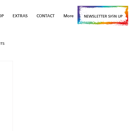
OP
EXTRAS
CONTACT
More
NEWSLETTER SIGN UP
NTS