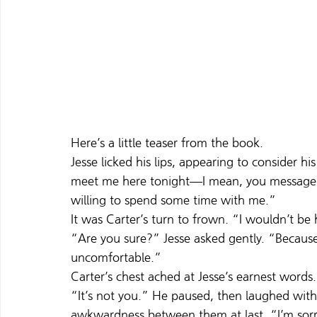
Here’s a little teaser from the book.
Jesse licked his lips, appearing to consider 
meet me here tonight—I mean, you messaged 
willing to spend some time with me.”
It was Carter’s turn to frown. “I wouldn’t be h
“Are you sure?” Jesse asked gently. “Because 
uncomfortable.”
Carter’s chest ached at Jesse’s earnest word
“It’s not you.” He paused, then laughed with
awkwardness between them at last. “I’m sorry. 