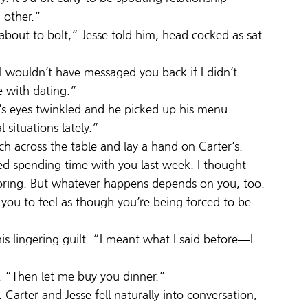
 other.”
 about to bolt,” Jesse told him, head cocked as sat 
 I wouldn’t have messaged you back if I didn’t 
e with dating.”
’s eyes twinkled and he picked up his menu.
 situations lately.”
h across the table and lay a hand on Carter’s.
ed spending time with you last week. I thought 
ring. But whatever happens depends on you, too. 
 you to feel as though you’re being forced to be 
is lingering guilt. “I meant what I said before—I 
e. “Then let me buy you dinner.”
arter and Jesse fell naturally into conversation, 