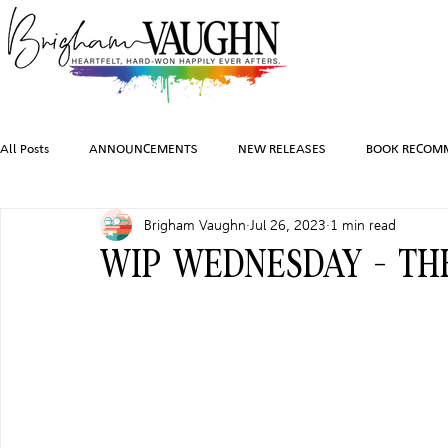
All Posts
ANNOUNCEMENTS
NEW RELEASES
BOOK RECOM
Brigham Vaughn
Jul 26, 2023
1 min read
INSPIRATION
TRAVEL
PHOTOGRAPHY
SALES AND G
WIP WEDNESDAY - T
FEATURED BOOKS
AUDIOBOOKS
COMING SOON
HO
CHARACTER ART