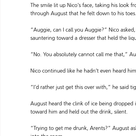
The smile lit up Nico’s face, taking his look f
through August that he felt down to his toes
“Auggie, can I call you Auggie?” Nico asked,
sauntering toward a dresser that held the liq
“No. You absolutely cannot call me that,” Au
Nico continued like he hadn’t even heard him.
“I’d rather just get this over with,” he said tig
August heard the clink of ice being dropped in
toward him and held out the drink, silent.
“Trying to get me drunk, Arents?” August ask