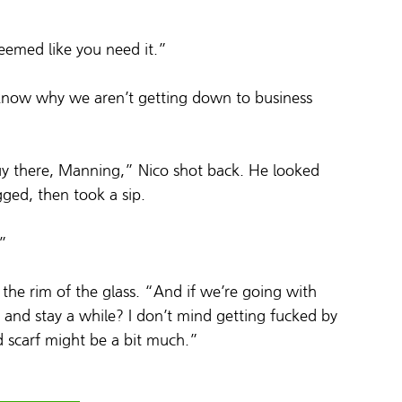
 seemed like you need it.”
t know why we aren’t getting down to business 
 there, Manning,” Nico shot back. He looked 
ged, then took a sip.
.”
the rim of the glass. “And if we’re going with 
t and stay a while? I don’t mind getting fucked by 
d scarf might be a bit much.”