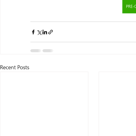
PRE-
Recent Posts