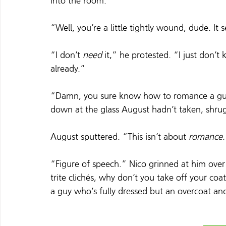
into the room.
“Well, you’re a little tightly wound, dude. It
“I don’t 
need
 it,” he protested. “I just don’
already.”
“Damn, you sure know how to romance a guy
down at the glass August hadn’t taken, shrug
August sputtered. “This isn’t about 
romance
“Figure of speech.” Nico grinned at him over 
trite clichés, why don’t you take off your coa
a guy who’s fully dressed but an overcoat an