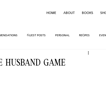
HOME
ABOUT
BOOKS
SH
MENDATIONS
GUEST POSTS
PERSONAL
RECIPES
EVE
IVEAWAYS
WRITING PROCESS
REVIEWS
BOOK TEASERS
HE HUSBAND GAME
LIDAYS
TV/MOVIE RECS
WEBSITE
BRIGHAM VAUGHN SHOP