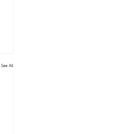
See All