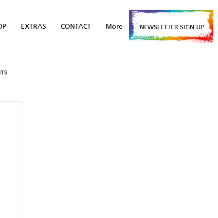
OP
EXTRAS
CONTACT
More
NEWSLETTER SIGN UP
NTS