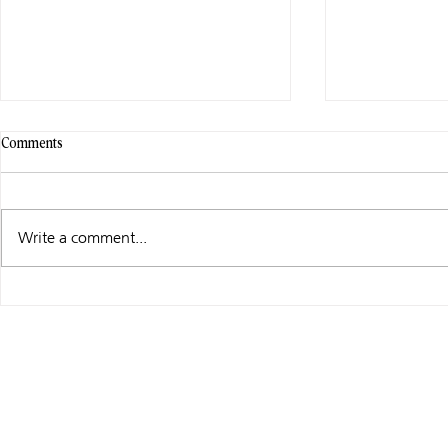
Comments
Write a comment...
GAME MISCONDUCT – NOW LIVE!
WIP WEDNESD
MISCONDUCT