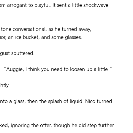
rom arrogant to playful. It sent a little shockwave 
.
 tone conversational, as he turned away, 
uor, an ice bucket, and some glasses.
gust sputtered.
 “Auggie, I think you need to loosen up a little.”
htly.
to a glass, then the splash of liquid. Nico turned 
ed, ignoring the offer, though he did step further 