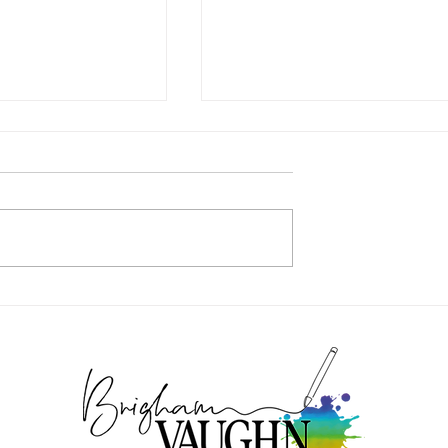
AY - GAME
GAME MISCONDUCT – COVER
REVEAL