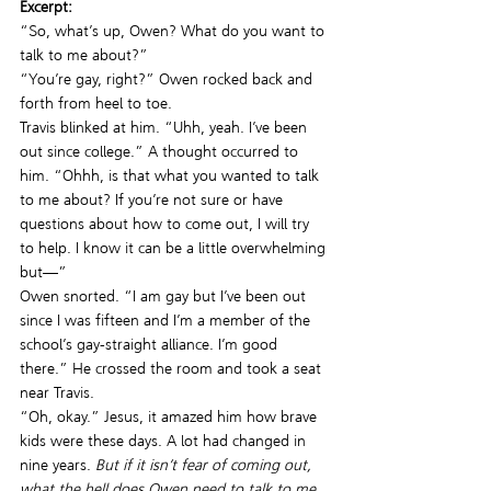
Excerpt:
“So, what’s up, Owen? What do you want to 
talk to me about?”
“You’re gay, right?” Owen rocked back and 
forth from heel to toe.
Travis blinked at him. “Uhh, yeah. I’ve been 
out since college.” A thought occurred to 
him. “Ohhh, is that what you wanted to talk 
to me about? If you’re not sure or have 
questions about how to come out, I will try 
to help. I know it can be a little overwhelming 
but—”
Owen snorted. “I am gay but I’ve been out 
since I was fifteen and I’m a member of the 
school’s gay-straight alliance. I’m good 
there.” He crossed the room and took a seat 
near Travis.
“Oh, okay.” Jesus, it amazed him how brave 
kids were these days. A lot had changed in 
nine years. 
But if it isn’t fear of coming out, 
what the hell does Owen need to talk to me 