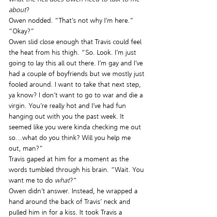
about
?
Owen nodded. “That’s not why I’m here.”
“Okay?”
Owen slid close enough that Travis could feel 
the heat from his thigh. “So. Look. I’m just 
going to lay this all out there. I’m gay and I’ve 
had a couple of boyfriends but we mostly just 
fooled around. I want to take that next step, 
ya know? I don’t want to go to war and die a 
virgin. You’re really hot and I’ve had fun 
hanging out with you the past week. It 
seemed like you were kinda checking me out 
so…what do you think? Will you help me 
out, man?”
Travis gaped at him for a moment as the 
words tumbled through his brain. “Wait. You 
want me to do 
what
?”
Owen didn’t answer. Instead, he wrapped a 
hand around the back of Travis’ neck and 
pulled him in for a kiss. It took Travis a 