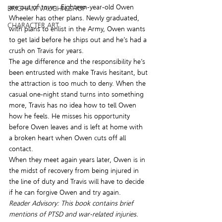
are out of town. Eighteen-year-old Owen 
BRIGHAM VAUGHN SHOP
Wheeler has other plans. Newly graduated, 
CHARACTER ART
with plans to enlist in the Army, Owen wants 
to get laid before he ships out and he’s had a 
crush on Travis for years.
The age difference and the responsibility he’s 
been entrusted with make Travis hesitant, but 
the attraction is too much to deny. When the 
casual one-night stand turns into something 
more, Travis has no idea how to tell Owen 
how he feels. He misses his opportunity 
before Owen leaves and is left at home with 
a broken heart when Owen cuts off all 
contact.
When they meet again years later, Owen is in 
the midst of recovery from being injured in 
the line of duty and Travis will have to decide 
if he can forgive Owen and try again.
Reader Advisory: This book contains brief 
mentions of PTSD and war-related injuries.