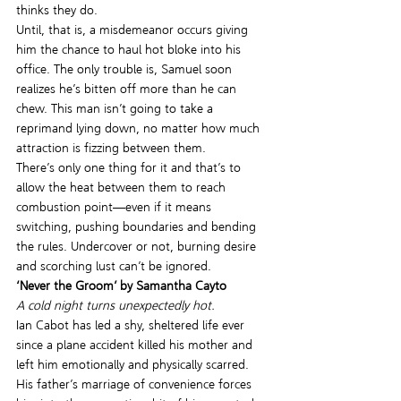
thinks they do.
Until, that is, a misdemeanor occurs giving 
him the chance to haul hot bloke into his 
office. The only trouble is, Samuel soon 
realizes he’s bitten off more than he can 
chew. This man isn’t going to take a 
reprimand lying down, no matter how much 
attraction is fizzing between them.
There’s only one thing for it and that’s to 
allow the heat between them to reach 
combustion point—even if it means 
switching, pushing boundaries and bending 
the rules. Undercover or not, burning desire 
and scorching lust can’t be ignored.
‘Never the Groom’ by Samantha Cayto
A cold night turns unexpectedly hot.
Ian Cabot has led a shy, sheltered life ever 
since a plane accident killed his mother and 
left him emotionally and physically scarred. 
His father’s marriage of convenience forces 