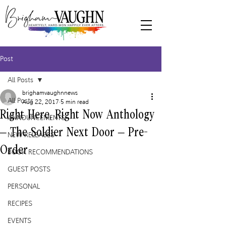
Post
All Posts
brighamvaughnnews
All Posts
Aug 22, 2017
5 min read
Right Here, Right Now Anthology
ANNOUNCEMENTS
– The Soldier Next Door – Pre-
NEW RELEASES
Order
BOOK RECOMMENDATIONS
GUEST POSTS
PERSONAL
RECIPES
EVENTS