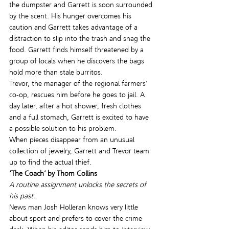
the dumpster and Garrett is soon surrounded 
by the scent. His hunger overcomes his 
caution and Garrett takes advantage of a 
distraction to slip into the trash and snag the 
food. Garrett finds himself threatened by a 
group of locals when he discovers the bags 
hold more than stale burritos.
Trevor, the manager of the regional farmers’ 
co-op, rescues him before he goes to jail. A 
day later, after a hot shower, fresh clothes 
and a full stomach, Garrett is excited to have 
a possible solution to his problem.
When pieces disappear from an unusual 
collection of jewelry, Garrett and Trevor team 
up to find the actual thief.
‘The Coach’ by Thom Collins
A routine assignment unlocks the secrets of 
his past.
News man Josh Holleran knows very little 
about sport and prefers to cover the crime 