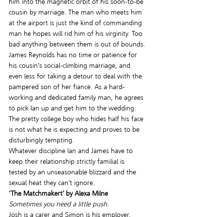
him into the magnetic orbit of his soon-to-be 
cousin by marriage. The man who meets him 
at the airport is just the kind of commanding 
man he hopes will rid him of his virginity. Too 
bad anything between them is out of bounds.
James Reynolds has no time or patience for 
his cousin’s social-climbing marriage, and 
even less for taking a detour to deal with the 
pampered son of her fiancé. As a hard-
working and dedicated family man, he agrees 
to pick Ian up and get him to the wedding. 
The pretty college boy who hides half his face 
is not what he is expecting and proves to be 
disturbingly tempting.
Whatever discipline Ian and James have to 
keep their relationship strictly familial is 
tested by an unseasonable blizzard and the 
sexual heat they can’t ignore.
‘The Matchmakert’ by Alexa Milne
Sometimes you need a little push.
Josh is a carer and Simon is his employer. 