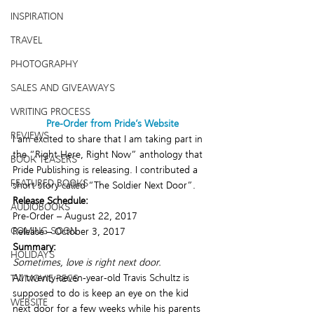
INSPIRATION
TRAVEL
PHOTOGRAPHY
SALES AND GIVEAWAYS
WRITING PROCESS
Pre-Order from Pride’s Website
REVIEWS
I am excited to share that I am taking part in 
the “Right Here, Right Now” anthology that 
BOOK TEASERS
Pride Publishing is releasing. I contributed a 
FEATURED BOOKS
short story called “The Soldier Next Door”.
Release Schedule:
AUDIOBOOKS
Pre-Order – August 22, 2017
COMING SOON
Release – October 3, 2017
Summary:
HOLIDAYS
Sometimes, love is right next door.
All twenty-seven-year-old Travis Schultz is 
TV/MOVIE RECS
supposed to do is keep an eye on the kid 
WEBSITE
next door for a few weeks while his parents 