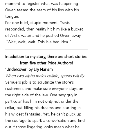
moment to register what was happening. 
Owen teased the seam of his lips with his 
tongue.
For one brief, stupid moment, Travis 
responded, then reality hit him like a bucket 
of Arctic water and he pushed Owen away. 
“Wait, wait, wait. This is a bad idea.”
In addition to my story, there are short stories 
from five other Pride Authors!
‘Undercover’ by Lily Harlem
When two alpha males collide, sparks will fly.
Samuel’s job is to scrutinize the store’s 
customers and make sure everyone stays on 
the right side of the law. One sexy guy in 
particular has him not only hot under the 
collar, but filling his dreams and starring in 
his wildest fantasies. Yet, he can’t pluck up 
the courage to spark a conversation and find 
out if those lingering looks mean what he 