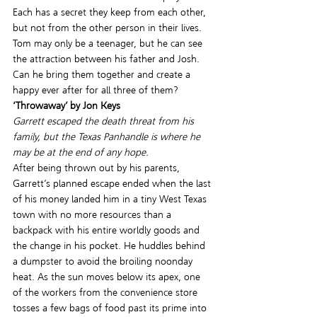
Each has a secret they keep from each other, 
but not from the other person in their lives.
Tom may only be a teenager, but he can see 
the attraction between his father and Josh. 
Can he bring them together and create a 
happy ever after for all three of them?
‘Throwaway’ by Jon Keys
Garrett escaped the death threat from his 
family, but the Texas Panhandle is where he 
may be at the end of any hope.
After being thrown out by his parents, 
Garrett’s planned escape ended when the last 
of his money landed him in a tiny West Texas 
town with no more resources than a 
backpack with his entire worldly goods and 
the change in his pocket. He huddles behind 
a dumpster to avoid the broiling noonday 
heat. As the sun moves below its apex, one 
of the workers from the convenience store 
tosses a few bags of food past its prime into 