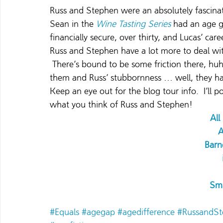
Russ and Stephen were an absolutely fascinat
Sean in the 
Wine Tasting Series
had an age g
financially secure, over thirty, and Lucas’ ca
Russ and Stephen have a lot more to deal wit
 There’s bound to be some friction there, hu
them and Russ’ stubbornness … well, they ha
Keep an eye out for the blog tour info.  I’ll p
what you think of Russ and Stephen!
Al
Barn
Sm
#Equals
#agegap
#agedifference
#RussandSt