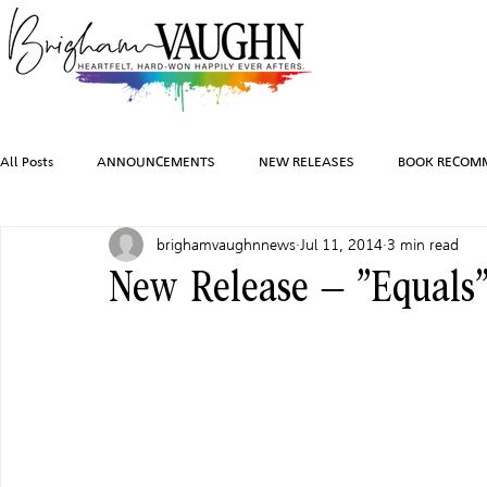
All Posts
ANNOUNCEMENTS
NEW RELEASES
BOOK RECOM
brighamvaughnnews
Jul 11, 2014
3 min read
INSPIRATION
TRAVEL
PHOTOGRAPHY
SALES AND G
New Release – “Equals
FEATURED BOOKS
AUDIOBOOKS
COMING SOON
HO
CHARACTER ART