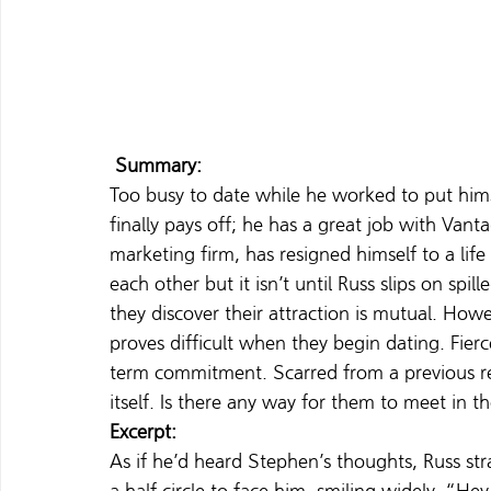
 Summary:
Too busy to date while he worked to put hims
finally pays off; he has a great job with Van
marketing firm, has resigned himself to a lif
each other but it isn’t until Russ slips on spi
they discover their attraction is mutual. Ho
proves difficult when they begin dating. Fierc
term commitment. Scarred from a previous rela
itself. Is there any way for them to meet in
Excerpt:
As if he’d heard Stephen’s thoughts, Russ st