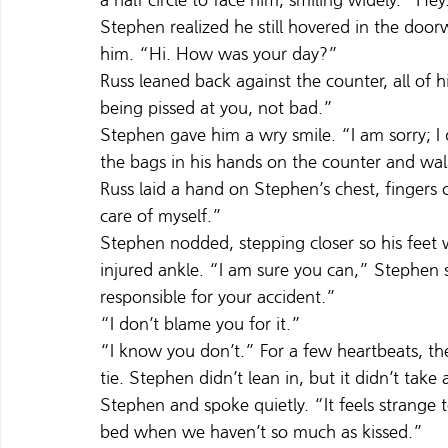
a half circle to face him, smiling widely. “He
Stephen realized he still hovered in the doo
him. “Hi. How was your day?”
Russ leaned back against the counter, all of h
being pissed at you, not bad.”
Stephen gave him a wry smile. “I am sorry; I
the bags in his hands on the counter and wal
Russ laid a hand on Stephen’s chest, fingers c
care of myself.”
Stephen nodded, stepping closer so his feet
injured ankle. “I am sure you can,” Stephen s
responsible for your accident.”
“I don’t blame you for it.”
“I know you don’t.” For a few heartbeats, the
tie. Stephen didn’t lean in, but it didn’t take
Stephen and spoke quietly. “It feels strange 
bed when we haven’t so much as kissed.”