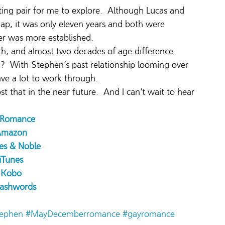
ing pair for me to explore.  Although Lucas and 
ap, it was only eleven years and both were 
reer was more established.
h, and almost two decades of age difference. 
h?  With Stephen’s past relationship looming over 
ve a lot to work through.
ost that in the near future.  And I can’t wait to hear 
l Romance
Amazon
es & Noble
iTunes
Kobo
ashwords
ephen
#MayDecemberromance
#gayromance