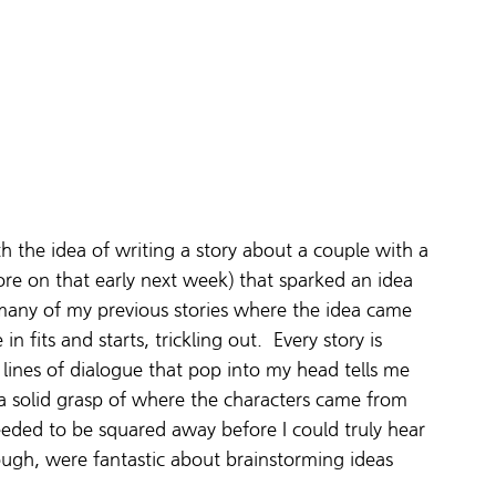
ith the idea of writing a story about a couple with a 
more on that early next week) that sparked an idea 
 many of my previous stories where the idea came 
in fits and starts, trickling out.  Every story is 
 lines of dialogue that pop into my head tells me 
g a solid grasp of where the characters came from 
eded to be squared away before I could truly hear 
ugh, were fantastic about brainstorming ideas 