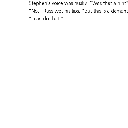
Stephen’s voice was husky. “Was that a hint
“No.” Russ wet his lips. “But this is a deman
“I can do that.”