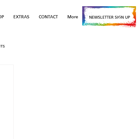
OP
EXTRAS
CONTACT
More
NEWSLETTER SIGN UP
NTS