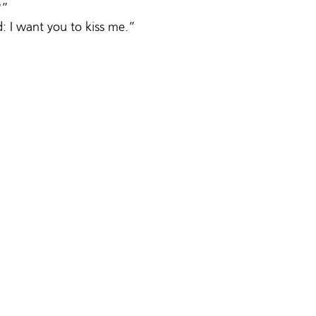
?”
d: I want you to kiss me.”