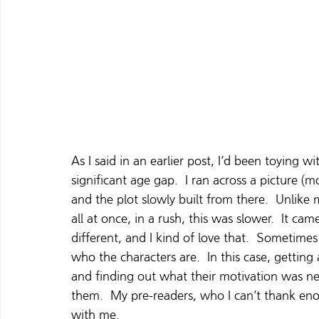
As I said in an earlier post, I’d been toying w
significant age gap.  I ran across a picture (
and the plot slowly built from there.  Unlike
all at once, in a rush, this was slower.  It came 
different, and I kind of love that.  Sometimes
who the characters are.  In this case, gettin
and finding out what their motivation was ne
them.  My pre-readers, who I can’t thank eno
with me.