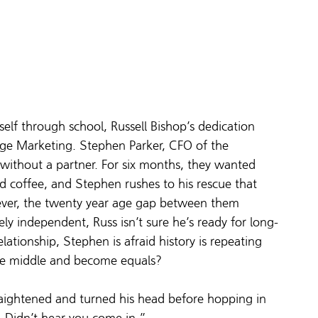
elf through school, Russell Bishop’s dedication 
tage Marketing. Stephen Parker, CFO of the 
e without a partner. For six months, they wanted 
lled coffee, and Stephen rushes to his rescue that 
wever, the twenty year age gap between them 
ely independent, Russ isn’t sure he’s ready for long-
tionship, Stephen is afraid history is repeating 
 the middle and become equals?
raightened and turned his head before hopping in 