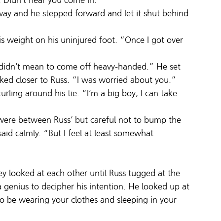
y. Didn’t hear you come in.”
rway and he stepped forward and let it shut behind 
is weight on his uninjured foot. “Once I got over 
 didn’t mean to come off heavy-handed.” He set 
ked closer to Russ. “I was worried about you.”
urling around his tie. “I’m a big boy; I can take 
 were between Russ’ but careful not to bump the 
aid calmly. “But I feel at least somewhat 
y looked at each other until Russ tugged at the 
 a genius to decipher his intention. He looked up at 
to be wearing your clothes and sleeping in your 