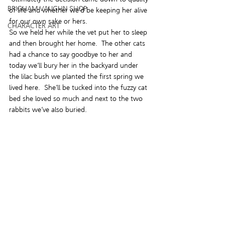
BRIGHAM VAUGHN SHOP
of life and whether we’d be keeping her alive 
for our own sake or hers.
CHARACTER ART
So we held her while the vet put her to sleep 
and then brought her home.  The other cats 
had a chance to say goodbye to her and 
today we’ll bury her in the backyard under 
the lilac bush we planted the first spring we 
lived here.  She’ll be tucked into the fuzzy cat 
bed she loved so much and next to the two 
rabbits we’ve also buried.