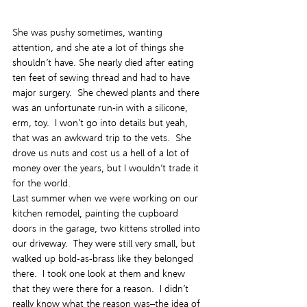
She was pushy sometimes, wanting 
attention, and she ate a lot of things she 
shouldn’t have. She nearly died after eating 
ten feet of sewing thread and had to have 
major surgery.  She chewed plants and there 
was an unfortunate run-in with a silicone, 
erm, toy.  I won’t go into details but yeah, 
that was an awkward trip to the vets.  She 
drove us nuts and cost us a hell of a lot of 
money over the years, but I wouldn’t trade it 
for the world.
Last summer when we were working on our 
kitchen remodel, painting the cupboard 
doors in the garage, two kittens strolled into 
our driveway.  They were still very small, but 
walked up bold-as-brass like they belonged 
there.  I took one look at them and knew 
that they were there for a reason.  I didn’t 
really know what the reason was–the idea of 