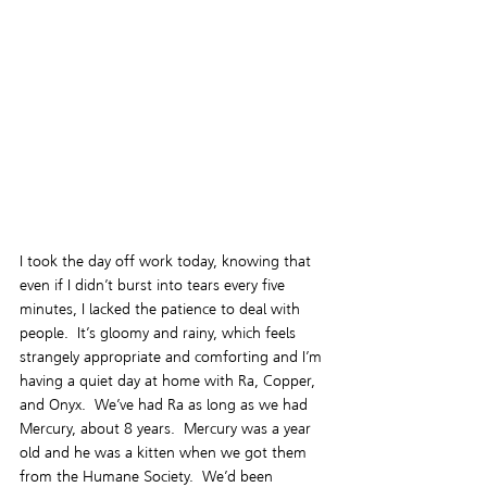
I took the day off work today, knowing that 
even if I didn’t burst into tears every five 
minutes, I lacked the patience to deal with 
people.  It’s gloomy and rainy, which feels 
strangely appropriate and comforting and I’m 
having a quiet day at home with Ra, Copper, 
and Onyx.  We’ve had Ra as long as we had 
Mercury, about 8 years.  Mercury was a year 
old and he was a kitten when we got them 
from the Humane Society.  We’d been 