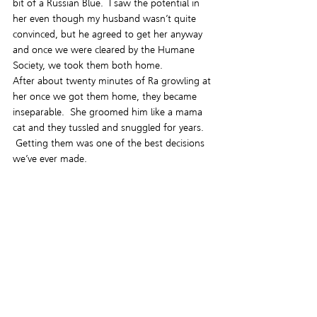
bit of a Russian Blue.  I saw the potential in 
her even though my husband wasn’t quite 
convinced, but he agreed to get her anyway 
and once we were cleared by the Humane 
Society, we took them both home.
After about twenty minutes of Ra growling at 
her once we got them home, they became 
inseparable.  She groomed him like a mama 
cat and they tussled and snuggled for years. 
 Getting them was one of the best decisions 
we’ve ever made.