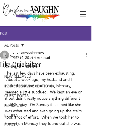
Post
All Posts
brighamvaughnnews
All Posts
Mar 19, 2014
4 min read
Like Quicksilver
ANNOUNCEMENTS
The last few days have been exhausting. 
NEW RELEASES
 About a week ago, my husband and I 
noticed that one of our cats, Mercury, 
BOOK RECOMMENDATIONS
seemed a little subdued.  We kept an eye on 
GUEST POSTS
it but didn’t really notice anything different 
until Sunday.  On Sunday it seemed like she 
PERSONAL
was exhausted and even going up the stairs 
RECIPES
took a lot of effort.  When we took her to 
the vet on Monday they found out she was 
EVENTS