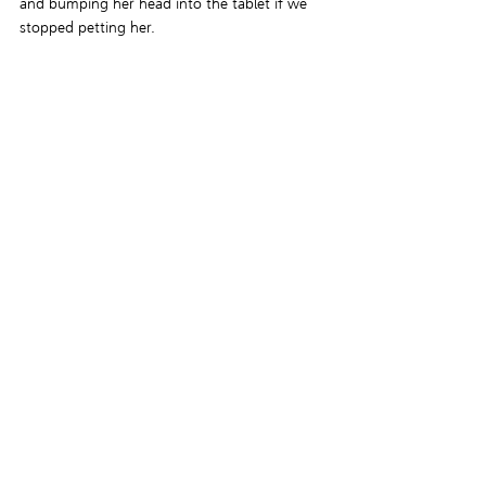
and bumping her head into the tablet if we 
stopped petting her.