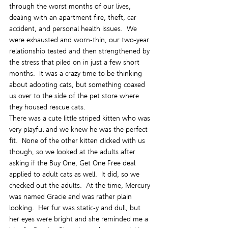
through the worst months of our lives, 
dealing with an apartment fire, theft, car 
accident, and personal health issues.  We 
were exhausted and worn-thin, our two-year 
relationship tested and then strengthened by 
the stress that piled on in just a few short 
months.  It was a crazy time to be thinking 
about adopting cats, but something coaxed 
us over to the side of the pet store where 
they housed rescue cats.
There was a cute little striped kitten who was 
very playful and we knew he was the perfect 
fit.  None of the other kitten clicked with us 
though, so we looked at the adults after 
asking if the Buy One, Get One Free deal 
applied to adult cats as well.  It did, so we 
checked out the adults.  At the time, Mercury 
was named Gracie and was rather plain 
looking.  Her fur was static-y and dull, but 
her eyes were bright and she reminded me a 