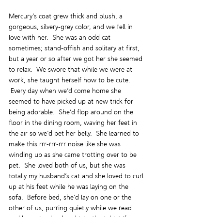
Mercury’s coat grew thick and plush, a 
gorgeous, silvery-grey color, and we fell in 
love with her.  She was an odd cat 
sometimes; stand-offish and solitary at first, 
but a year or so after we got her she seemed 
to relax.  We swore that while we were at 
work, she taught herself how to be cute. 
 Every day when we’d come home she 
seemed to have picked up at new trick for 
being adorable.  She’d flop around on the 
floor in the dining room, waving her feet in 
the air so we’d pet her belly.  She learned to 
make this rrr-rrr-rrr noise like she was 
winding up as she came trotting over to be 
pet.  She loved both of us, but she was 
totally my husband’s cat and she loved to curl 
up at his feet while he was laying on the 
sofa.  Before bed, she’d lay on one or the 
other of us, purring quietly while we read 