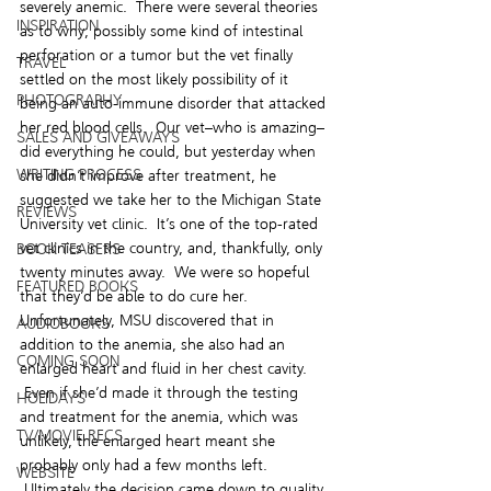
severely anemic.  There were several theories 
INSPIRATION
as to why; possibly some kind of intestinal 
perforation or a tumor but the vet finally 
TRAVEL
settled on the most likely possibility of it 
PHOTOGRAPHY
being an auto-immune disorder that attacked 
her red blood cells.  Our vet–who is amazing–
SALES AND GIVEAWAYS
did everything he could, but yesterday when 
WRITING PROCESS
she didn’t improve after treatment, he 
suggested we take her to the Michigan State 
REVIEWS
University vet clinic.  It’s one of the top-rated 
vet clinics in the country, and, thankfully, only 
BOOK TEASERS
twenty minutes away.  We were so hopeful 
FEATURED BOOKS
that they’d be able to do cure her.
Unfortunately, MSU discovered that in 
AUDIOBOOKS
addition to the anemia, she also had an 
COMING SOON
enlarged heart and fluid in her chest cavity. 
 Even if she’d made it through the testing 
HOLIDAYS
and treatment for the anemia, which was 
TV/MOVIE RECS
unlikely, the enlarged heart meant she 
probably only had a few months left. 
WEBSITE
 Ultimately the decision came down to quality 