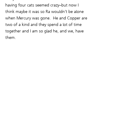
having four cats seemed crazy–but now I 
think maybe it was so Ra wouldn’t be alone 
when Mercury was gone.  He and Copper are 
two of a kind and they spend a lot of time 
together and I am so glad he, and we, have 
them.
Letting Mercury go was a difficult choice.  I’ve 
spent the last couple of days crying on and 
off and it’ll be a while before that stops.  I’ll 