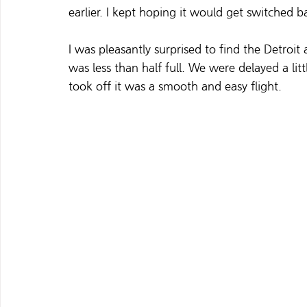
earlier. I kept hoping it would get switched b
I was pleasantly surprised to find the Detroit 
was less than half full. We were delayed a li
took off it was a smooth and easy flight. 