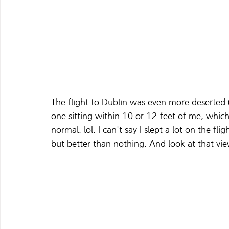
The flight to Dublin was even more deserted (
one sitting within 10 or 12 feet of me, which 
normal. lol. I can't say I slept a lot on the f
but better than nothing. And look at that vie