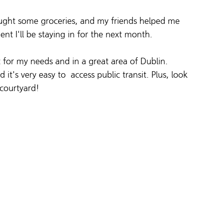
bought some groceries, and my friends helped me 
ent I'll be staying in for the next month. 
t for my needs and in a great area of Dublin. 
it's very easy to  access public transit. Plus, look 
 courtyard!