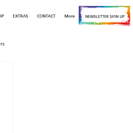
OP
EXTRAS
CONTACT
More
NEWSLETTER SIGN UP
NTS