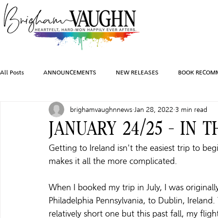
All Posts
ANNOUNCEMENTS
NEW RELEASES
BOOK RECOM
brighamvaughnnews
Jan 28, 2022
3 min read
INSPIRATION
TRAVEL
PHOTOGRAPHY
SALES AND G
JANUARY 24/25 - IN T
Getting to Ireland isn't the easiest trip to be
FEATURED BOOKS
AUDIOBOOKS
COMING SOON
HO
makes it all the more complicated. 
When I booked my trip in July, I was originall
CHARACTER ART
Philadelphia Pennsylvania, to Dublin, Ireland.
relatively short one but this past fall, my fli