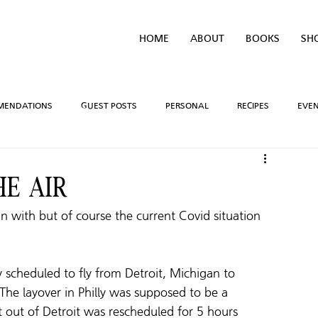
HOME
ABOUT
BOOKS
SH
MENDATIONS
GUEST POSTS
PERSONAL
RECIPES
EVE
IVEAWAYS
WRITING PROCESS
REVIEWS
BOOK TEASERS
HE AIR
gin with but of course the current Covid situation 
LIDAYS
TV/MOVIE RECS
WEBSITE
BRIGHAM VAUGHN SHOP
y scheduled to fly from Detroit, Michigan to 
 The layover in Philly was supposed to be a 
ght out of Detroit was rescheduled for 5 hours 