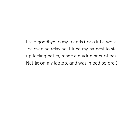
I said goodbye to my friends (for a little wh
the evening relaxing. I tried my hardest to s
up feeling better, made a quick dinner of past
Netflix on my laptop, and was in bed before