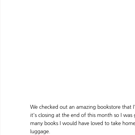
We checked out an amazing bookstore that I'
it's closing at the end of this month so I was
many books I would have loved to take home
luggage. 