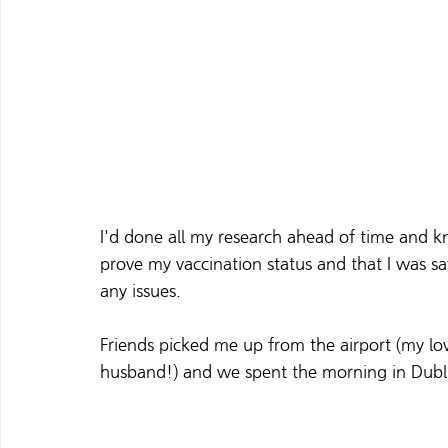
I'd done all my research ahead of time and 
prove my vaccination status and that I was sa
any issues. 
Friends picked me up from the airport (my lo
husband!) and we spent the morning in Dublin