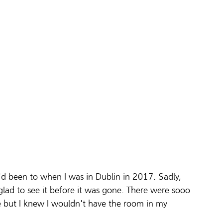
d been to when I was in Dublin in 2017. Sadly, 
 glad to see it before it was gone. There were sooo 
 but I knew I wouldn't have the room in my 