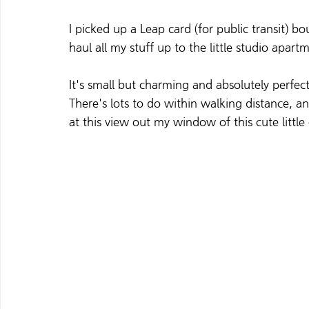
I picked up a Leap card (for public transit) 
haul all my stuff up to the little studio apartm
It's small but charming and absolutely perfec
There's lots to do within walking distance, and 
at this view out my window of this cute little