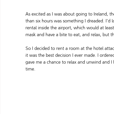
As excited as I was about going to Ireland, th
than six hours was something I dreaded. I'd l
rental inside the airport, which would at lea
mask and have a bite to eat, and relax, but t
So I decided to rent a room at the hotel attach
it was the best decision I ever made. I order
gave me a chance to relax and unwind and I h
time.