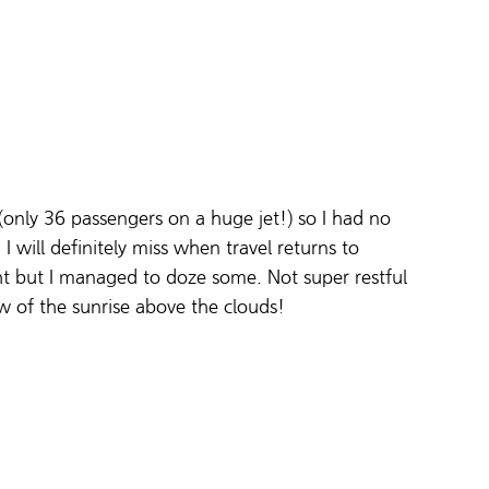
only 36 passengers on a huge jet!) so I had no 
I will definitely miss when travel returns to 
light but I managed to doze some. Not super restful 
w of the sunrise above the clouds!