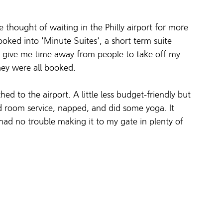
e thought of waiting in the Philly airport for more 
ooked into 'Minute Suites', a short term suite 
st give me time away from people to take off my 
hey were all booked.
ed to the airport. A little less budget-friendly but 
ed room service, napped, and did some yoga. It 
ad no trouble making it to my gate in plenty of 