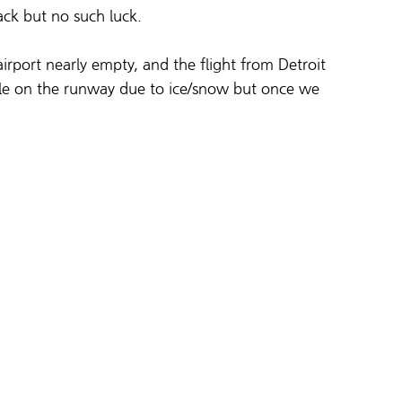
ack but no such luck.
airport nearly empty, and the flight from Detroit 
ttle on the runway due to ice/snow but once we 