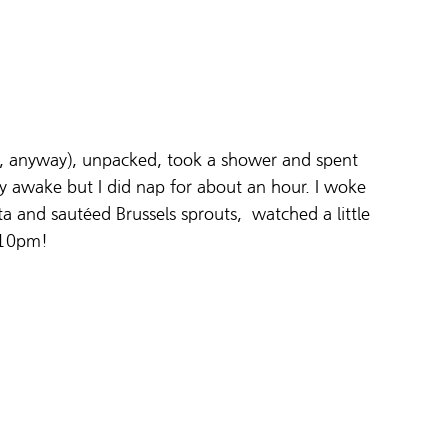
ile, anyway), unpacked, took a shower and spent 
tay awake but I did nap for about an hour. I woke 
a and sautéed Brussels sprouts,  watched a little 
 10pm!