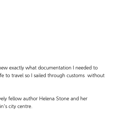
knew exactly what documentation I needed to 
fe to travel so I sailed through customs  without 
vely fellow author Helena Stone and her 
's city centre. 