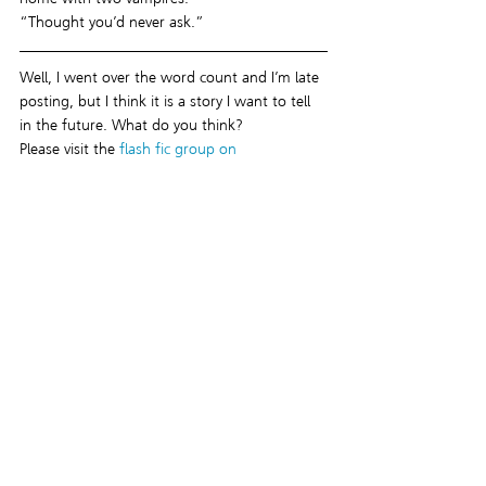
“Thought you’d never ask.”
Well, I went over the word count and I’m late 
posting, but I think it is a story I want to tell 
in the future. What do you think?
Please visit the 
flash fic group on 
Facebook
 and check out the links to the 
other authors’ flash fics for this week!
I look forward to seeing you next Monday!
#HelenasHeat
#vampires
#freebies
#supernatural
#flashfiction
#gayromance
#threesome
#flashfic
Recent Posts
See All