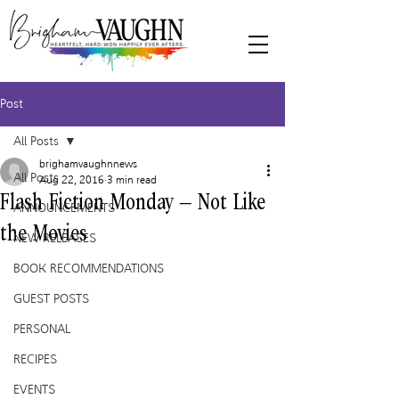
Post
All Posts
brighamvaughnnews
All Posts
Aug 22, 2016
3 min read
Flash Fiction Monday – Not Like
ANNOUNCEMENTS
the Movies
NEW RELEASES
BOOK RECOMMENDATIONS
GUEST POSTS
PERSONAL
RECIPES
EVENTS