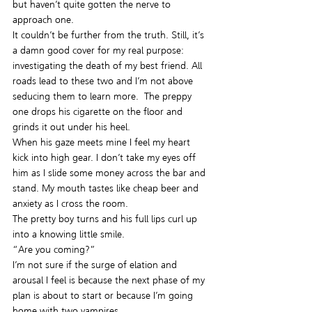
but haven’t quite gotten the nerve to 
approach one.
It couldn’t be further from the truth. Still, it’s 
a damn good cover for my real purpose: 
investigating the death of my best friend. All 
roads lead to these two and I’m not above 
seducing them to learn more.  The preppy 
one drops his cigarette on the floor and 
grinds it out under his heel.
When his gaze meets mine I feel my heart 
kick into high gear. I don’t take my eyes off 
him as I slide some money across the bar and 
stand. My mouth tastes like cheap beer and 
anxiety as I cross the room.
The pretty boy turns and his full lips curl up 
into a knowing little smile.
“Are you coming?”
I’m not sure if the surge of elation and 
arousal I feel is because the next phase of my 
plan is about to start or because I’m going 
home with two vampires.