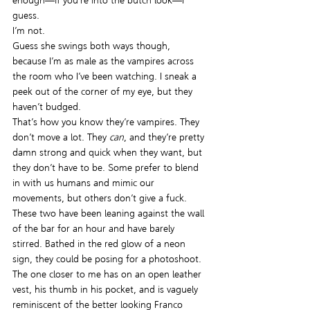
enough—if you’re into the butch look—I 
guess.
I’m not.
Guess she swings both ways though, 
because I’m as male as the vampires across 
the room who I’ve been watching. I sneak a 
peek out of the corner of my eye, but they 
haven’t budged.
That’s how you know they’re vampires. They 
don’t move a lot. They 
can
, and they’re pretty 
damn strong and quick when they want, but 
they don’t have to be. Some prefer to blend 
in with us humans and mimic our 
movements, but others don’t give a fuck. 
These two have been leaning against the wall 
of the bar for an hour and have barely 
stirred. Bathed in the red glow of a neon 
sign, they could be posing for a photoshoot. 
The one closer to me has on an open leather 
vest, his thumb in his pocket, and is vaguely 
reminiscent of the better looking Franco 