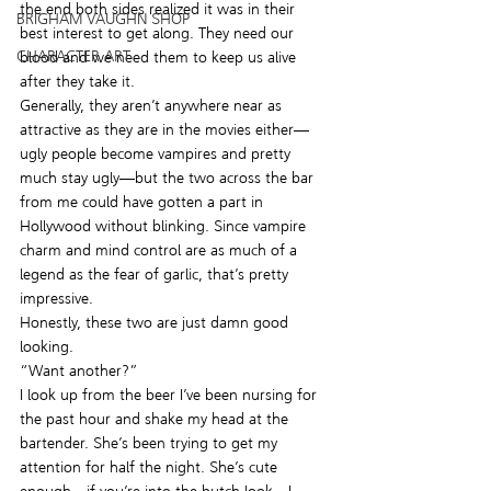
the end both sides realized it was in their 
BRIGHAM VAUGHN SHOP
best interest to get along. They need our 
CHARACTER ART
blood and we need them to keep us alive 
after they take it.
Generally, they aren’t anywhere near as 
attractive as they are in the movies either—
ugly people become vampires and pretty 
much stay ugly—but the two across the bar 
from me could have gotten a part in 
Hollywood without blinking. Since vampire 
charm and mind control are as much of a 
legend as the fear of garlic, that’s pretty 
impressive.
Honestly, these two are just damn good 
looking.
“Want another?”
I look up from the beer I’ve been nursing for 
the past hour and shake my head at the 
bartender. She’s been trying to get my 
attention for half the night. She’s cute 