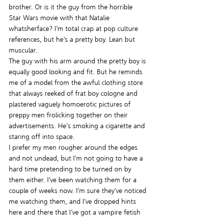
brother. Or is it the guy from the horrible 
Star Wars movie with that Natalie 
whatsherface? I’m total crap at pop culture 
references, but he’s a pretty boy. Lean but 
muscular.
The guy with his arm around the pretty boy is 
equally good looking and fit. But he reminds 
me of a model from the awful clothing store 
that always reeked of frat boy cologne and 
plastered vaguely homoerotic pictures of 
preppy men frolicking together on their 
advertisements. He’s smoking a cigarette and 
staring off into space.
I prefer my men rougher around the edges 
and not undead, but I’m not going to have a 
hard time pretending to be turned on by 
them either. I’ve been watching them for a 
couple of weeks now. I’m sure they’ve noticed 
me watching them, and I’ve dropped hints 
here and there that I’ve got a vampire fetish 