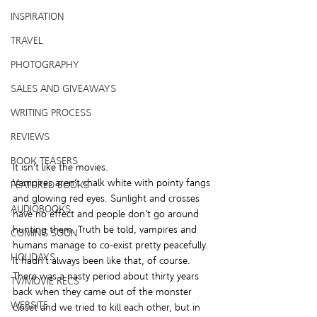
INSPIRATION
TRAVEL
PHOTOGRAPHY
SALES AND GIVEAWAYS
WRITING PROCESS
REVIEWS
BOOK TEASERS
It isn’t like the movies.
Vampires aren’t chalk white with pointy fangs 
FEATURED BOOKS
and glowing red eyes. Sunlight and crosses 
AUDIOBOOKS
have no effect and people don’t go around 
hunting them. Truth be told, vampires and 
COMING SOON
humans manage to co-exist pretty peacefully. 
HOLIDAYS
It hadn’t always been like that, of course. 
There was a nasty period about thirty years 
TV/MOVIE RECS
back when they came out of the monster 
WEBSITE
closet and we tried to kill each other, but in 