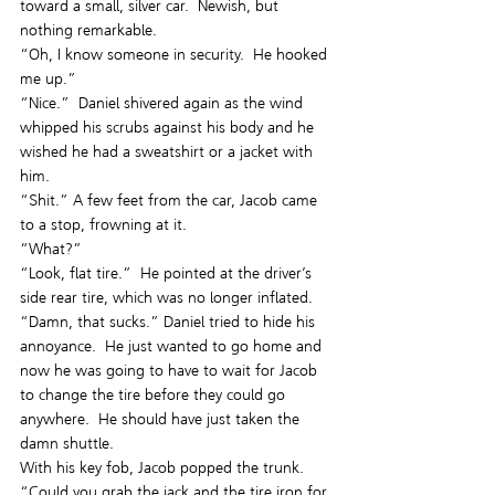
toward a small, silver car.  Newish, but 
nothing remarkable.
“Oh, I know someone in security.  He hooked 
me up.”
“Nice.”  Daniel shivered again as the wind 
whipped his scrubs against his body and he 
wished he had a sweatshirt or a jacket with 
him.
“Shit.” A few feet from the car, Jacob came 
to a stop, frowning at it.
“What?”
“Look, flat tire.”  He pointed at the driver’s 
side rear tire, which was no longer inflated.
“Damn, that sucks.” Daniel tried to hide his 
annoyance.  He just wanted to go home and 
now he was going to have to wait for Jacob 
to change the tire before they could go 
anywhere.  He should have just taken the 
damn shuttle.
With his key fob, Jacob popped the trunk. 
“Could you grab the jack and the tire iron for 