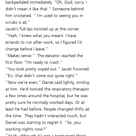
backpedaled immediately. “Oh, God, sorry. I 
didn’t mean it like that.” Someone behind 
him snickered. “ I’m used to seeing you in 
scrubs is all.”
Jacob’s full lips twisted up at the corner.  
“Yeah, I knew what you meant. I have 
errands to run after work, so I figured I’d 
change before I leave.”
“Makes sense.”  The elevator reached the 
first floor “I’m ready to crash.”
“You look pretty wiped out.” Jacob frowned. 
“Err, that didn’t come out quite right.”
“Now we’re even,” Daniel said lightly, smiling 
at him. He’d noticed the respiratory therapist 
a few times around the hospital, but he was 
pretty sure he normally worked days. Or at 
least he had before. People changed shifts all 
the time.  They hadn’t interacted much, but 
Daniel was starting to regret it. “So, you 
working nights now?”
“Yeah, although it’s not a permanent thing. 