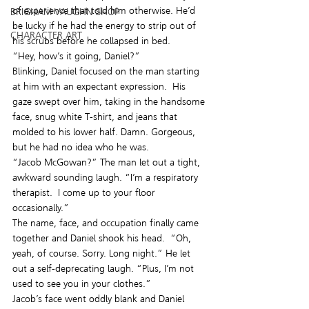
of experience that told him otherwise. He’d 
BRIGHAM VAUGHN SHOP
be lucky if he had the energy to strip out of 
CHARACTER ART
his scrubs before he collapsed in bed.
“Hey, how’s it going, Daniel?”
Blinking, Daniel focused on the man starting 
at him with an expectant expression.  His 
gaze swept over him, taking in the handsome 
face, snug white T-shirt, and jeans that 
molded to his lower half. Damn. Gorgeous, 
but he had no idea who he was.
“Jacob McGowan?” The man let out a tight, 
awkward sounding laugh. “I’m a respiratory 
therapist.  I come up to your floor 
occasionally.”
The name, face, and occupation finally came 
together and Daniel shook his head.  “Oh, 
yeah, of course. Sorry. Long night.” He let 
out a self-deprecating laugh. “Plus, I’m not 
used to see you in your clothes.”
Jacob’s face went oddly blank and Daniel 