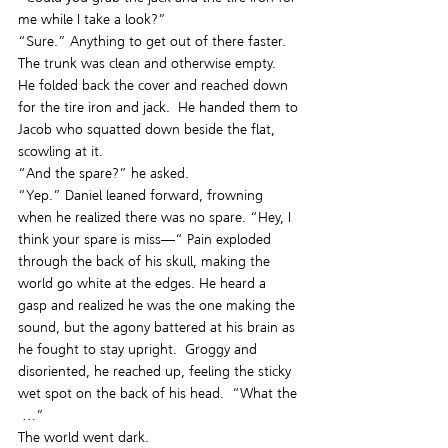
me while I take a look?”
“Sure.” Anything to get out of there faster.  
The trunk was clean and otherwise empty.  
He folded back the cover and reached down 
for the tire iron and jack.  He handed them to 
Jacob who squatted down beside the flat, 
scowling at it.
“And the spare?” he asked.
“Yep.” Daniel leaned forward, frowning 
when he realized there was no spare. “Hey, I 
think your spare is miss—“ Pain exploded 
through the back of his skull, making the 
world go white at the edges. He heard a 
gasp and realized he was the one making the 
sound, but the agony battered at his brain as 
he fought to stay upright.  Groggy and 
disoriented, he reached up, feeling the sticky 
wet spot on the back of his head.  “What the 
 …”
The world went dark.