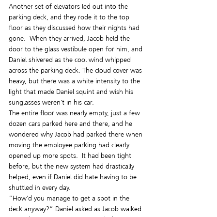
Another set of elevators led out into the 
parking deck, and they rode it to the top 
floor as they discussed how their nights had 
gone.  When they arrived, Jacob held the 
door to the glass vestibule open for him, and 
Daniel shivered as the cool wind whipped 
across the parking deck. The cloud cover was 
heavy, but there was a white intensity to the 
light that made Daniel squint and wish his 
sunglasses weren’t in his car.
The entire floor was nearly empty, just a few 
dozen cars parked here and there, and he 
wondered why Jacob had parked there when 
moving the employee parking had clearly 
opened up more spots.  It had been tight 
before, but the new system had drastically 
helped, even if Daniel did hate having to be 
shuttled in every day.
“How’d you manage to get a spot in the 
deck anyway?” Daniel asked as Jacob walked 