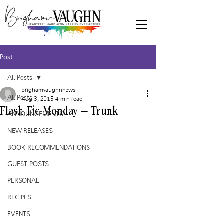
Post
All Posts
brighamvaughnnews
All Posts
Aug 3, 2015
4 min read
Flash Fic Monday – Trunk
ANNOUNCEMENTS
NEW RELEASES
BOOK RECOMMENDATIONS
GUEST POSTS
PERSONAL
RECIPES
EVENTS