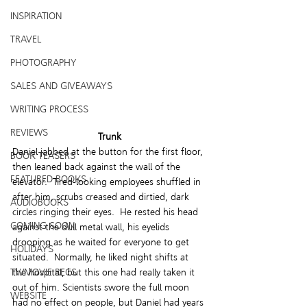
INSPIRATION
TRAVEL
PHOTOGRAPHY
SALES AND GIVEAWAYS
WRITING PROCESS
REVIEWS
Trunk
Daniel jabbed at the button for the first floor, 
BOOK TEASERS
then leaned back against the wall of the 
FEATURED BOOKS
elevator.  Tired-looking employees shuffled in 
after him, scrubs creased and dirtied, dark 
AUDIOBOOKS
circles ringing their eyes.  He rested his head 
COMING SOON
against the dull metal wall, his eyelids 
drooping as he waited for everyone to get 
HOLIDAYS
situated.  Normally, he liked night shifts at 
TV/MOVIE RECS
the hospital, but this one had really taken it 
out of him. Scientists swore the full moon 
WEBSITE
had no effect on people, but Daniel had years 