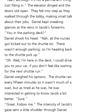
Just filling in.” The elevator dinged and the 
doors slid open.  They fell into step as they 
walked through the lobby, making small talk 
about their jobs.  Daniel kept sneaking 
glances at the veins in Jacob’s forearms.
“You in the parking deck?”
Daniel shook his head. “Nah, all the nurses 
got kicked out to the shuttle lot.  There 
wasn’t enough parking, so I’m heading back 
to the shuttle pick up.”
“Oh. Well, I’m here in the deck. I could drive 
you to your car, if you don’t feel like waiting 
for the next shuttle run.”
Daniel weighed his options.  The shuttle ran 
every fifteen minutes so it wasn’t much of a 
wait, but as tired as he was, he was 
interested in getting to know Jacob a bit 
better. “Sure.”
“Great. Follow me.” The intensity of Jacob’s 
gaze sent a little shudder through Daniel.