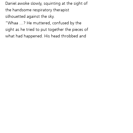
Daniel awoke slowly, squinting at the sight of 
the handsome respiratory therapist 
silhouetted against the sky.
“Whaa …? He muttered, confused by the 
sight as he tried to put together the pieces of 
what had happened. His head throbbed and 
his stomach felt like it was about to turn 
inside out.
An odd, blank look crossed Jacob’s face 
before he spoke. “Good, you’re still alive.  I 
hoped you would be.  I didn’t want to kill 
you.” For a few heartbeats, hope took up 
space in Daniel’s chest. “Yet.”
The words registered at the same time the 
trunk lid slammed closed and Daniel’s scream 
echoed in the tiny space.
This is a very late entry, but I hope you 
enjoyed it. I definitely went over the word 
count but it was difficult to go this direction 