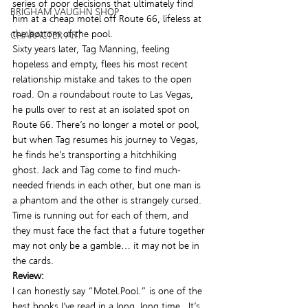
series of poor decisions that ultimately find 
BRIGHAM VAUGHN SHOP
him at a cheap motel off Route 66, lifeless at 
the bottom of the pool.
CHARACTER ART
Sixty years later, Tag Manning, feeling 
hopeless and empty, flees his most recent 
relationship mistake and takes to the open 
road. On a roundabout route to Las Vegas, 
he pulls over to rest at an isolated spot on 
Route 66. There’s no longer a motel or pool, 
but when Tag resumes his journey to Vegas, 
he finds he’s transporting a hitchhiking 
ghost. Jack and Tag come to find much-
needed friends in each other, but one man is 
a phantom and the other is strangely cursed. 
Time is running out for each of them, and 
they must face the fact that a future together 
may not only be a gamble… it may not be in 
the cards.
Review:
I can honestly say “Motel.Pool.” is one of the 
best books I’ve read in a long, long time.  It’s 