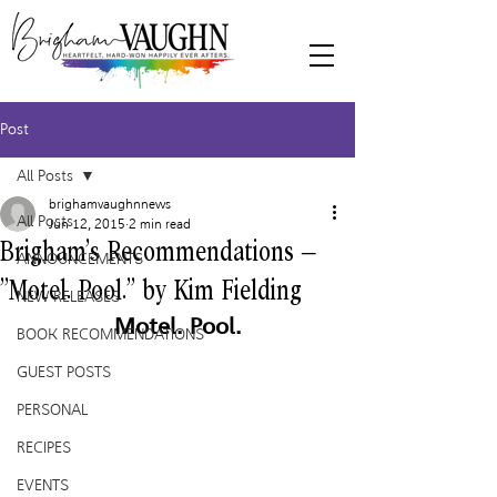
Post
All Posts
brighamvaughnnews
All Posts
Jun 12, 2015
2 min read
Brigham’s Recommendations –
ANNOUNCEMENTS
“Motel. Pool.” by Kim Fielding
NEW RELEASES
Motel. Pool.
BOOK RECOMMENDATIONS
GUEST POSTS
PERSONAL
RECIPES
EVENTS