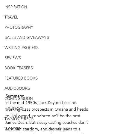
INSPIRATION
TRAVEL
PHOTOGRAPHY
SALES AND GIVEAWAYS
WRITING PROCESS
REVIEWS
BOOK TEASERS
FEATURED BOOKS
AUDIOBOOKS
Summary:
COMING SOON
In the mid-1950s, Jack Dayton flees his 
HOLIDAYS
working-class prospects in Omaha and heads 
to Hollywood, convinced he’ll be the next 
TV/MOVIE RECS
James Dean. But sleazy casting couches don’t 
WEBSITE
earn him stardom, and despair leads to a 