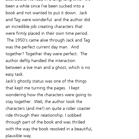
been a while since I’ve been sucked into a 
book and not wanted to put it down.  Jack 
and Tag were wonderful  and the author did 
an incredible job creating characters that 
were firmly placed in their own time period. 
 The 1950’s came alive through Jack and Tag 
was the perfect current day man.  And 
together? Together they were perfect.  The 
author deftly handled the interaction 
between a live man and a ghost, which is no 
easy task.
Jack’s ghostly status was one of the things 
that kept me turning the pages.  I kept 
wondering how the characters were going to 
stay together.  Well, the author took the 
characters (and me!) on quite a roller coaster 
ride through their relationship. I sobbed 
through part of the book and was thrilled 
with the way the book resolved in a beautiful, 
plausible way.