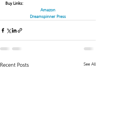
Buy Links:
Amazon
Dreamspinner Press
Recent Posts
See All