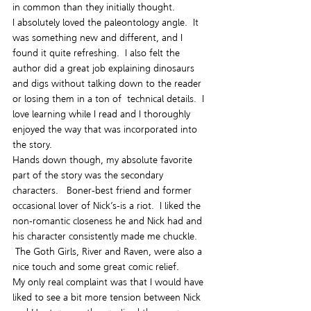
in common than they initially thought.
I absolutely loved the paleontology angle.  It 
was something new and different, and I 
found it quite refreshing.  I also felt the 
author did a great job explaining dinosaurs 
and digs without talking down to the reader 
or losing them in a ton of  technical details.  I 
love learning while I read and I thoroughly 
enjoyed the way that was incorporated into 
the story.
Hands down though, my absolute favorite 
part of the story was the secondary 
characters.   Boner-best friend and former 
occasional lover of Nick’s-is a riot.  I liked the 
non-romantic closeness he and Nick had and 
his character consistently made me chuckle. 
 The Goth Girls, River and Raven, were also a 
nice touch and some great comic relief.
My only real complaint was that I would have 
liked to see a bit more tension between Nick 