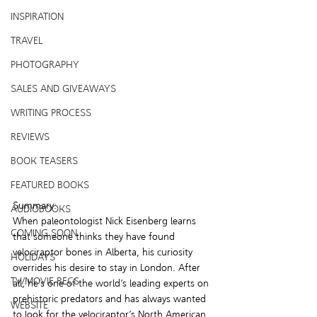
INSPIRATION
TRAVEL
PHOTOGRAPHY
SALES AND GIVEAWAYS
WRITING PROCESS
REVIEWS
BOOK TEASERS
FEATURED BOOKS
Summary:
AUDIOBOOKS
When paleontologist Nick Eisenberg learns 
COMING SOON
that someone thinks they have found 
velociraptor bones in Alberta, his curiosity 
HOLIDAYS
overrides his desire to stay in London. After 
TV/MOVIE RECS
all, he’s one of the world’s leading experts on 
prehistoric predators and has always wanted 
WEBSITE
to look for the velociraptor’s North American 