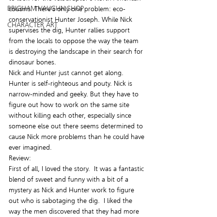
BRIGHAM VAUGHN SHOP
cousins. There’s only one problem: eco-
conservationist Hunter Joseph. While Nick 
CHARACTER ART
supervises the dig, Hunter rallies support 
from the locals to oppose the way the team 
is destroying the landscape in their search for 
dinosaur bones.
Nick and Hunter just cannot get along. 
Hunter is self-righteous and pouty. Nick is 
narrow-minded and geeky. But they have to 
figure out how to work on the same site 
without killing each other, especially since 
someone else out there seems determined to 
cause Nick more problems than he could have 
ever imagined.
Review:
First of all, I loved the story.  It was a fantastic 
blend of sweet and funny with a bit of a 
mystery as Nick and Hunter work to figure 
out who is sabotaging the dig.  I liked the 
way the men discovered that they had more 