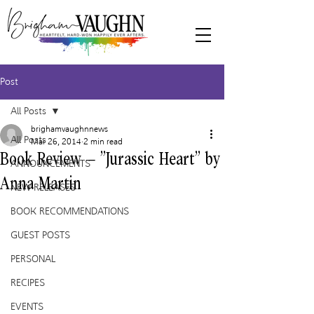
Post
All Posts
brighamvaughnnews
All Posts
Mar 26, 2014
2 min read
Book Review – “Jurassic Heart” by
ANNOUNCEMENTS
Anna Martin
NEW RELEASES
BOOK RECOMMENDATIONS
GUEST POSTS
PERSONAL
RECIPES
EVENTS