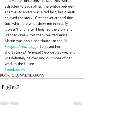
and Hunter once they realized they were 
attracted to each other, the switch between 
enemies to lovers was a tad fast, but overall, I 
enjoyed the story.  Great cover art and title 
too, which are what drew me in initially.
It wasn’t until after I finished the story and 
went to review this that I realized Anna 
Martin was also a contributor to the 
Dr. 
Feelgood Anthology
.  I enjoyed her 
short story 
Differential Diagnosis
 as well and 
will definitely be checking out more of her 
work in the future.
#bookreview
BOOK RECOMMENDATIONS
See All