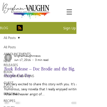
Sign Up
BLOG
All Posts
All Posts
ANNOUNCEMENTS
brighamvaughnnews
Jun 17, 2016
3 min read
NEW
RELEASES
Book Release – Doc Brodie and the Big,
BOOK
Purple Cat Toy
RECOMMENDATIONS
GUEST
I am very excited to share this story with you. It’s a
POSTS
humorous, sexy novella that I really enjoyed writing.
PERSONAL
After the heavier angst of...
RECIPES