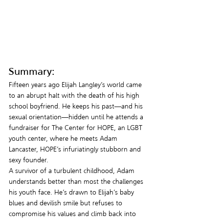
Summary:
Fifteen years ago Elijah Langley’s world came 
to an abrupt halt with the death of his high 
school boyfriend. He keeps his past—and his 
sexual orientation—hidden until he attends a 
fundraiser for The Center for HOPE, an LGBT 
youth center, where he meets Adam 
Lancaster, HOPE’s infuriatingly stubborn and 
sexy founder.
A survivor of a turbulent childhood, Adam 
understands better than most the challenges 
his youth face. He’s drawn to Elijah’s baby 
blues and devilish smile but refuses to 
compromise his values and climb back into 