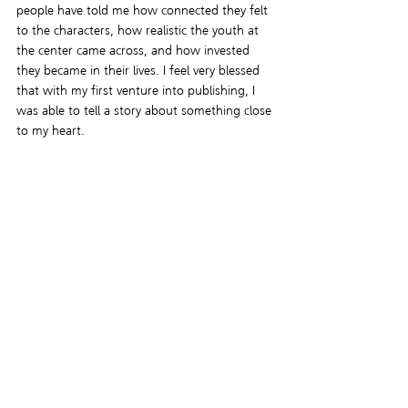
people have told me how connected they felt 
to the characters, how realistic the youth at 
the center came across, and how invested 
they became in their lives. I feel very blessed 
that with my first venture into publishing, I 
was able to tell a story about something close 
to my heart.