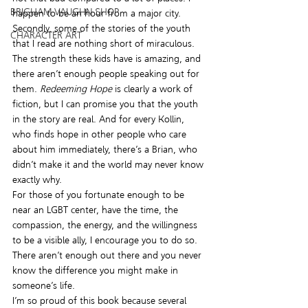
BRIGHAM VAUGHN SHOP
happen to be an hour from a major city. 
Secondly, some of the stories of the youth 
CHARACTER ART
that I read are nothing short of miraculous. 
The strength these kids have is amazing, and 
there aren’t enough people speaking out for 
them. 
Redeeming Hope
 is clearly a work of 
fiction, but I can promise you that the youth 
in the story are real. And for every Kollin, 
who finds hope in other people who care 
about him immediately, there’s a Brian, who 
didn’t make it and the world may never know 
exactly why.
For those of you fortunate enough to be 
near an LGBT center, have the time, the 
compassion, the energy, and the willingness 
to be a visible ally, I encourage you to do so. 
There aren’t enough out there and you never 
know the difference you might make in 
someone’s life.
I’m so proud of this book because several 