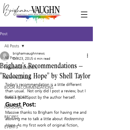
Post
All Posts
brighamvaughnnews
All Posts
Oct 23, 2015
4 min read
Brigham’s Recommendations –
ANNOUNCEMENTS
“Redeeming Hope” by Shell Taylor
NEW RELEASES
Today’s recommendation is a little different 
BOOK RECOMMENDATIONS
than usual.  Not only did I post a review, but I 
GUEST POSTS
have a guest post by the author herself.
Guest Post:
PERSONAL
Massive thanks to Brigham for having me and 
RECIPES
allowing me to talk a little about 
Redeeming 
Hope
. As my first work of original fiction, 
EVENTS