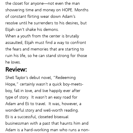
the closet for anyone—not even the man 
showering time and money on HOPE. Months 
of constant flirting wear down Adam’s 
resolve until he surrenders to his desires, but 
Elijah can’t shake his demons.
When a youth from the center is brutally 
assaulted, Elijah must find a way to confront 
the fears and memories that are starting to 
ruin his life, so he can stand strong for those 
he loves.
Review:
Shell Taylor’s debut novel, “Redeeming 
Hope,” certainly wasn’t a quick boy-meets-
boy, fall in love, and live happily ever after 
type of story.  It wasn’t an easy road for 
Adam and Eli to travel.  It was, however, a 
wonderful story and well-worth reading.
Eli is a successful, closeted bisexual 
businessman with a past that haunts him and 
Adam is a hard-working man who runs a non-