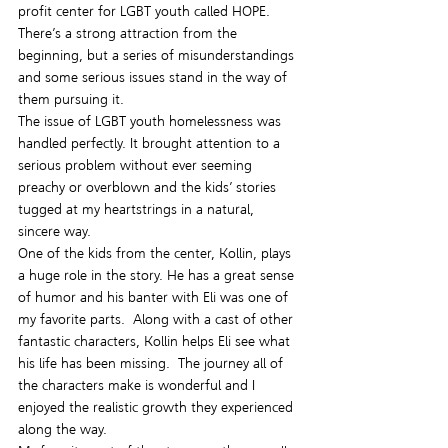
profit center for LGBT youth called HOPE. 
There’s a strong attraction from the 
beginning, but a series of misunderstandings 
and some serious issues stand in the way of 
them pursuing it.
The issue of LGBT youth homelessness was 
handled perfectly. It brought attention to a 
serious problem without ever seeming 
preachy or overblown and the kids’ stories 
tugged at my heartstrings in a natural, 
sincere way.
One of the kids from the center, Kollin, plays 
a huge role in the story. He has a great sense 
of humor and his banter with Eli was one of 
my favorite parts.  Along with a cast of other 
fantastic characters, Kollin helps Eli see what 
his life has been missing.  The journey all of 
the characters make is wonderful and I 
enjoyed the realistic growth they experienced 
along the way.