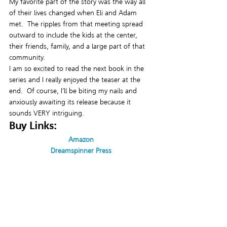
My favorite part of the story was the way all 
of their lives changed when Eli and Adam 
met.  The ripples from that meeting spread 
outward to include the kids at the center, 
their friends, family, and a large part of that 
community.
I am so excited to read the next book in the 
series and I really enjoyed the teaser at the 
end.  Of course, I’ll be biting my nails and 
anxiously awaiting its release because it 
sounds VERY intriguing.
Buy Links:
Amazon
Dreamspinner Press
Contact Links:
Facebook: 
https://www.facebook.com/shelltaylorpens
Twitter: @ShellTaylorPens
Tumblr: 
https://www.tumblr.com/blog/shelltaylorpens