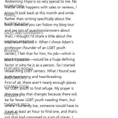
Redeeming Hope
 is so very special to me. No 
INSPIRATION
matter what happens with sales or reviews, I 
know I’ll look back at this month and smile. 
TRAVEL
Rather than writing specifically about the 
PHOTOGRAPHY
book (because you can follow my blog tour 
and see lots of questions/answers about 
SALES AND GIVEAWAYS
that), I thought I’d share a little about the 
WRITING PROCESS
inspiration behind it. When I chose Adam’s 
profession (founder of an LGBT youth 
REVIEWS
center), I felt that for him, his job—which is 
also his passion—would be a huge defining 
BOOK TEASERS
factor in who he is as a person. So I started 
FEATURED BOOKS
researching LGBT centers. What I found was 
both heartening and heartbreaking.
AUDIOBOOKS
First of all, there aren’t nearly enough places 
COMING SOON
for LGBT youth to find refuge. My prayer is 
that one day that changes because there will 
HOLIDAYS
be far fewer LGBT youth needing them, but 
TV/MOVIE RECS
where I currently live, someone would have to 
travel at least an hour to find one, and that’s 
WEBSITE
not that bad compared to a lot of places. I 