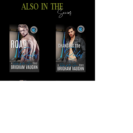
ALSO IN THE
Series