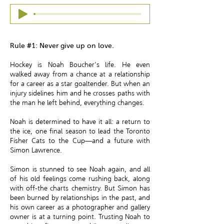
Rule #1: Never give up on love.
Hockey is Noah Boucher's life. He even
walked away from a chance at a relationship
for a career as a star goaltender. But when an
injury sidelines him and he crosses paths with
the man he left behind, everything changes.
Noah is determined to have it all: a return to
the ice, one final season to lead the Toronto
Fisher Cats to the Cup—and a future with
Simon Lawrence.
Simon is stunned to see Noah again, and all
of his old feelings come rushing back, along
with off-the charts chemistry. But Simon has
been burned by relationships in the past, and
his own career as a photographer and gallery
owner is at a turning point. Trusting Noah to