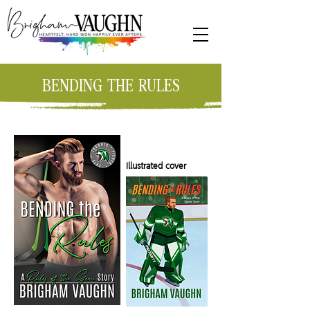
BENDING THE RULES
Illustrated cover