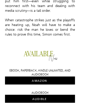
put him first—even while struggling to
reconnect with his team and dealing with
media scrutiny—is a tall order.
When catastrophe strikes just as the playoffs
are heating up, Noah will have to make a
choice: risk the man he loves or bend the
rules to prove this time, Simon comes first.
AVAILABLE
Now
EBOOK, PAPERBACK, KINDLE UNLIMITED, AND
AUDIOBOOK
AMAZON
AUDIOBOOK
AUDIBLE