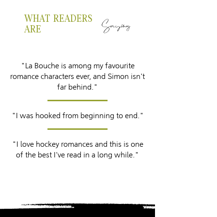
WHAT READERS
Saying
ARE
"La Bouche is among my favourite
romance characters ever, and Simon isn't
far behind."
"I was hooked from beginning to end."
"I love hockey romances and this is one
of the best I've read in a long while."