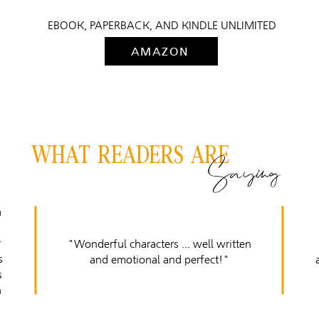
EBOOK, PAPERBACK, AND KINDLE UNLIMITED
AMAZON
WHAT READERS ARE
Saying
a
r
"Wonderful characters ... well written
s
and emotional and perfect!"
s
h