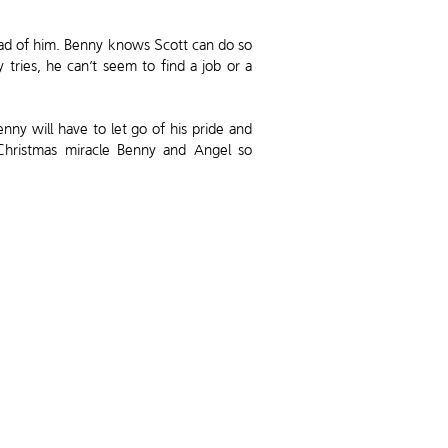
head of him. Benny knows Scott can do so
ries, he can’t seem to find a job or a
nny will have to let go of his pride and
 Christmas miracle Benny and Angel so