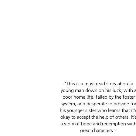
"This is a must read story about a
young man down on his luck, with 
poor home life, failed by the foster
system, and desperate to provide fo
his younger sister who learns that it'
okay to accept the help of others. It'
a story of hope and redemption wit
great characters."