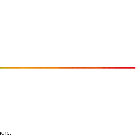
more.