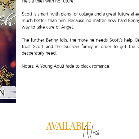
He’s a thief with no future.
Scott is smart, with plans for college and a great future a
much better than him. Because no matter how hard Benny t
way to take care of Angel.
The further Benny falls, the more he needs Scott’s help. Be
trust Scott and the Sullivan family in order to get the
desperately need.
Notes: A Young Adult fade to black romance.
Now
AVAILABLE