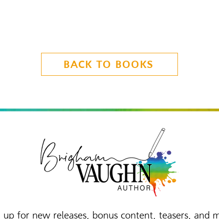
BACK TO BOOKS
 up for new releases, bonus content, teasers, and 