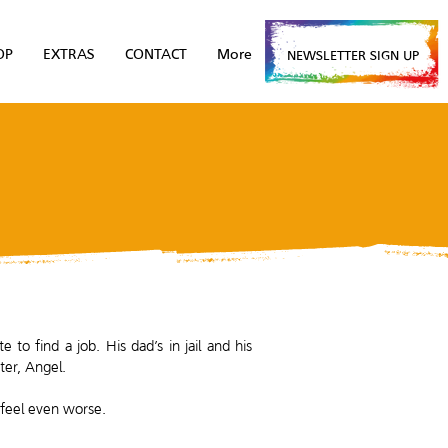
OP
EXTRAS
CONTACT
More
NEWSLETTER SIGN UP
to find a job. His dad’s in jail and his
ter, Angel.
 feel even worse.