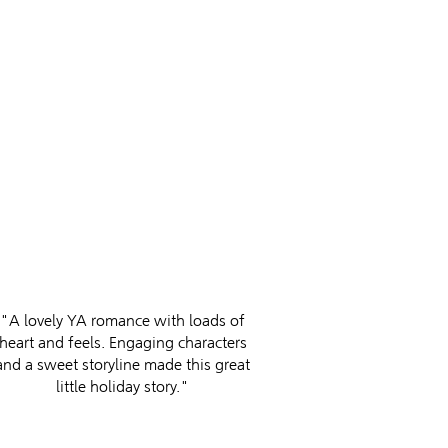
"A lovely YA romance with loads of
heart and feels. Engaging characters
and a sweet storyline made this great
little holiday story."