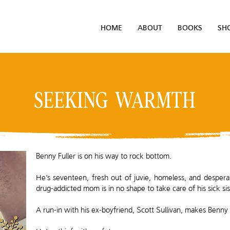
HOME
ABOUT
BOOKS
SH
SEEKING WARMTH
Benny Fuller is on his way to rock bottom.
He’s seventeen, fresh out of juvie, homeless, and desperate 
drug-addicted mom is in no shape to take care of his sick sis
A run-in with his ex-boyfriend, Scott Sullivan, makes Benny