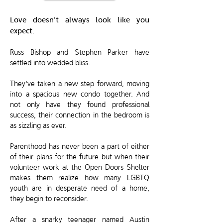
Love doesn't always look like you
expect.
Russ Bishop and Stephen Parker have
settled into wedded bliss.
They've taken a new step forward, moving
into a spacious new condo together. And
not only have they found professional
success, their connection in the bedroom is
as sizzling as ever.
Parenthood has never been a part of either
of their plans for the future but when their
volunteer work at the Open Doors Shelter
makes them realize how many LGBTQ
youth are in desperate need of a home,
they begin to reconsider.
After a snarky teenager named Austin