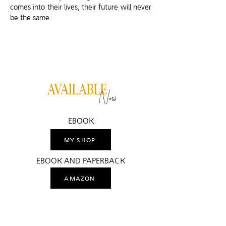
comes into their lives, their future will never
be the same.
AVAILABLE
Now
EBOOK
MY SHOP
EBOOK AND PAPERBACK
AMAZON