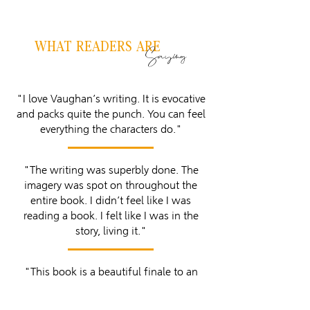
WHAT READERS ARE
Saying
"I love Vaughan’s writing. It is evocative
and packs quite the punch. You can feel
everything the characters do."
"The writing was superbly done. The
imagery was spot on throughout the
entire book. I didn’t feel like I was
reading a book. I felt like I was in the
story, living it."
"This book is a beautiful finale to an
amazing journey."