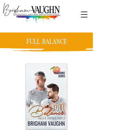
FULL BALANCE