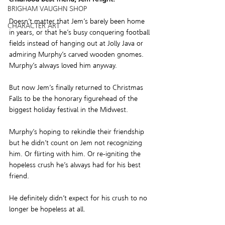
BRIGHAM VAUGHN SHOP
Doesn’t matter that Jem’s barely been home 
CHARACTER ART
in years, or that he’s busy conquering football 
fields instead of hanging out at Jolly Java or 
admiring Murphy’s carved wooden gnomes. 
Murphy’s always loved him anyway.
But now Jem’s finally returned to Christmas 
Falls to be the honorary figurehead of the 
biggest holiday festival in the Midwest.
Murphy’s hoping to rekindle their friendship 
but he didn’t count on Jem not recognizing 
him. Or flirting with him. Or re-igniting the 
hopeless crush he’s always had for his best 
friend.
He definitely didn’t expect for his crush to no 
longer be hopeless at all.