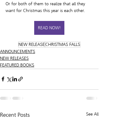
Or for both of them to realize that all they 
want for Christmas this year is each other.
READ NOW!
NEW RELEASE
CHRISTMAS FALLS
ANNOUNCEMENTS
NEW RELEASES
FEATURED BOOKS
Recent Posts
See All