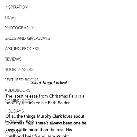
INSPIRATION
TRAVEL
PHOTOGRAPHY
SALES AND GIVEAWAYS
WRITING PROCESS
REVIEWS
BOOK TEASERS
FEATURED BOOKS
Silent Knight
 is live!
AUDIOBOOKS
The latest release from Christmas Falls is a 
COMING SOON
book by the incredible Beth Bolden. 
HOLIDAYS
Of all the things Murphy Clark loves about 
TV/MOVIE RECS
Christmas Falls, there’s always been one he 
loves a little more than the rest: His 
WEBSITE
childhood best friend, Jem Knight.