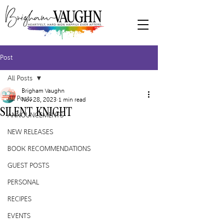
Post
All Posts
Brigham Vaughn
All Posts
Nov 28, 2023
1 min read
SILENT KNIGHT
ANNOUNCEMENTS
NEW RELEASES
BOOK RECOMMENDATIONS
GUEST POSTS
PERSONAL
RECIPES
EVENTS