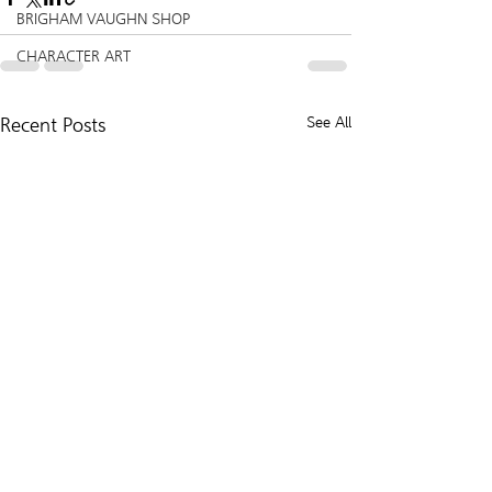
BRIGHAM VAUGHN SHOP
CHARACTER ART
Recent Posts
See All