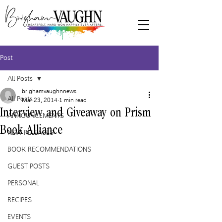
Post
All Posts
brighamvaughnnews
All Posts
Mar 23, 2014
1 min read
Interview and Giveaway on Prism
ANNOUNCEMENTS
Book Alliance
NEW RELEASES
BOOK RECOMMENDATIONS
GUEST POSTS
PERSONAL
RECIPES
EVENTS