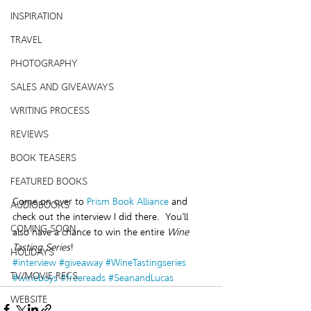
INSPIRATION
TRAVEL
PHOTOGRAPHY
SALES AND GIVEAWAYS
WRITING PROCESS
REVIEWS
BOOK TEASERS
FEATURED BOOKS
Come on over to 
Prism Book Alliance
 and 
AUDIOBOOKS
check out the interview I did there.  You’ll 
COMING SOON
also have a chance to win the entire 
Wine 
Tasting Series
!
HOLIDAYS
#interview
#giveaway
#WineTastingseries
TV/MOVIE RECS
#wineboys
#freereads
#SeanandLucas
WEBSITE