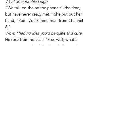
What an adorable laugh.
“We talk on the on the phone all the time, 
but have never really met.” She put out her 
hand, “Zoe—Zoe Zimmerman from Channel 
8.”
Wow, I had no idea you’d be 
quite 
this cute. 
He rose from his seat. “Zoe, well, what a 
pleasure.” He shook her hand, taking in her 
impish smile and bright green eyes. “Have a 
seat. After all these years, let me buy you the 
beer we always talked about.”
He’d been phone pals with this local 
television station—
What the hell does she do 
there, anyway?
 —producer, reporter, 
assignment manager, jack-of-all-media-trades 
for more years than he could remember. 
Always pleasant, with a constant exuberance 
in her voice, he welcomed calls from her. 
Although information she needed, or he 
needed disseminated eventually got traded, 
more often than not their playful banter 