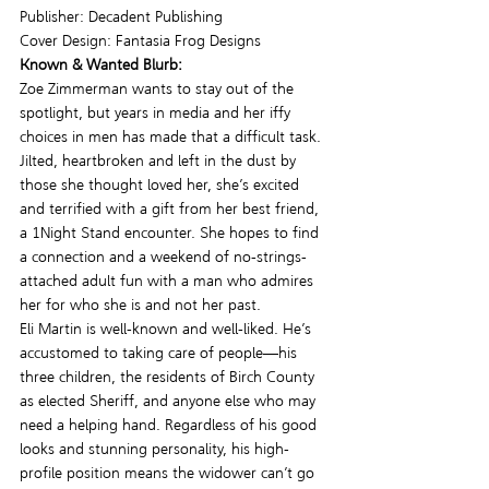
Publisher: Decadent Publishing
Cover Design: Fantasia Frog Designs
Known & Wanted Blurb:
Zoe Zimmerman wants to stay out of the 
spotlight, but years in media and her iffy 
choices in men has made that a difficult task. 
Jilted, heartbroken and left in the dust by 
those she thought loved her, she’s excited 
and terrified with a gift from her best friend, 
a 1Night Stand encounter. She hopes to find 
a connection and a weekend of no-strings-
attached adult fun with a man who admires 
her for who she is and not her past.
Eli Martin is well-known and well-liked. He’s 
accustomed to taking care of people—his 
three children, the residents of Birch County 
as elected Sheriff, and anyone else who may 
need a helping hand. Regardless of his good 
looks and stunning personality, his high-
profile position means the widower can’t go 