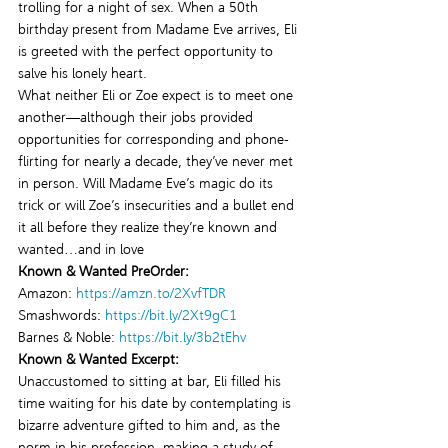
trolling for a night of sex. When a 50th 
birthday present from Madame Eve arrives, Eli 
is greeted with the perfect opportunity to 
salve his lonely heart.
What neither Eli or Zoe expect is to meet one 
another—although their jobs provided 
opportunities for corresponding and phone-
flirting for nearly a decade, they’ve never met 
in person. Will Madame Eve’s magic do its 
trick or will Zoe’s insecurities and a bullet end 
it all before they realize they’re known and 
wanted…and in love
Known & Wanted PreOrder:
Amazon: 
https://amzn.to/2XvfTDR
Smashwords: 
https://bit.ly/2Xt9gC1
Barnes & Noble: 
https://bit.ly/3b2tEhv
Known & Wanted Excerpt:
Unaccustomed to sitting at bar, Eli filled his 
time waiting for his date by contemplating is 
bizarre adventure gifted to him and, as the 
norm in his profession, making a study of 