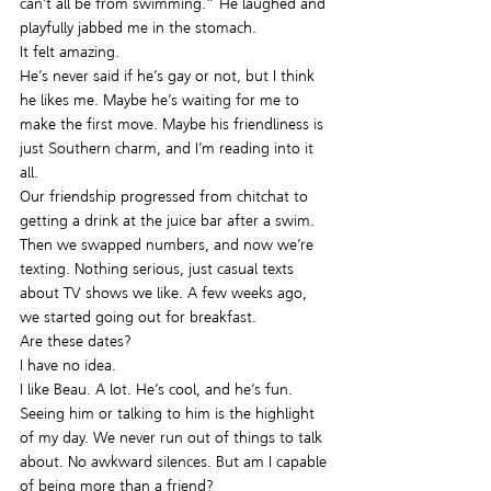
can’t all be from swimming.” He laughed and 
playfully jabbed me in the stomach.
It felt amazing.
He’s never said if he’s gay or not, but I think 
he likes me. Maybe he’s waiting for me to 
make the first move. Maybe his friendliness is 
just Southern charm, and I’m reading into it 
all.
Our friendship progressed from chitchat to 
getting a drink at the juice bar after a swim. 
Then we swapped numbers, and now we’re 
texting. Nothing serious, just casual texts 
about TV shows we like. A few weeks ago, 
we started going out for breakfast.
Are these dates?
I have no idea.
I like Beau. A lot. He’s cool, and he’s fun. 
Seeing him or talking to him is the highlight 
of my day. We never run out of things to talk 
about. No awkward silences. But am I capable 
of being more than a friend?