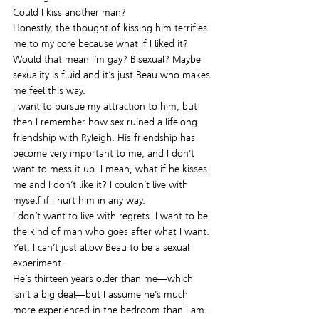
Could I kiss another man?
Honestly, the thought of kissing him terrifies 
me to my core because what if I liked it? 
Would that mean I’m gay? Bisexual? Maybe 
sexuality is fluid and it’s just Beau who makes 
me feel this way.
I want to pursue my attraction to him, but 
then I remember how sex ruined a lifelong 
friendship with Ryleigh. His friendship has 
become very important to me, and I don’t 
want to mess it up. I mean, what if he kisses 
me and I don’t like it? I couldn’t live with 
myself if I hurt him in any way.
I don’t want to live with regrets. I want to be 
the kind of man who goes after what I want.
Yet, I can’t just allow Beau to be a sexual 
experiment.
He’s thirteen years older than me—which 
isn’t a big deal—but I assume he’s much 
more experienced in the bedroom than I am.