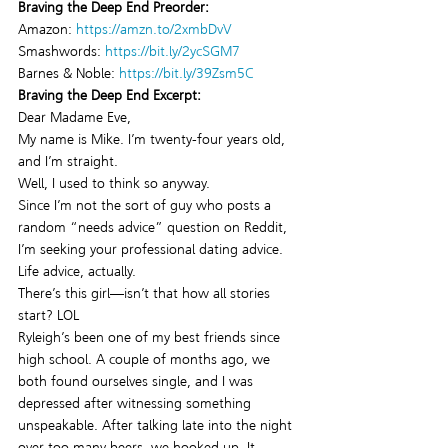
Braving the Deep End Preorder:
Amazon: 
https://amzn.to/2xmbDvV
Smashwords: 
https://bit.ly/2ycSGM7
Barnes & Noble: 
https://bit.ly/39Zsm5C
Braving the Deep End Excerpt:
Dear Madame Eve,
My name is Mike. I’m twenty-four years old, 
and I’m straight.
Well, I used to think so anyway.
Since I’m not the sort of guy who posts a 
random “needs advice” question on Reddit, 
I’m seeking your professional dating advice.
Life advice, actually.
There’s this girl—isn’t that how all stories 
start? LOL
Ryleigh’s been one of my best friends since 
high school. A couple of months ago, we 
both found ourselves single, and I was 
depressed after witnessing something 
unspeakable. After talking late into the night 
over too many beers, we hooked up. It 