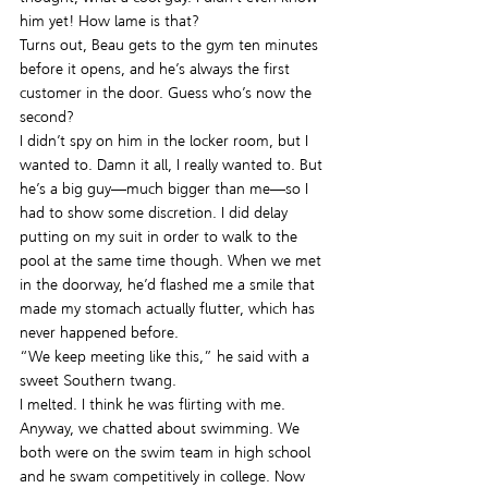
him yet! How lame is that?
Turns out, Beau gets to the gym ten minutes 
before it opens, and he’s always the first 
customer in the door. Guess who’s now the 
second?
I didn’t spy on him in the locker room, but I 
wanted to. Damn it all, I really wanted to. But 
he’s a big guy—much bigger than me—so I 
had to show some discretion. I did delay 
putting on my suit in order to walk to the 
pool at the same time though. When we met 
in the doorway, he’d flashed me a smile that 
made my stomach actually flutter, which has 
never happened before.
“We keep meeting like this,” he said with a 
sweet Southern twang.
I melted. I think he was flirting with me.
Anyway, we chatted about swimming. We 
both were on the swim team in high school 
and he swam competitively in college. Now 