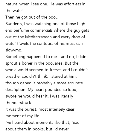
natural when I see one. He was effortless in 
the water.
Then he got out of the pool.
Suddenly, I was watching one of those high-
end perfume commercials where the guy gets 
out of the Mediterranean and every drop of 
water travels the contours of his muscles in 
slow-mo.
Something happened to me—and no, I didn’t 
sprout a boner in the pool area. But the 
whole world seemed to freeze, and I couldn’t 
breathe, couldn’t think. I stared at him, 
though gaped is probably a more accurate 
description. My heart pounded so loud, I 
swore he would hear it. I was literally 
thunderstruck.
It was the purest, most intensely clear 
moment of my life.
I’ve heard about moments like that, read 
about them in books, but I’d never 