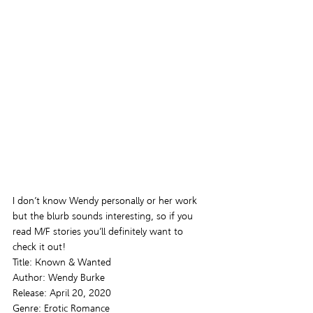
I don’t know Wendy personally or her work 
but the blurb sounds interesting, so if you 
read M/F stories you’ll definitely want to 
check it out!
Title: Known & Wanted
Author: Wendy Burke
Release: April 20, 2020
Genre: Erotic Romance