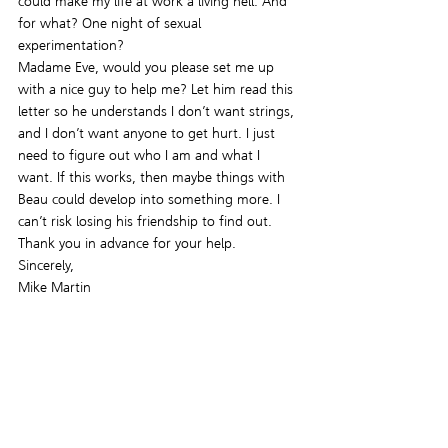
could make my life at work a living hell. And 
for what? One night of sexual 
experimentation?
Madame Eve, would you please set me up 
with a nice guy to help me? Let him read this 
letter so he understands I don’t want strings, 
and I don’t want anyone to get hurt. I just 
need to figure out who I am and what I 
want. If this works, then maybe things with 
Beau could develop into something more. I 
can’t risk losing his friendship to find out.
Thank you in advance for your help.
Sincerely,
Mike Martin