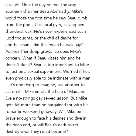
straight. Until the day he met the sexy 
southern charmer Beau Abernathy. Mike’s 
world froze the first time he saw Beau climb 
from the pool at his local gym, leaving him 
thunderstruck. He’s never experienced such 
lucid thoughts, or the chill of desire for 
another man—did this mean he was gay?
As their friendship grows, so does Mike’s 
concern. What if Beau kisses him and he 
doesn’t like it? Beau is too important to Mike 
to just be a sexual experiment. Worried if he’s 
even physically able to be intimate with a man
—it’s one thing to imagine, but another to 
act on it—Mike enlists the help of Madame 
Eve a no-strings gay sex-ed lesson. But Mike 
gets far more than he bargained for with his 
romantic weekend getaway. Will Mike be 
brave enough to face his desires and dive in 
the deep end, or will Beau’s dark secret 
destroy what they could become?