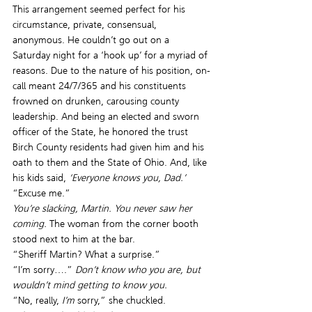
This arrangement seemed perfect for his 
circumstance, private, consensual, 
anonymous. He couldn’t go out on a 
Saturday night for a ‘hook up’ for a myriad of 
reasons. Due to the nature of his position, on-
call meant 24/7/365 and his constituents 
frowned on drunken, carousing county 
leadership. And being an elected and sworn 
officer of the State, he honored the trust 
Birch County residents had given him and his 
oath to them and the State of Ohio. And, like 
his kids said,
 ‘Everyone knows you, Dad.’
“Excuse me.”
You’re slacking, Martin. You never saw her 
coming. 
The woman from the corner booth 
stood next to him at the bar.
“Sheriff Martin? What a surprise.”
“I’m sorry….” 
Don’t know who you are, but 
wouldn’t mind getting to know you.
“No, really, 
I’m
 sorry,” she chuckled.