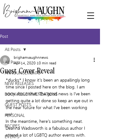
Post
All Posts
brighamvaughnnews
All Posts
Apr 14, 2020
10 min read
Guest Cover Reveal
ANNOUNCEMENTS
*ducks* I know it’s been an appallingly long 
NEW RELEASES
time since I posted here on the blog. I am 
sorry about that. The good news is I’ve been 
BOOK RECOMMENDATIONS
getting quite a lot done so keep an eye out in 
GUEST POSTS
the near future for what I’ve been working 
on!
PERSONAL
In the meantime, here’s something neat.
RECIPES
Deanna Wadsworth is a fabulous author I 
attend a lot of LGBTQ author events with.  
EVENTS