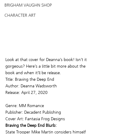
BRIGHAM VAUGHN SHOP
CHARACTER ART
Look at that cover for Deanna’s book! Isn’t it 
gorgeous? Here’s a little bit more about the 
book and when it’ll be release.
Title: Braving the Deep End
Author: Deanna Wadsworth
Release: April 27, 2020
Genre: MM Romance
Publisher: Decadent Publishing
Cover Art: Fantasia Frog Designs
Braving the Deep End Blurb: 
State Trooper Mike Martin considers himself 