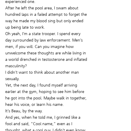
experienced one.
After he left the pool area, I swam about 
hundred laps in a failed attempt to forget the 
way he made my blood sing but only ended 
up being late to work.
Oh yeah, I’m a state trooper. I spend every 
day surrounded by law enforcement. Men’s 
men, if you will. Can you imagine how 
unwelcome these thoughts are while living in 
a world drenched in testosterone and inflated 
masculinity?
I didn’t want to think about another man 
sexually.
Yet, the next day, I found myself arriving 
earlier at the gym, hoping to see him before 
he got into the pool. Maybe walk in together, 
hear his voice, or learn his name.
It’s Beau, by the way.
And yes, when he told me, I grinned like a 
fool and said, “Cool name,” even as I 
thought, what a cool guy. I didn’t even know 