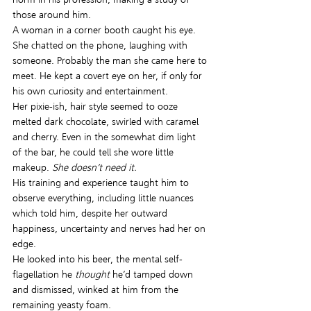
those around him.
A woman in a corner booth caught his eye. 
She chatted on the phone, laughing with 
someone. Probably the man she came here to 
meet. He kept a covert eye on her, if only for 
his own curiosity and entertainment.
Her pixie-ish, hair style seemed to ooze 
melted dark chocolate, swirled with caramel 
and cherry. Even in the somewhat dim light 
of the bar, he could tell she wore little 
makeup. 
She doesn’t need it.
His training and experience taught him to 
observe everything, including little nuances 
which told him, despite her outward 
happiness, uncertainty and nerves had her on 
edge.
He looked into his beer, the mental self-
flagellation he 
thought
 he’d tamped down 
and dismissed, winked at him from the 
remaining yeasty foam.