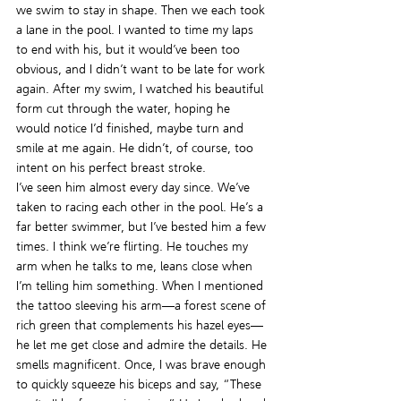
we swim to stay in shape. Then we each took 
a lane in the pool. I wanted to time my laps 
to end with his, but it would’ve been too 
obvious, and I didn’t want to be late for work 
again. After my swim, I watched his beautiful 
form cut through the water, hoping he 
would notice I’d finished, maybe turn and 
smile at me again. He didn’t, of course, too 
intent on his perfect breast stroke.
I’ve seen him almost every day since. We’ve 
taken to racing each other in the pool. He’s a 
far better swimmer, but I’ve bested him a few 
times. I think we’re flirting. He touches my 
arm when he talks to me, leans close when 
I’m telling him something. When I mentioned 
the tattoo sleeving his arm—a forest scene of 
rich green that complements his hazel eyes—
he let me get close and admire the details. He 
smells magnificent. Once, I was brave enough 
to quickly squeeze his biceps and say, “These 