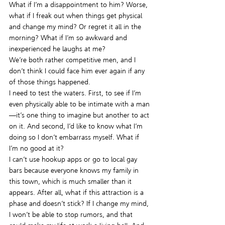
What if I’m a disappointment to him? Worse, 
what if I freak out when things get physical 
and change my mind? Or regret it all in the 
morning? What if I’m so awkward and 
inexperienced he laughs at me?
We’re both rather competitive men, and I 
don’t think I could face him ever again if any 
of those things happened.
I need to test the waters. First, to see if I’m 
even physically able to be intimate with a man
—it’s one thing to imagine but another to act 
on it. And second, I’d like to know what I’m 
doing so I don’t embarrass myself. What if 
I’m no good at it?
I can’t use hookup apps or go to local gay 
bars because everyone knows my family in 
this town, which is much smaller than it 
appears. After all, what if this attraction is a 
phase and doesn’t stick? If I change my mind, 
I won’t be able to stop rumors, and that 