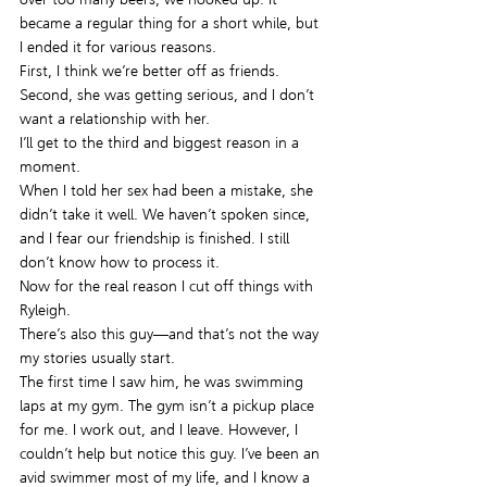
became a regular thing for a short while, but 
I ended it for various reasons.
First, I think we’re better off as friends.
Second, she was getting serious, and I don’t 
want a relationship with her.
I’ll get to the third and biggest reason in a 
moment.
When I told her sex had been a mistake, she 
didn’t take it well. We haven’t spoken since, 
and I fear our friendship is finished. I still 
don’t know how to process it.
Now for the real reason I cut off things with 
Ryleigh.
There’s also this guy—and that’s not the way 
my stories usually start.
The first time I saw him, he was swimming 
laps at my gym. The gym isn’t a pickup place 
for me. I work out, and I leave. However, I 
couldn’t help but notice this guy. I’ve been an 
avid swimmer most of my life, and I know a 