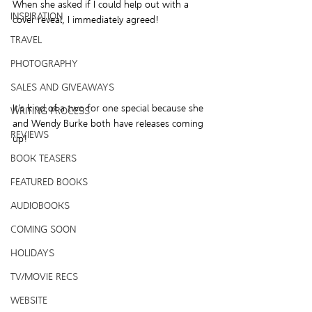
When she asked if I could help out with a 
INSPIRATION
cover reveal, I immediately agreed!
TRAVEL
PHOTOGRAPHY
SALES AND GIVEAWAYS
It’s kind of a two for one special because she 
WRITING PROCESS
and Wendy Burke both have releases coming 
REVIEWS
up!
BOOK TEASERS
FEATURED BOOKS
AUDIOBOOKS
COMING SOON
HOLIDAYS
TV/MOVIE RECS
WEBSITE