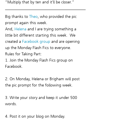
“Multiply that by ten and it’ll be closer.”
Big thanks to 
Theo
, who provided the pic 
prompt again this week.
And, 
Helena
 and I are trying something a 
little bit different starting this week.  We 
created a 
Facebook group
 and are opening 
up the Monday Flash Fics to everyone.
Rules for Taking Part:
1. Join the Monday Flash Fics group on 
Facebook.
2. On Monday, Helena or Brigham will post 
the pic prompt for the following week.
3. Write your story and keep it under 500 
words.
4. Post it on your blog on Monday.