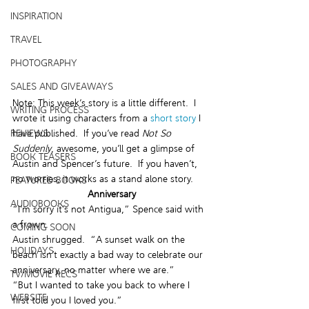
INSPIRATION
TRAVEL
PHOTOGRAPHY
SALES AND GIVEAWAYS
Note: This week’s story is a little different.  I 
WRITING PROCESS
wrote it using characters from a 
short story
 I 
REVIEWS
have published.  If you’ve read 
Not So 
Suddenly
, awesome, you’ll get a glimpse of 
BOOK TEASERS
Austin and Spencer’s future.  If you haven’t, 
no worries, it works as a stand alone story.
FEATURED BOOKS
 Anniversary
AUDIOBOOKS
“I’m sorry it’s not Antigua,” Spence said with 
a frown.
COMING SOON
Austin shrugged.  “A sunset walk on the 
HOLIDAYS
beach isn’t exactly a bad way to celebrate our 
anniversary, no matter where we are.”
TV/MOVIE RECS
“But I wanted to take you back to where I 
WEBSITE
first told you I loved you.”