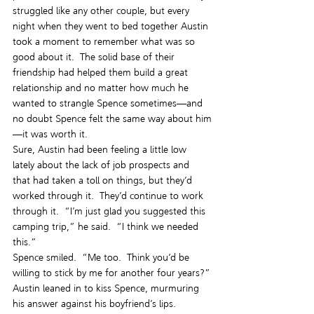
struggled like any other couple, but every 
night when they went to bed together Austin 
took a moment to remember what was so 
good about it.  The solid base of their 
friendship had helped them build a great 
relationship and no matter how much he 
wanted to strangle Spence sometimes—and 
no doubt Spence felt the same way about him
—it was worth it.
Sure, Austin had been feeling a little low 
lately about the lack of job prospects and 
that had taken a toll on things, but they’d 
worked through it.  They’d continue to work 
through it.  “I’m just glad you suggested this 
camping trip,” he said.  “I think we needed 
this.”
Spence smiled.  “Me too.  Think you’d be 
willing to stick by me for another four years?”
Austin leaned in to kiss Spence, murmuring 
his answer against his boyfriend’s lips.  