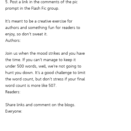
5. Post a link in the comments of the pic 
prompt in the Flash Fic group.
It’s meant to be a creative exercise for 
authors and something fun for readers to 
enjoy, so don’t sweat it.
Authors:
Join us when the mood strikes and you have 
the time. If you can’t manage to keep it 
under 500 words, well, we’re not going to 
hunt you down. It’s a good challenge to limit 
the word count, but don’t stress if your final 
word count is more like 507.
Readers:
Share links and comment on the blogs.
Everyone:
Feel free to submit inspiration pics in the 
group by attaching it as a file or sending a 