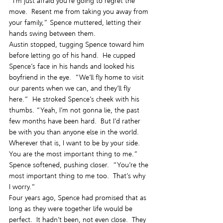
“I’m just afraid you’re going to regret the 
move.  Resent me from taking you away from 
your family,” Spence muttered, letting their 
hands swing between them.
Austin stopped, tugging Spence toward him 
before letting go of his hand.  He cupped 
Spence’s face in his hands and looked his 
boyfriend in the eye.  “We’ll fly home to visit 
our parents when we can, and they’ll fly 
here.”  He stroked Spence’s cheek with his 
thumbs. “Yeah, I’m not gonna lie, the past 
few months have been hard.  But I’d rather 
be with you than anyone else in the world.  
Wherever that is, I want to be by your side.  
You are the most important thing to me.”
Spence softened, pushing closer.  “You’re the 
most important thing to me too.  That’s why 
I worry.”
Four years ago, Spence had promised that as 
long as they were together life would be 
perfect.  It hadn’t been, not even close.  They 