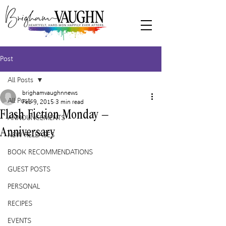
Post
All Posts
brighamvaughnnews
All Posts
Feb 9, 2015
3 min read
Flash Fiction Monday –
ANNOUNCEMENTS
Anniversary
NEW RELEASES
BOOK RECOMMENDATIONS
GUEST POSTS
PERSONAL
RECIPES
EVENTS