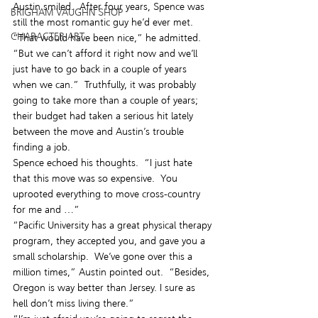
Austin smiled.  After four years, Spence was 
BRIGHAM VAUGHN SHOP
still the most romantic guy he’d ever met.  
CHARACTER ART
“That would have been nice,” he admitted.  
“But we can’t afford it right now and we’ll 
just have to go back in a couple of years 
when we can.”  Truthfully, it was probably 
going to take more than a couple of years; 
their budget had taken a serious hit lately 
between the move and Austin’s trouble 
finding a job.
Spence echoed his thoughts.  “I just hate 
that this move was so expensive.  You 
uprooted everything to move cross-country 
for me and …”
“Pacific University has a great physical therapy 
program, they accepted you, and gave you a 
small scholarship.  We’ve gone over this a 
million times,” Austin pointed out.  “Besides, 
Oregon is way better than Jersey. I sure as 
hell don’t miss living there.”