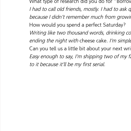
What type of research did you do for “Borro
I had to call old friends, mostly. I had to ask
because I didn’t remember much from growi
How would you spend a perfect Saturday?
Writing like two thousand words, drinking cof
ending the night with 
cheese cake
. I’m simpl
Can you tell us a little bit about your next wr
Easy enough to say, I’m shipping two of my f
to it because it’ll be my first serial.