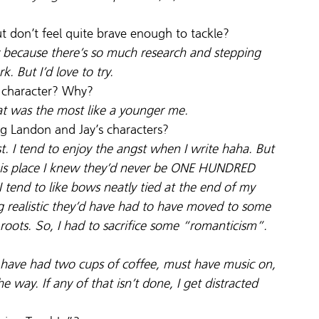
ut don’t feel quite brave enough to tackle?
ary because there’s so much research and stepping 
k. But I’d love to try.
e character? Why?
hat was the most like a younger me.
ng Landon and Jay’s characters?
st. I tend to enjoy the angst when I write haha. But 
 this place I knew they’d never be ONE HUNDRED 
tend to like bows neatly tied at the end of my 
ng realistic they’d have had to have moved to some 
 roots. So, I had to sacrifice some “romanticism”.
T have had two cups of coffee, must have music on, 
 way. If any of that isn’t done, I get distracted 