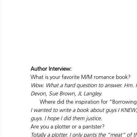
Author Interview:
What is your favorite M/M romance book?
Wow. What a hard question to answer. Hm. I
Devon, Sue Brown, JL Langley. 
      Where did the inspiration for “Borrowi
I wanted to write a book about guys I KNEW, 
guys. I hope I did them justice.
Are you a plotter or a pantster?
Totally a plotter. I only pants the “meat” of t