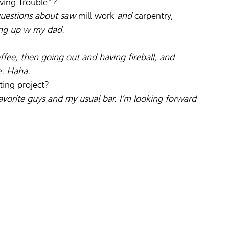
wing Trouble”?
 questions about saw 
mill work
 and 
carpentry,
ng up w my dad.
fee, then going out and having fireball, and 
e. Haha.
iting project?
avorite guys and my usual bar. I’m looking forward 