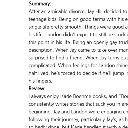
Summary:
After an amicable divorce, Jay Hill decided t
teenage kids. Being on good terms with his e
single life pretty smooth. Things were good
his life. Landon didn’t expect to still be stu
this point in his life. Being an openly gay tru
description. When Jay came to take over mana
surprised to find a friend. When Jay turns out
complicated. When feelings for Landon shine 
half lived, he’s forced to decide if he’ll jump 
his fingers.
Review:
I always enjoy Kade Boehme books, and “Bor
consistently writes stories that suck you in 
beginning. Jay and Landon were engaging char
following their journey, particularly Jay’s, as 
so badly done, but Kade handled it with a def