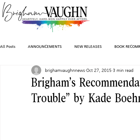
All Posts
ANNOUNCEMENTS
NEW RELEASES
BOOK RECOM
brighamvaughnnews
Oct 27, 2015
3 min read
INSPIRATION
TRAVEL
PHOTOGRAPHY
SALES AND G
Brigham’s Recommendat
Trouble” by Kade Boeh
FEATURED BOOKS
AUDIOBOOKS
COMING SOON
HO
CHARACTER ART