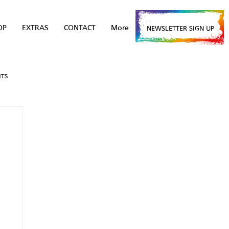
OP
EXTRAS
CONTACT
More
NEWSLETTER SIGN UP
NTS