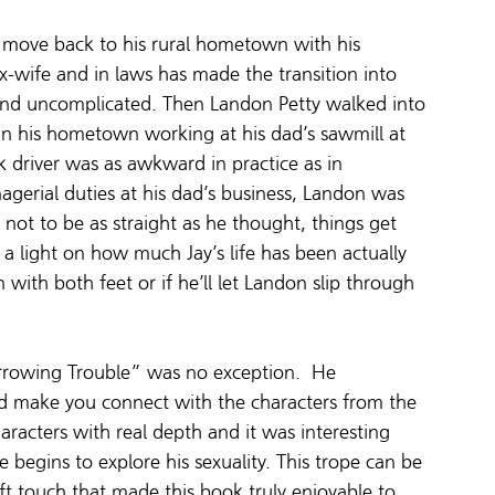
o move back to his rural hometown with his 
x-wife and in laws has made the transition into 
 and uncomplicated. Then Landon Petty walked into 
ck in his hometown working at his dad’s sawmill at 
ck driver was as awkward in practice as in 
gerial duties at his dad’s business, Landon was 
 not to be as straight as he thought, things get 
a light on how much Jay’s life has been actually 
in with both feet or if he’ll let Landon slip through 
rowing Trouble” was no exception.  He 
and make you connect with the characters from the 
acters with real depth and it was interesting 
he begins to explore his sexuality. This trope can be 
t touch that made this book truly enjoyable to 