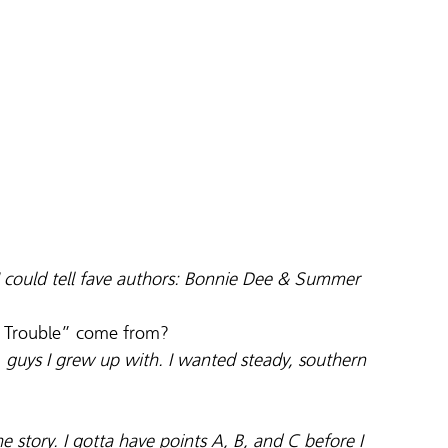
 could tell fave authors: Bonnie Dee & Summer 
ng Trouble” come from?
guys I grew up with. I wanted steady, southern 
he story. I gotta have points A, B, and C before I 