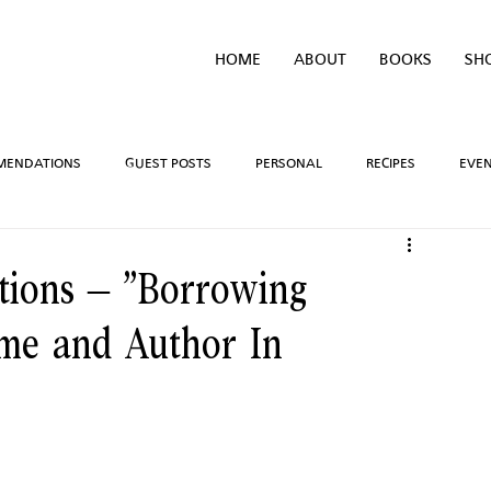
HOME
ABOUT
BOOKS
SH
MENDATIONS
GUEST POSTS
PERSONAL
RECIPES
EVE
IVEAWAYS
WRITING PROCESS
REVIEWS
BOOK TEASERS
ions – “Borrowing
me and Author In
LIDAYS
TV/MOVIE RECS
WEBSITE
BRIGHAM VAUGHN SHOP