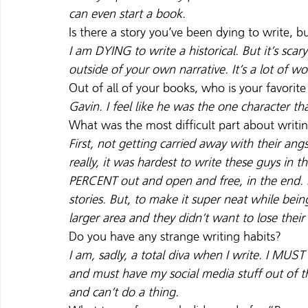
can even start a book. 
Is there a story you’ve been dying to write, b
I am DYING to write a historical. But it’s sc
outside of your own narrative. It’s a lot of wor
Out of all of your books, who is your favorit
Gavin. I feel like he was the one character t
What was the most difficult part about writi
First, not getting carried away with their ang
really, it was hardest to write these guys in
PERCENT out and open and free, in the end. I 
stories. But, to make it super neat while bei
larger area and they didn’t want to lose their
Do you have any strange writing habits?
I am, sadly, a total diva when I write. I MUS
and must have my social media stuff out of the
and can’t do a thing.